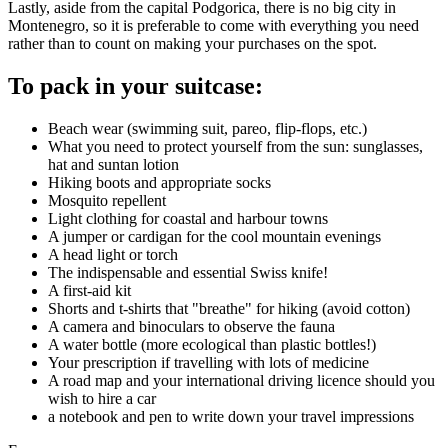
Lastly, aside from the capital Podgorica, there is no big city in
Montenegro, so it is preferable to come with everything you need
rather than to count on making your purchases on the spot.
To pack in your suitcase:
Beach wear (swimming suit, pareo, flip-flops, etc.)
What you need to protect yourself from the sun: sunglasses,
hat and suntan lotion
Hiking boots and appropriate socks
Mosquito repellent
Light clothing for coastal and harbour towns
A jumper or cardigan for the cool mountain evenings
A head light or torch
The indispensable and essential Swiss knife!
A first-aid kit
Shorts and t-shirts that "breathe" for hiking (avoid cotton)
A camera and binoculars to observe the fauna
A water bottle (more ecological than plastic bottles!)
Your prescription if travelling with lots of medicine
A road map and your international driving licence should you
wish to hire a car
a notebook and pen to write down your travel impressions