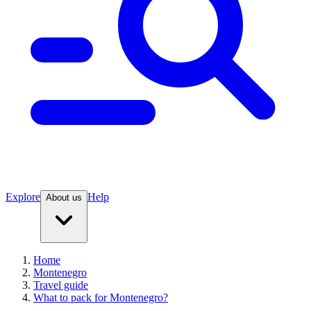
Explore
Help
About us
Home
Montenegro
Travel guide
What to pack for Montenegro?