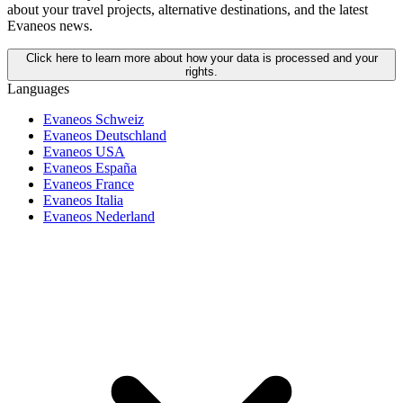
about your travel projects, alternative destinations, and the latest
Evaneos news.
Click here to learn more about how your data is processed and your
rights.
Languages
Evaneos Schweiz
Evaneos Deutschland
Evaneos USA
Evaneos España
Evaneos France
Evaneos Italia
Evaneos Nederland