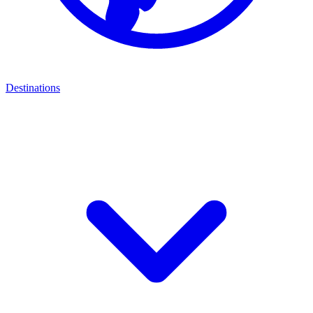
Destinations