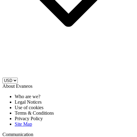
About Evaneos
Who are we?
Legal Notices
Use of cookies
Terms & Conditions
Privacy Policy
Site Map
Communication