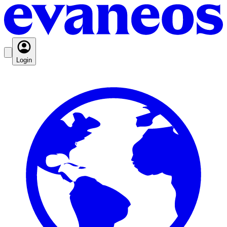
Login