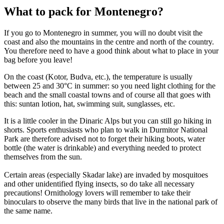
What to pack for Montenegro?
If you go to Montenegro in summer, you will no doubt visit the
coast and also the mountains in the centre and north of the country.
You therefore need to have a good think about what to place in your
bag before you leave!
On the coast (Kotor, Budva, etc.), the temperature is usually
between 25 and 30°C in summer: so you need light clothing for the
beach and the small coastal towns and of course all that goes with
this: suntan lotion, hat, swimming suit, sunglasses, etc.
It is a little cooler in the Dinaric Alps but you can still go hiking in
shorts. Sports enthusiasts who plan to walk in Durmitor National
Park are therefore advised not to forget their hiking boots, water
bottle (the water is drinkable) and everything needed to protect
themselves from the sun.
Certain areas (especially Skadar lake) are invaded by mosquitoes
and other unidentified flying insects, so do take all necessary
precautions! Ornithology lovers will remember to take their
binoculars to observe the many birds that live in the national park of
the same name.