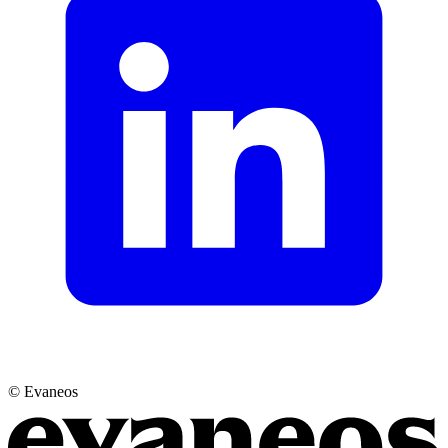
© Evaneos