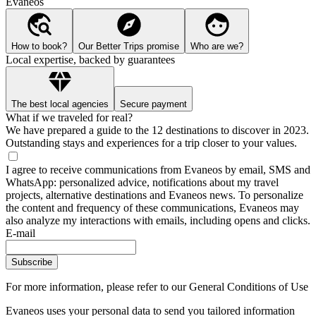
Evaneos
How to book?
Our Better Trips promise
Who are we?
Local expertise, backed by guarantees
The best local agencies
Secure payment
What if we traveled for real?
We have prepared a guide to the 12 destinations to discover in 2023.
Outstanding stays and experiences for a trip closer to your values.
I agree to receive communications from Evaneos by email, SMS and
WhatsApp: personalized advice, notifications about my travel
projects, alternative destinations and Evaneos news. To personalize
the content and frequency of these communications, Evaneos may
also analyze my interactions with emails, including opens and clicks.
E-mail
Subscribe
For more information,
please refer to our General Conditions of Use
Evaneos uses your personal data to send you tailored information