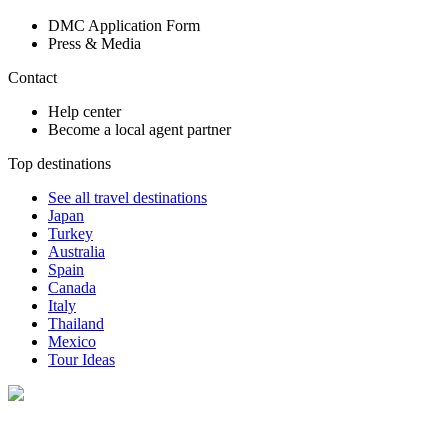
DMC Application Form
Press & Media
Contact
Help center
Become a local agent partner
Top destinations
See all travel destinations
Japan
Turkey
Australia
Spain
Canada
Italy
Thailand
Mexico
Tour Ideas