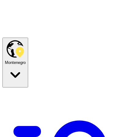
Montenegro