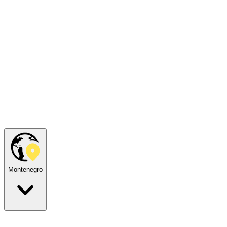
Montenegro