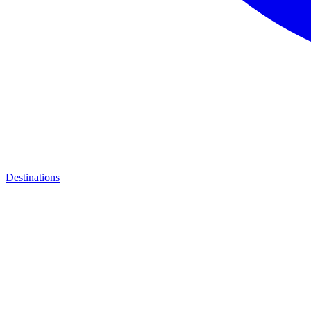
Destinations