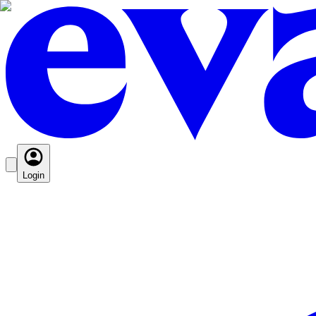
Login