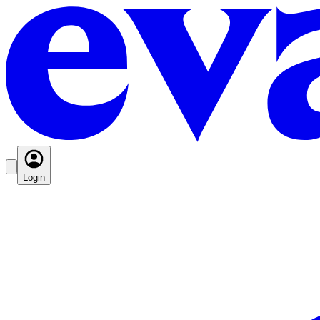
Login