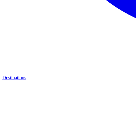
Destinations