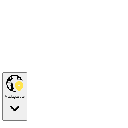
Madagascar