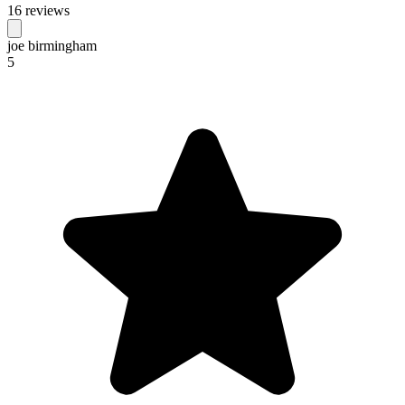
16 reviews
joe birmingham
5