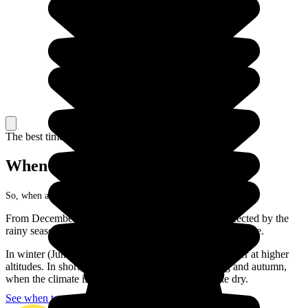
The best time to travel
When to go in Madagascar?
So, when are you going to visit the Big Island?
From December to March, most of the regions are affected by the
rainy season or even hurricanes! So that is not the best time.
In winter (June to August), you can expect cool weather at higher
altitudes. In short, the best moments to go are spring and autumn,
when the climate is less hot and the weather is quite dry.
See when to go