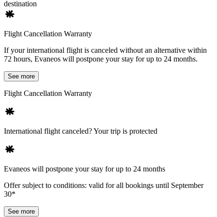
destination
Flight Cancellation Warranty
If your international flight is canceled without an alternative within
72 hours, Evaneos will postpone your stay for up to 24 months.
See more
Flight Cancellation Warranty
International flight canceled? Your trip is protected
Evaneos will postpone your stay for up to 24 months
Offer subject to conditions: valid for all bookings until September
30*
See more