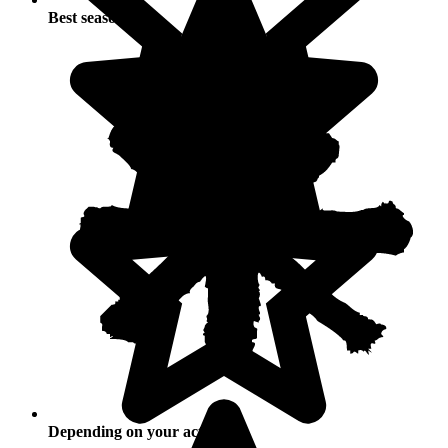
Best seasons
Depending on your activities