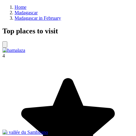
Home
Madagascar
Madagascar in February
Top places to visit
Sahamalaza
4
La vallée du Sambirano