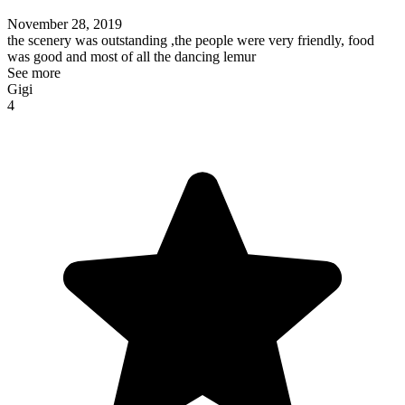
November 28, 2019
the scenery was outstanding ,the people were very friendly, food
was good and most of all the dancing lemur
See more
Gigi
4