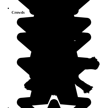
Crowds