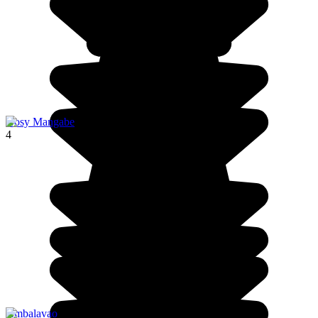
Nosy Mangabe
4
Ambalavao