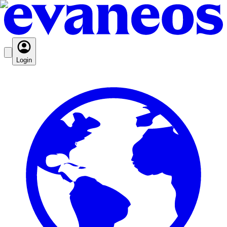
Login