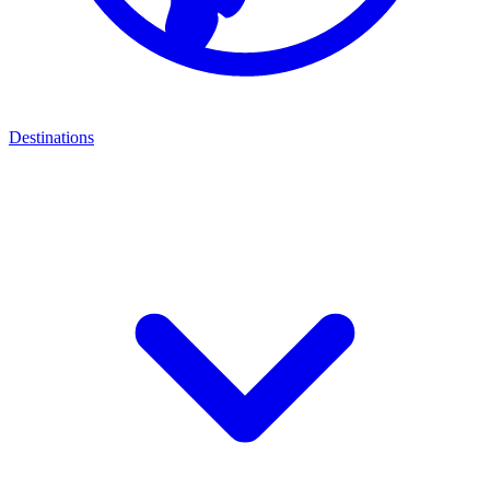
Destinations