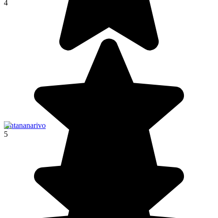
4
Antananarivo
5