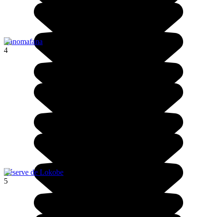
Ranomafana
4
Réserve de Lokobe
5