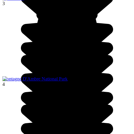
3
Montagne D'Ambre National Park
4