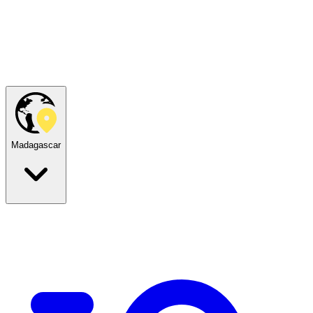
Madagascar