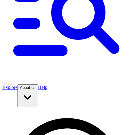
Explore
Help
About us