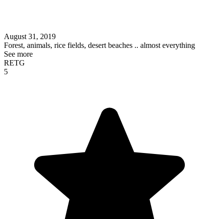
August 31, 2019
Forest, animals, rice fields, desert beaches .. almost everything
See more
RETG
5