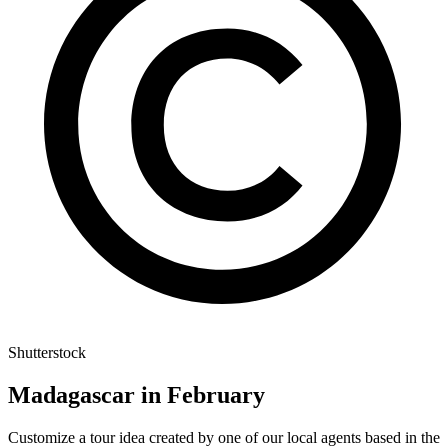
Shutterstock
Madagascar in February
Customize a tour idea created by one of our local agents based in the