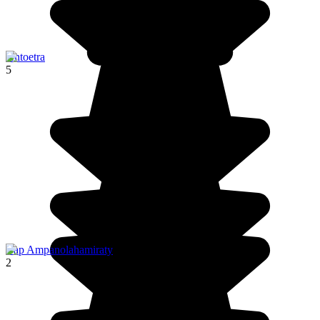
Antoetra
5
Cap Ampanolahamiraty
2