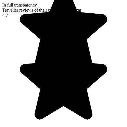
In full transparency
Traveller reviews of their trip to Madagascar
4.7