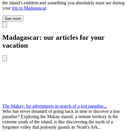
the island's emblem and something you absolutely must see during
your
trip to Madagascar
.
See more
Madagascar: our articles for your
vacation
The Makay: for adventurers in search of a lost paradise...
Who has never dreamed of going back in time to discover a lost
paradise? Exploring the Makay massif, a remote territory in the
extreme south of the island, is like discovering the myth of a
forgotten valley that jealously guards its Noah's Ark...