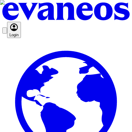
Login