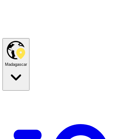
Madagascar