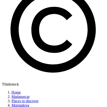
Thinkstock
Home
Madagascar
Places to discover
Morondova