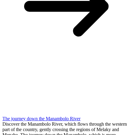
The journey down the Manambolo River
Discover the Manambolo River, which flows through the western
part of the country, gently crossing the regions of Melaky and
Menabe. The journey down the Manambolo, which is more