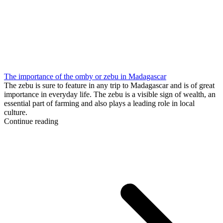
The importance of the omby or zebu in Madagascar
The zebu is sure to feature in any trip to Madagascar and is of great
importance in everyday life. The zebu is a visible sign of wealth, an
essential part of farming and also plays a leading role in local
culture.
Continue reading