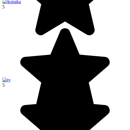
Bekopaka
5
Ifaty
5