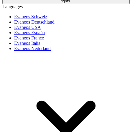
rights.
Languages
Evaneos Schweiz
Evaneos Deutschland
Evaneos USA
Evaneos España
Evaneos France
Evaneos Italia
Evaneos Nederland