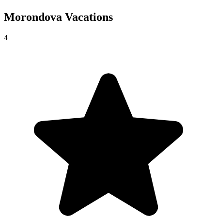
Morondova
Vacations
4