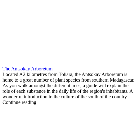
The Antsokay Arboretum
Located A2 kilometres from Toliara, the Antsokay Arboretum is
home to a great number of plant species from southern Madagascar.
As you walk amongst the different trees, a guide will explain the
role of each substance in the daily life of the region's inhabitants. A
wonderful introduction to the culture of the south of the country
Continue reading