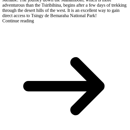
adventurous than the Tsiribihina, begins after a few days of trekking
through the desert hills of the west. It is an excellent way to gain
direct access to Tsingy de Bemaraha National Park!
Continue reading