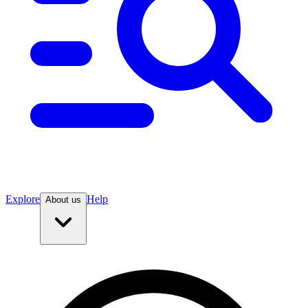
Explore
Help
About us