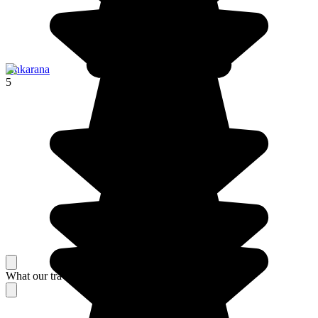
Ankarana
5
What our travelers think about their stay