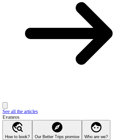
See all the articles
Evaneos
How to book?
Our Better Trips promise
Who are we?