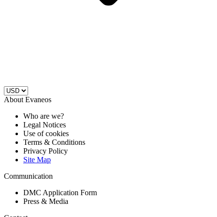
About Evaneos
Who are we?
Legal Notices
Use of cookies
Terms & Conditions
Privacy Policy
Site Map
Communication
DMC Application Form
Press & Media