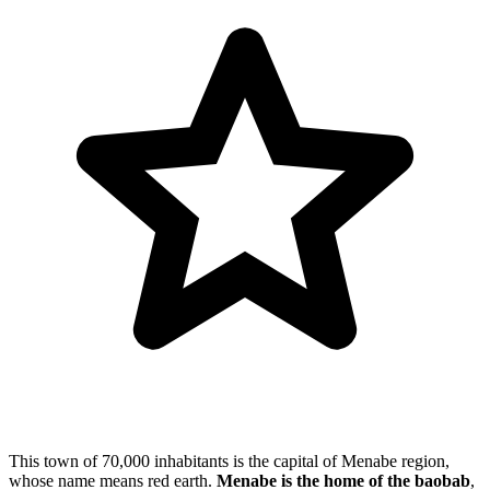
This town of 70,000 inhabitants is the capital of Menabe region,
whose name means red earth.
Menabe is the home of the baobab
,