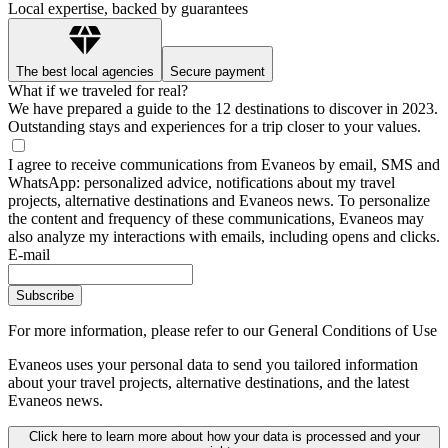
Local expertise, backed by guarantees
The best local agencies
Secure payment
What if we traveled for real?
We have prepared a guide to the 12 destinations to discover in 2023.
Outstanding stays and experiences for a trip closer to your values.
I agree to receive communications from Evaneos by email, SMS and
WhatsApp: personalized advice, notifications about my travel
projects, alternative destinations and Evaneos news. To personalize
the content and frequency of these communications, Evaneos may
also analyze my interactions with emails, including opens and clicks.
E-mail
Subscribe
For more information,
please refer to our General Conditions of Use
Evaneos uses your personal data to send you tailored information
about your travel projects, alternative destinations, and the latest
Evaneos news.
Click here to learn more about how your data is processed and your