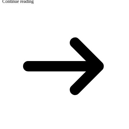
Continue reading