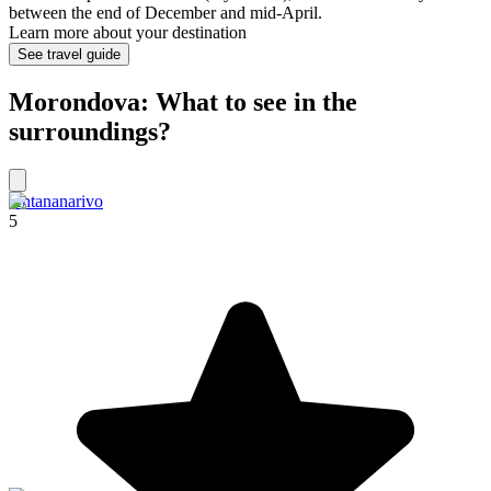
between the end of December and mid-April.
Learn more about your destination
See travel guide
Morondova: What to see in the
surroundings?
Antananarivo
5