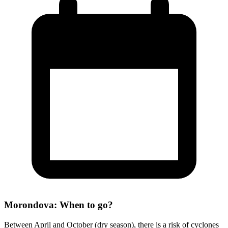
Morondova: When to go?
Between April and October (dry season), there is a risk of cyclones