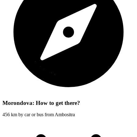
Morondova: How to get there?
456 km by car or bus from Ambositra