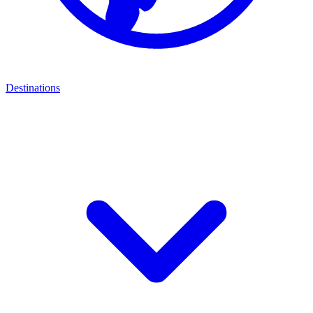
Destinations