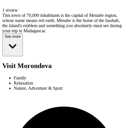
1 review
This town of 70,000 inhabitants is the capital of Menabe region,
whose name means red earth. Menabe is the home of the baobab,
the island's emblem and something you absolutely must see during
your trip to Madagascar.
See more
Visit Morondova
Family
Relaxation
Nature, Adventure & Sport