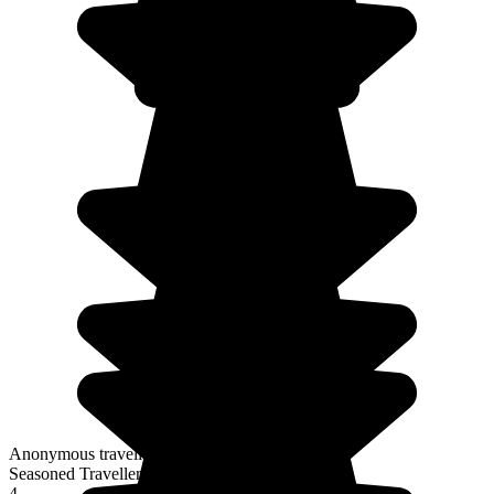
Anonymous traveller
Seasoned Traveller
4