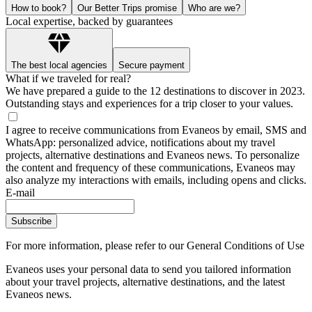
How to book?
Our Better Trips promise
Who are we?
Local expertise, backed by guarantees
The best local agencies
Secure payment
What if we traveled for real?
We have prepared a guide to the 12 destinations to discover in 2023.
Outstanding stays and experiences for a trip closer to your values.
I agree to receive communications from Evaneos by email, SMS and
WhatsApp: personalized advice, notifications about my travel
projects, alternative destinations and Evaneos news. To personalize
the content and frequency of these communications, Evaneos may
also analyze my interactions with emails, including opens and clicks.
E-mail
Subscribe
For more information,
please refer to our General Conditions of Use
Evaneos uses your personal data to send you tailored information
about your travel projects, alternative destinations, and the latest
Evaneos news.