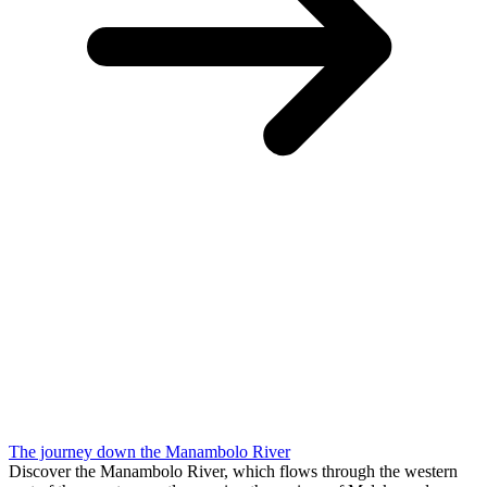
The journey down the Manambolo River
Discover the Manambolo River, which flows through the western