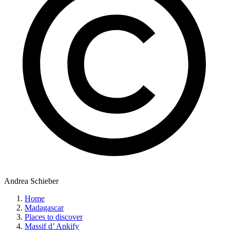
Andrea Schieber
Home
Madagascar
Places to discover
Massif d’ Ankify