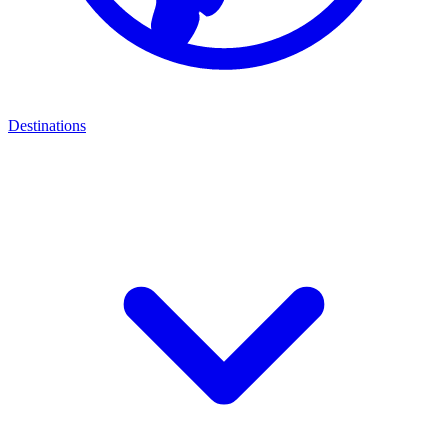
Destinations