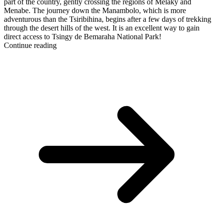
part of the country, gently crossing the regions of Melaky and
Menabe. The journey down the Manambolo, which is more
adventurous than the Tsiribihina, begins after a few days of trekking
through the desert hills of the west. It is an excellent way to gain
direct access to Tsingy de Bemaraha National Park!
Continue reading