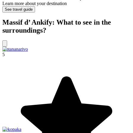
Learn more about your destination
See travel guide
Massif d’ Ankify: What to see in the
surroundings?
Antananarivo
5
Bekopaka