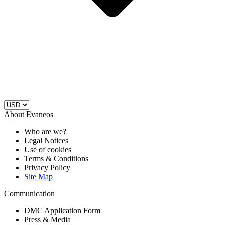
About Evaneos
Who are we?
Legal Notices
Use of cookies
Terms & Conditions
Privacy Policy
Site Map
Communication
DMC Application Form
Press & Media