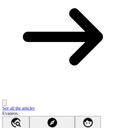
See all the articles
Evaneos