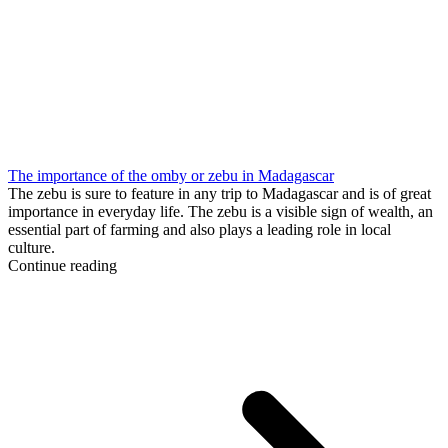
The importance of the omby or zebu in Madagascar
The zebu is sure to feature in any trip to Madagascar and is of great
importance in everyday life. The zebu is a visible sign of wealth, an
essential part of farming and also plays a leading role in local
culture.
Continue reading