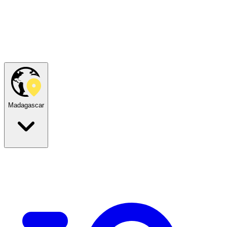
Madagascar