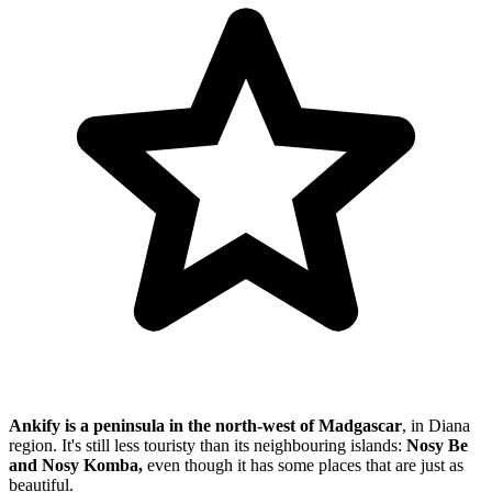
Ankify is a peninsula in the north-west of Madgascar
, in Diana
region. It's still less touristy than its neighbouring islands:
Nosy Be
and Nosy Komba,
even though it has some places that are just as
beautiful.