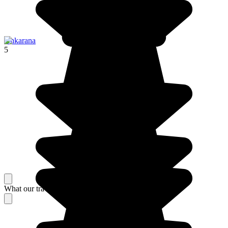
Ankarana
5
What our travelers think about their stay