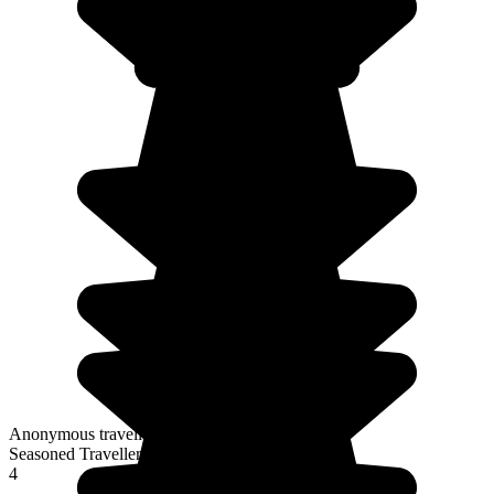
Anonymous traveller
Seasoned Traveller
4