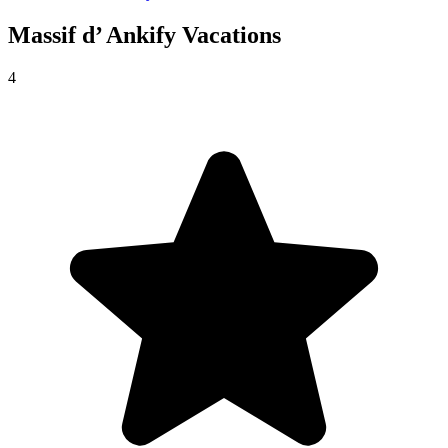
Massif d’ Ankify
Vacations
4