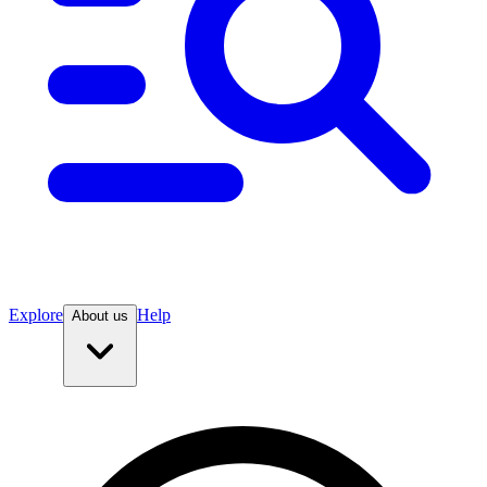
Explore
Help
About us