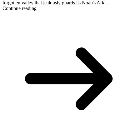
forgotten valley that jealously guards its Noah's Ark...
Continue reading