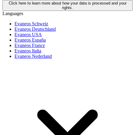
Click here to learn more about how your data is processed and your
rights.
Languages
Evaneos Schweiz
Evaneos Deutschland
Evaneos USA
Evaneos España
Evaneos France
Evaneos Italia
Evaneos Nederland