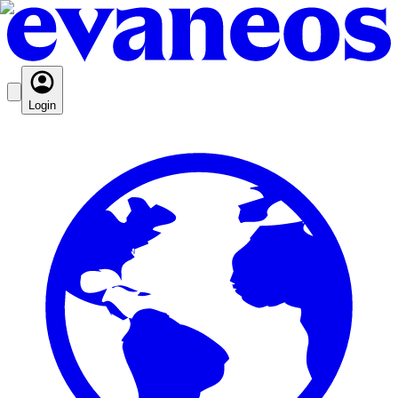
Login