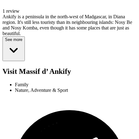
1 review
Ankify is a peninsula in the north-west of Madgascar, in Diana
region. It's still less touristy than its neighbouring islands: Nosy Be
and Nosy Komba, even though it has some places that are just as
beautiful.
See more
Visit Massif d’ Ankify
Family
Nature, Adventure & Sport