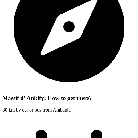
Massif d’ Ankify: How to get there?
30 km by car or bus from Ambanja