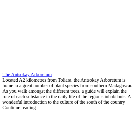
The Antsokay Arboretum
Located A2 kilometres from Toliara, the Antsokay Arboretum is
home to a great number of plant species from southern Madagascar.
As you walk amongst the different trees, a guide will explain the
role of each substance in the daily life of the region's inhabitants. A
wonderful introduction to the culture of the south of the country
Continue reading