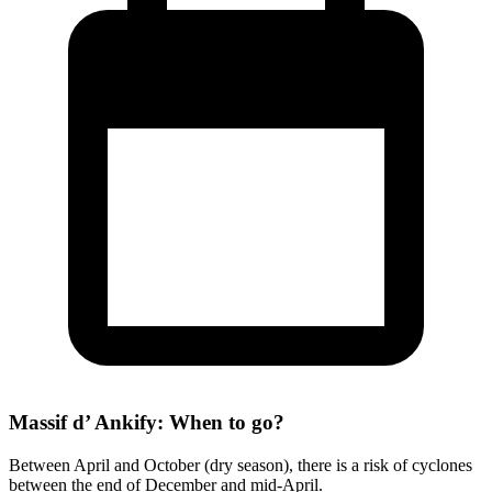
Massif d’ Ankify: When to go?
Between April and October (dry season), there is a risk of cyclones
between the end of December and mid-April.