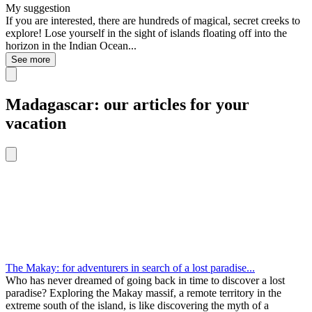
My suggestion
If you are interested, there are hundreds of magical, secret creeks to
explore! Lose yourself in the sight of islands floating off into the
horizon in the Indian Ocean...
See more
Madagascar: our articles for your
vacation
The Makay: for adventurers in search of a lost paradise...
Who has never dreamed of going back in time to discover a lost
paradise? Exploring the Makay massif, a remote territory in the
extreme south of the island, is like discovering the myth of a