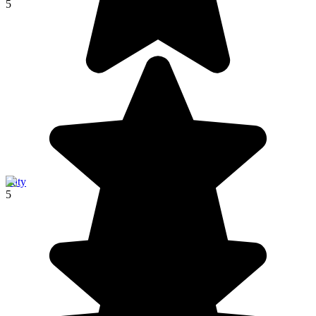
5
Ifaty
5