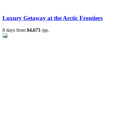
Luxury Getaway at the Arctic Frontiers
8 days from
$4,673
/pp.