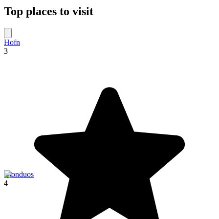
Top places to visit
Hofn
3
Blonduos
4