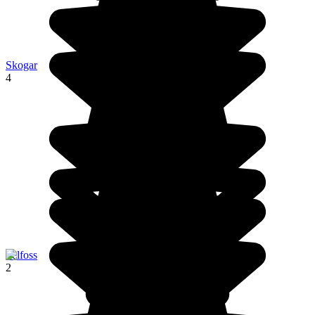
Skogar
4
Selfoss
2