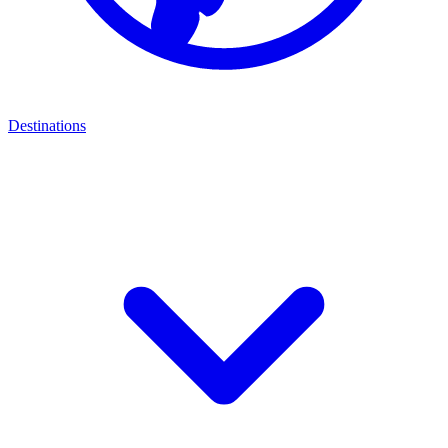
Destinations