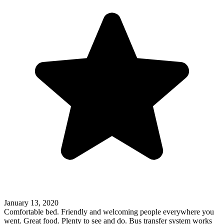
January 13, 2020
Comfortable bed. Friendly and welcoming people everywhere you
went. Great food. Plenty to see and do. Bus transfer system works