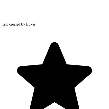
Trip created by Lukas