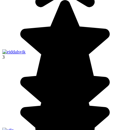
Breiddalsvik
3