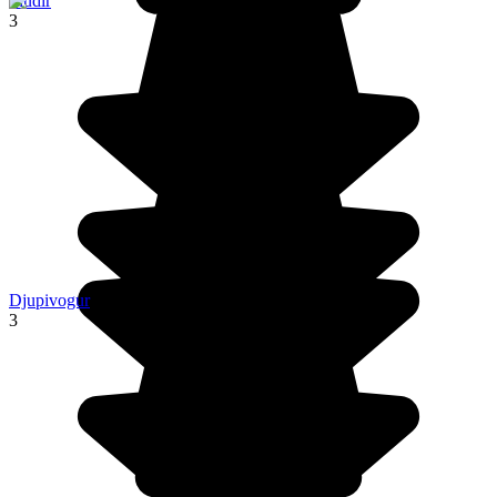
Fludir
3
Djupivogur
3