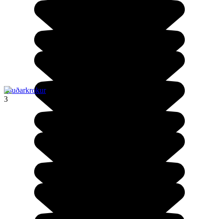
Sauðarkrokur
3