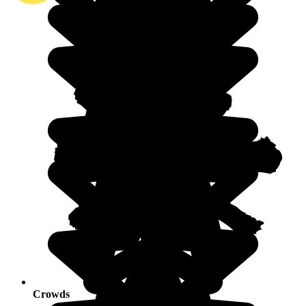
Crowds