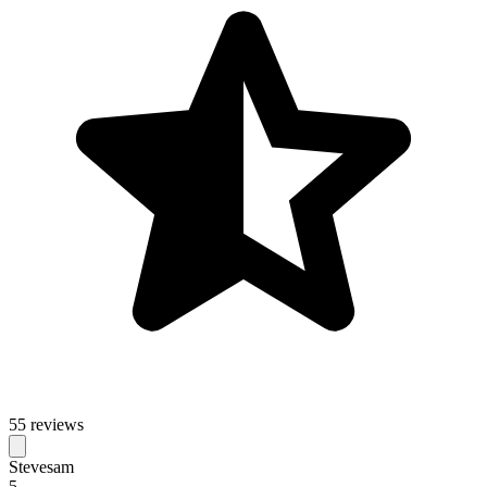
55 reviews
Stevesam
5