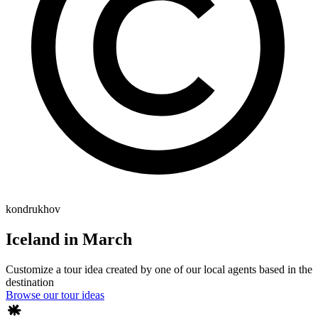
kondrukhov
Iceland in March
Customize a tour idea created by one of our local agents based in the
destination
Browse our tour ideas