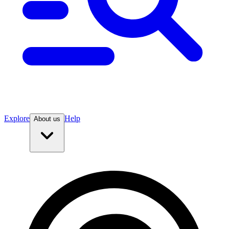
Explore
Help
About us