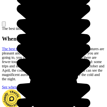
The best time to travel
When to go in Iceland?
The best time to go to Iceland is in the summer
: the temperatures are
pleasant and the days are long. Depending on the region you are
going to, you can also go in May or September, when there are
fewer tourists and the climate is still pleasant, but be warned: some
trips and sites are closed during these months. Between October and
April, the country is nearly always in darkness, but you can see the
magnificent aurora borealis if you are ready to brave the cold and
the night.
See when to go