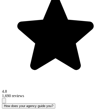
4.8
1,690 reviews
How does your agency guide you?