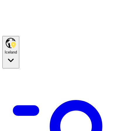
Iceland