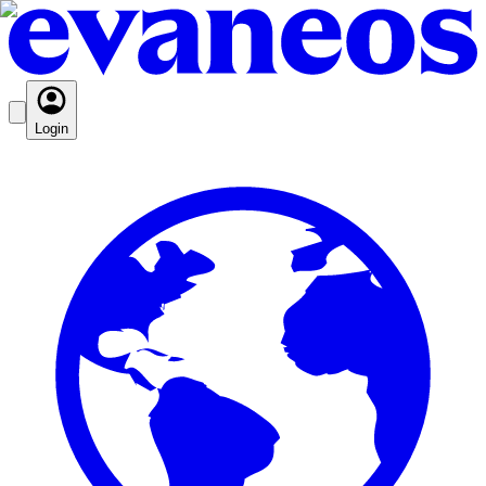
Login