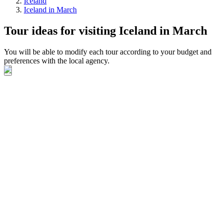
Iceland
Iceland in March
Tour ideas for visiting Iceland in March
You will be able to modify each tour according to your budget and
preferences with the local agency.