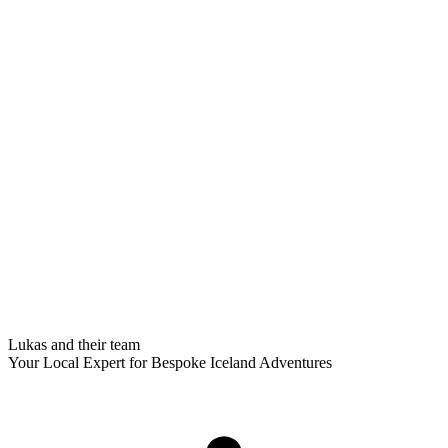
Lukas and their team
Your Local Expert for Bespoke Iceland Adventures