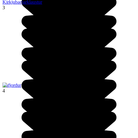
Kirkjubaejarklaustur
3
Isafjordur
4