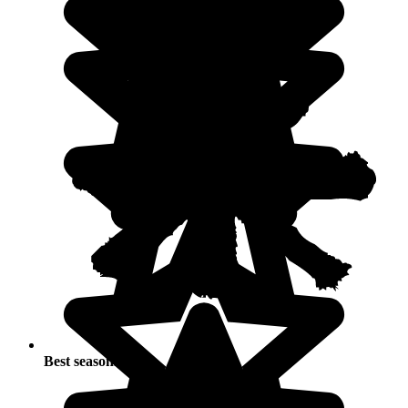
Best seasons