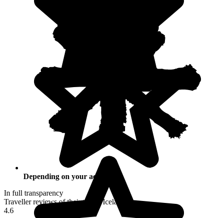
Depending on your activities
In full transparency
Traveller reviews of their trip to Iceland
4.6