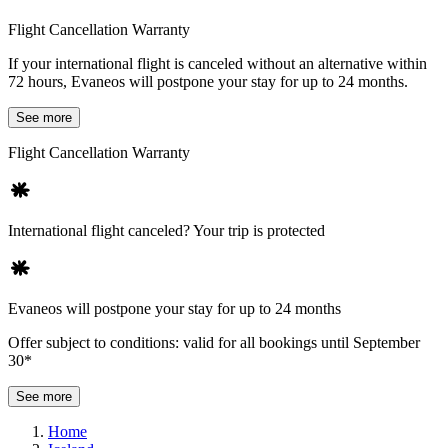
Flight Cancellation Warranty
If your international flight is canceled without an alternative within
72 hours, Evaneos will postpone your stay for up to 24 months.
See more
Flight Cancellation Warranty
International flight canceled? Your trip is protected
Evaneos will postpone your stay for up to 24 months
Offer subject to conditions: valid for all bookings until September
30*
See more
Home