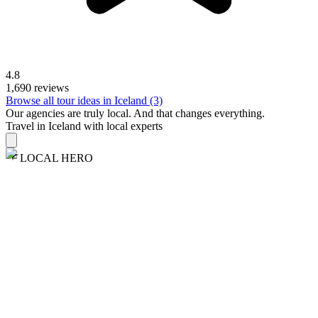
4.8
1,690 reviews
Browse all tour ideas in Iceland (3)
Our agencies are
truly
local. And that changes everything.
Travel in Iceland with local experts
LOCAL HERO