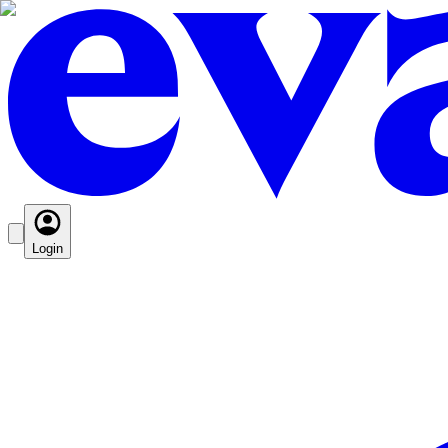
Login