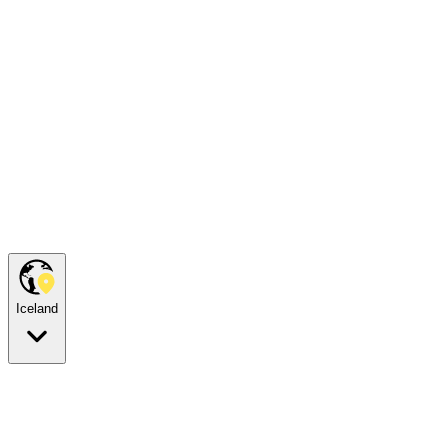
Iceland