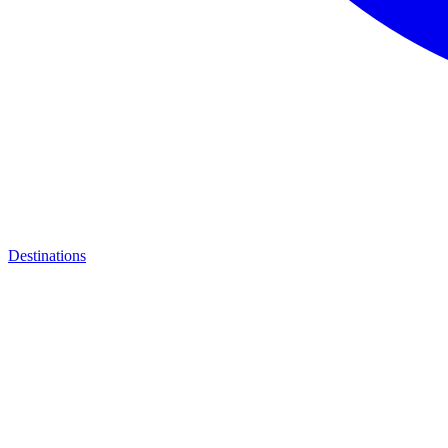
Destinations