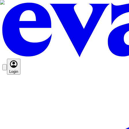
Login