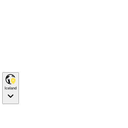
Iceland