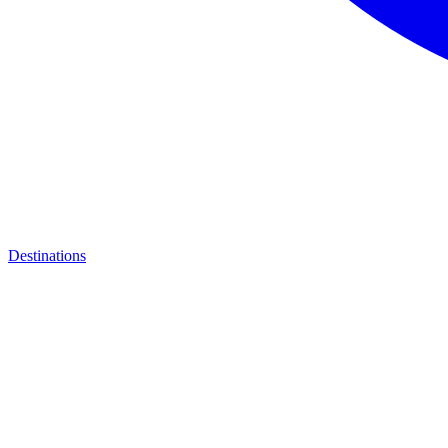
Destinations