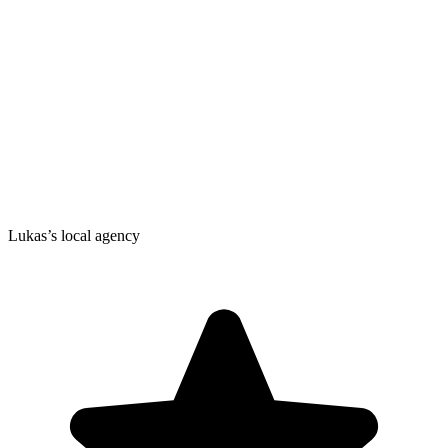
Lukas’s local agency