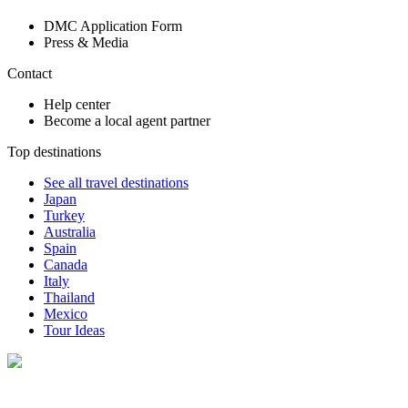
DMC Application Form
Press & Media
Contact
Help center
Become a local agent partner
Top destinations
See all travel destinations
Japan
Turkey
Australia
Spain
Canada
Italy
Thailand
Mexico
Tour Ideas