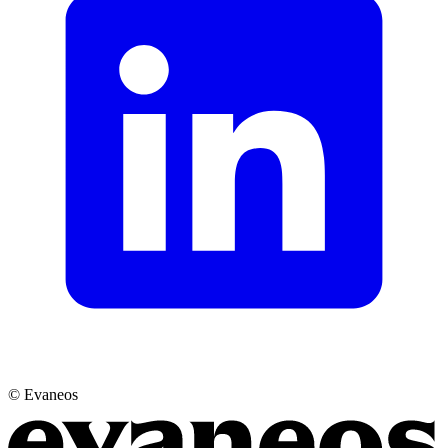
© Evaneos