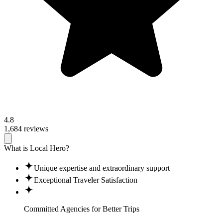
4.8
1,684 reviews
What is Local Hero?
Unique expertise and extraordinary support
Exceptional Traveler Satisfaction
Committed Agencies for
Better Trips