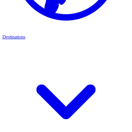
Destinations