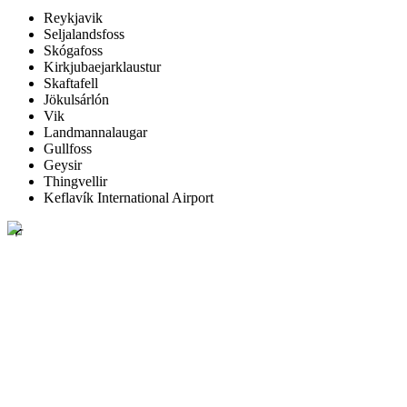
Reykjavik
Seljalandsfoss
Skógafoss
Kirkjubaejarklaustur
Skaftafell
Jökulsárlón
Vik
Landmannalaugar
Gullfoss
Geysir
Thingvellir
Keflavík International Airport