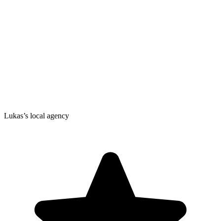
Lukas’s local agency