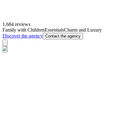
1,684 reviews
Family with Children
Essentials
Charm and Luxury
Discover the agency
Contact the agency