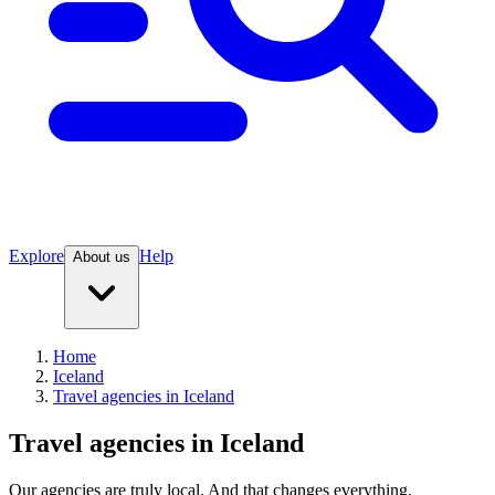
Explore
Help
About us
Home
Iceland
Travel agencies in Iceland
Travel agencies in Iceland
Our agencies are
truly
local. And that changes everything.