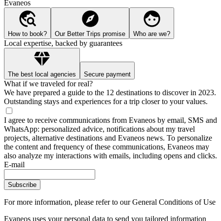
Evaneos
How to book?
Our Better Trips promise
Who are we?
Local expertise, backed by guarantees
The best local agencies
Secure payment
What if we traveled for real?
We have prepared a guide to the 12 destinations to discover in 2023.
Outstanding stays and experiences for a trip closer to your values.
I agree to receive communications from Evaneos by email, SMS and
WhatsApp: personalized advice, notifications about my travel
projects, alternative destinations and Evaneos news. To personalize
the content and frequency of these communications, Evaneos may
also analyze my interactions with emails, including opens and clicks.
E-mail
Subscribe
For more information,
please refer to our General Conditions of Use
Evaneos uses your personal data to send you tailored information