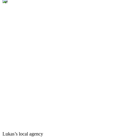
Lukas’s local agency