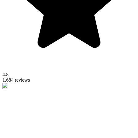
4.8
1,684 reviews