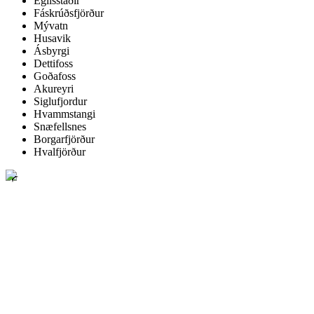
Egilsstaðir
Fáskrúðsfjörður
Mývatn
Husavik
Ásbyrgi
Dettifoss
Goðafoss
Akureyri
Siglufjordur
Hvammstangi
Snæfellsnes
Borgarfjörður
Hvalfjörður