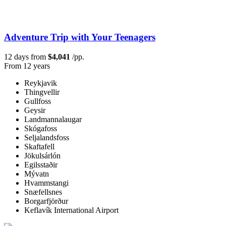
Adventure Trip with Your Teenagers
12 days from
$4,041
/pp.
From 12 years
Reykjavik
Thingvellir
Gullfoss
Geysir
Landmannalaugar
Skógafoss
Seljalandsfoss
Skaftafell
Jökulsárlón
Egilsstaðir
Mývatn
Hvammstangi
Snæfellsnes
Borgarfjörður
Keflavík International Airport