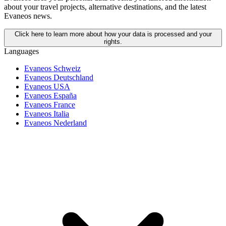
about your travel projects, alternative destinations, and the latest
Evaneos news.
Click here to learn more about how your data is processed and your
rights.
Languages
Evaneos Schweiz
Evaneos Deutschland
Evaneos USA
Evaneos España
Evaneos France
Evaneos Italia
Evaneos Nederland