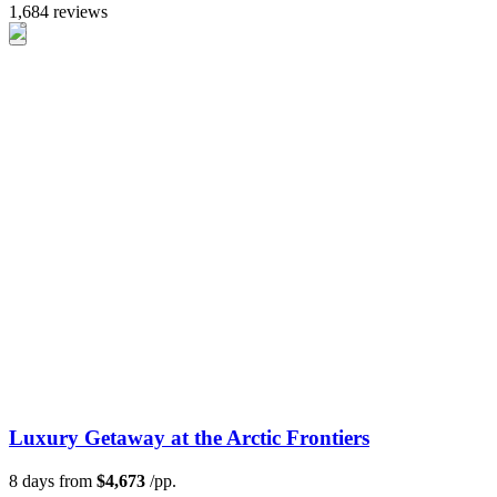
1,684 reviews
Luxury Getaway at the Arctic Frontiers
8 days from
$4,673
/pp.