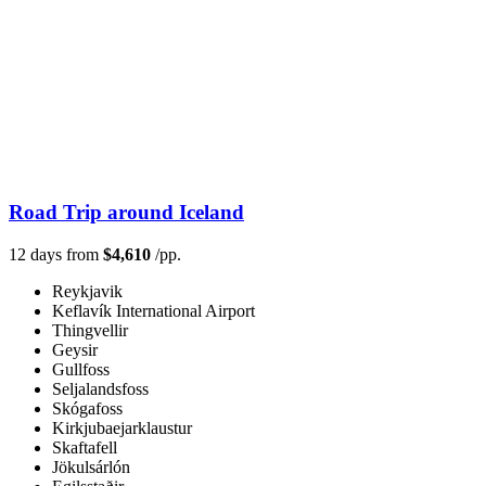
Road Trip around Iceland
12 days from
$4,610
/pp.
Reykjavik
Keflavík International Airport
Thingvellir
Geysir
Gullfoss
Seljalandsfoss
Skógafoss
Kirkjubaejarklaustur
Skaftafell
Jökulsárlón