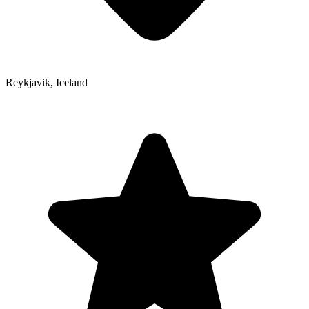
Reykjavik
,
Iceland