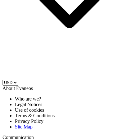
About Evaneos
Who are we?
Legal Notices
Use of cookies
Terms & Conditions
Privacy Policy
Site Map
Communication