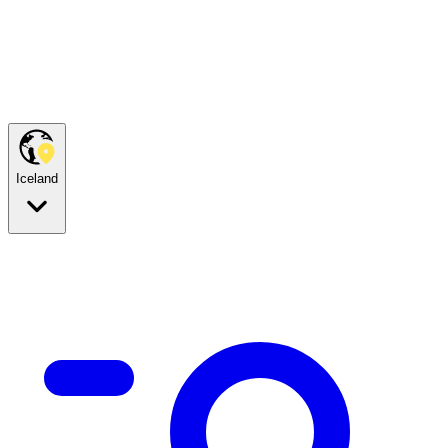
Iceland