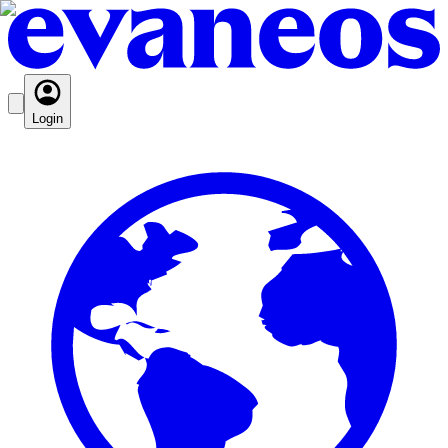
Login