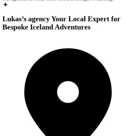
Lukas’s agency
Your Local Expert for
Bespoke Iceland Adventures