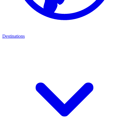
Destinations