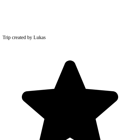
Trip created by Lukas