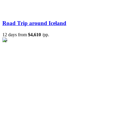
Road Trip around Iceland
12 days from
$4,610
/pp.