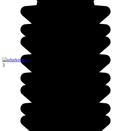
Sauðarkrokur
3