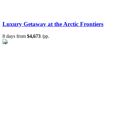
Luxury Getaway at the Arctic Frontiers
8 days from
$4,673
/pp.