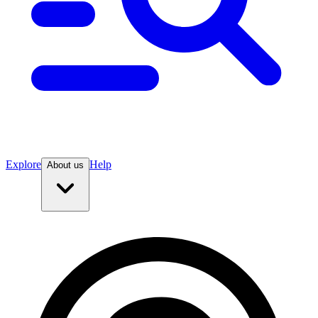
Explore
Help
About us