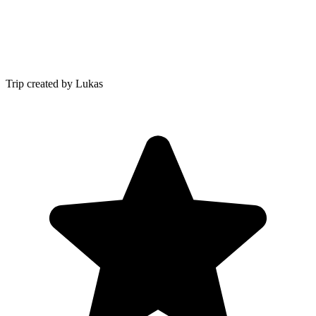
Trip created by Lukas