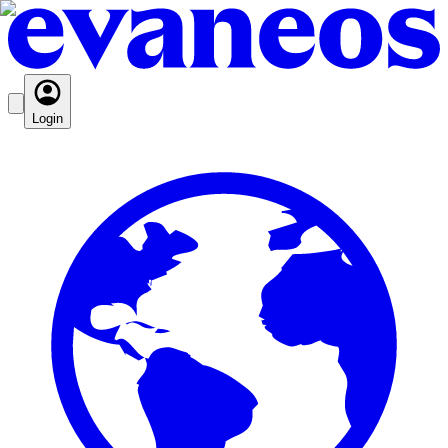
Login