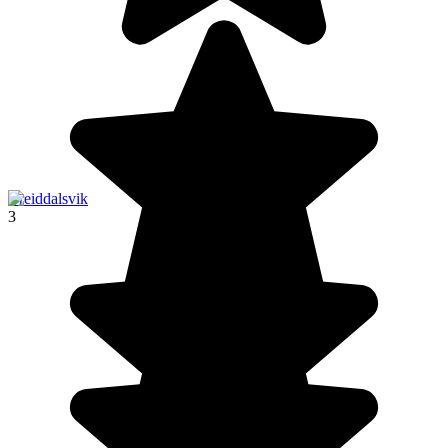
Breiddalsvik
3