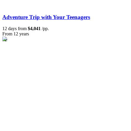
Adventure Trip with Your Teenagers
12 days from
$4,041
/pp.
From 12 years