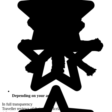
Depending on your activities
In full transparency
Traveller reviews of their trip to Iceland