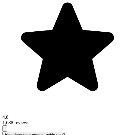
4.8
1,688 reviews
How does your agency guide you?