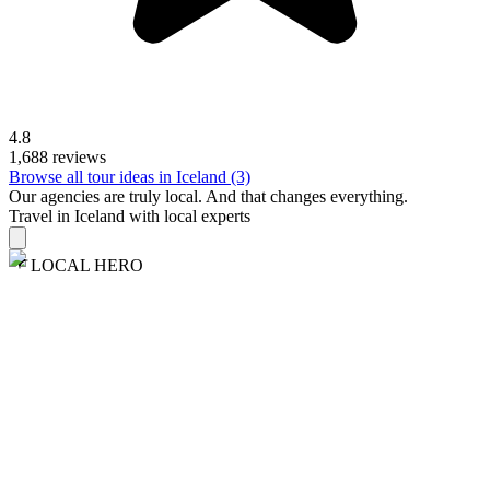
4.8
1,688 reviews
Browse all tour ideas in Iceland (3)
Our agencies are
truly
local. And that changes everything.
Travel in Iceland with local experts
LOCAL HERO