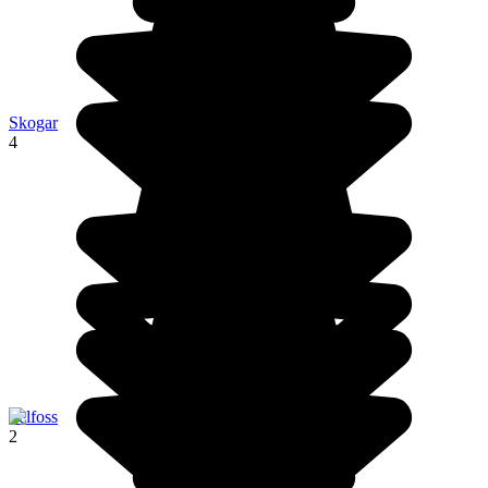
Skogar
4
Selfoss
2