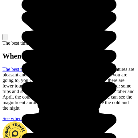
The best time to travel
When to go in Iceland?
The best time to go to Iceland is in the summer
: the temperatures are
pleasant and the days are long. Depending on the region you are
going to, you can also go in May or September, when there are
fewer tourists and the climate is still pleasant, but be warned: some
trips and sites are closed during these months. Between October and
April, the country is nearly always in darkness, but you can see the
magnificent aurora borealis if you are ready to brave the cold and
the night.
See when to go