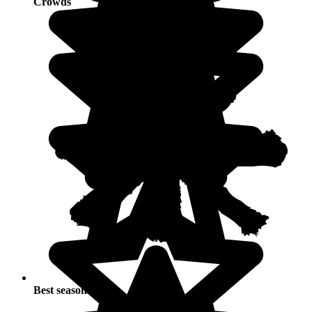
Crowds
Best seasons