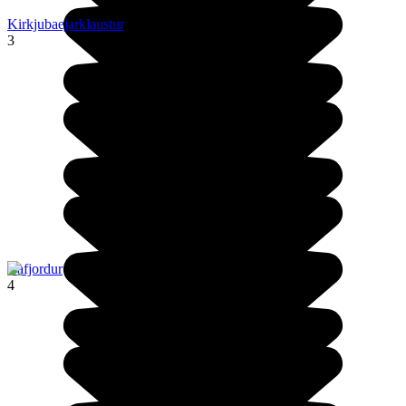
Kirkjubaejarklaustur
3
Isafjordur
4