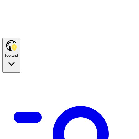
Iceland