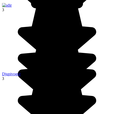
Fludir
3
Djupivogur
3