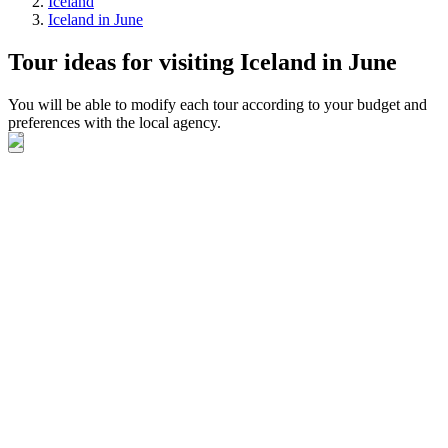
Iceland
Iceland in June
Tour ideas for visiting Iceland in June
You will be able to modify each tour according to your budget and
preferences with the local agency.