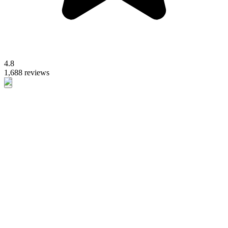
4.8
1,688 reviews