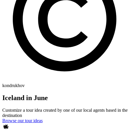
kondrukhov
Iceland in June
Customize a tour idea created by one of our local agents based in the
destination
Browse our tour ideas