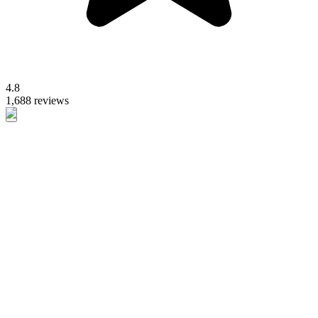
4.8
1,688 reviews