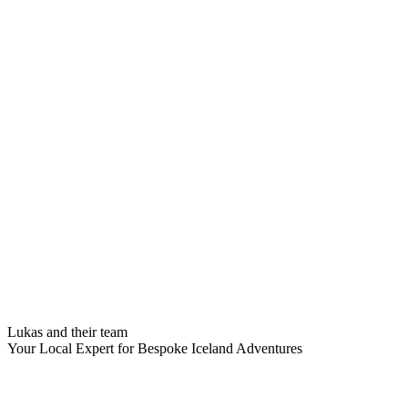
Lukas and their team
Your Local Expert for Bespoke Iceland Adventures