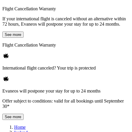
Flight Cancellation Warranty
If your international flight is canceled without an alternative within
72 hours, Evaneos will postpone your stay for up to 24 months.
See more
Flight Cancellation Warranty
International flight canceled? Your trip is protected
Evaneos will postpone your stay for up to 24 months
Offer subject to conditions: valid for all bookings until September
30*
See more
Home