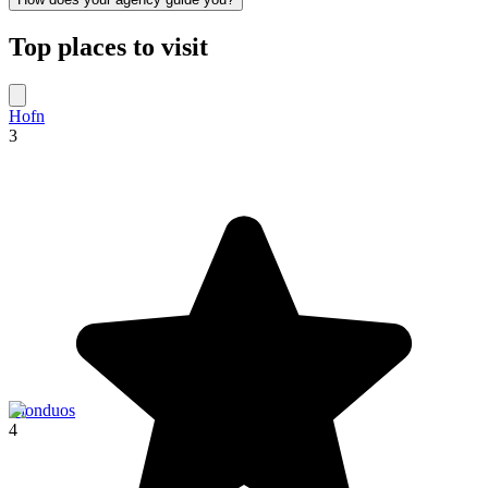
Top places to visit
Hofn
3
Blonduos
4