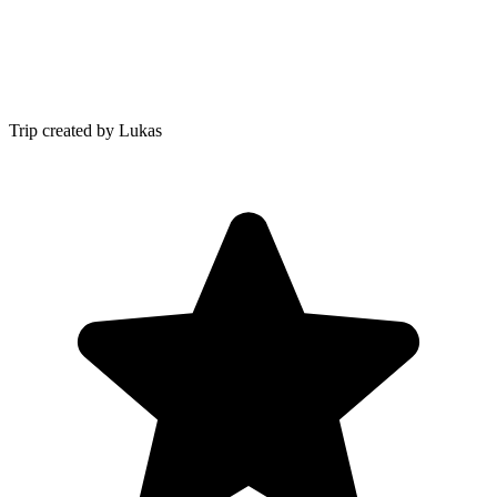
Trip created by Lukas