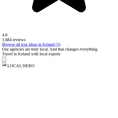
4.8
1,684 reviews
Browse all tour ideas in Iceland (3)
Our agencies are
truly
local. And that changes everything.
Travel in Iceland with local experts
LOCAL HERO