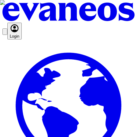
Login