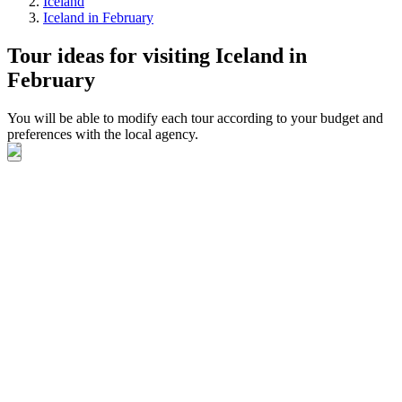
Iceland
Iceland in February
Tour ideas for visiting Iceland in
February
You will be able to modify each tour according to your budget and
preferences with the local agency.