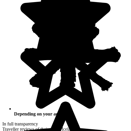
Depending on your activities
In full transparency
Traveller reviews of their trip to Iceland