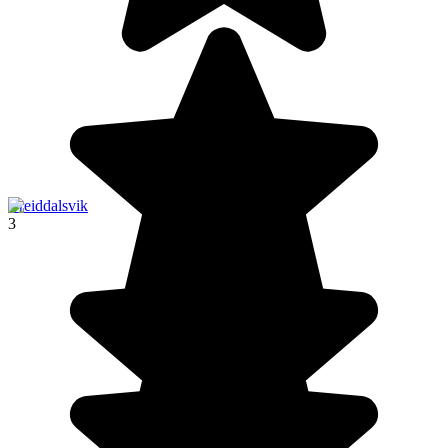
Breiddalsvik
3