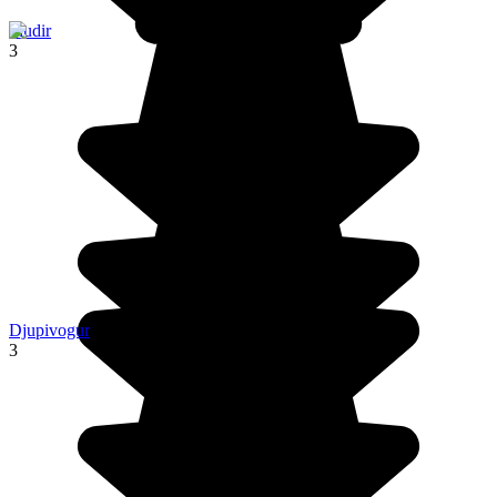
Fludir
3
Djupivogur
3