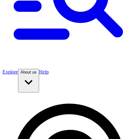
Explore
Help
About us