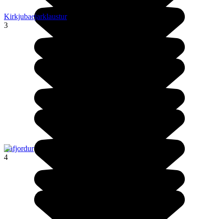
Kirkjubaejarklaustur
3
Isafjordur
4