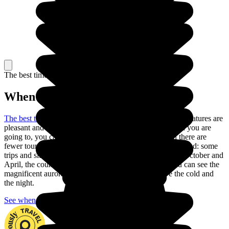
The best time to travel
When to go in Iceland?
The best time to go to Iceland is in the summer
: the temperatures are
pleasant and the days are long. Depending on the region you are
going to, you can also go in May or September, when there are
fewer tourists and the climate is still pleasant, but be warned: some
trips and sites are closed during these months. Between October and
April, the country is nearly always in darkness, but you can see the
magnificent aurora borealis if you are ready to brave the cold and
the night.
See when to go