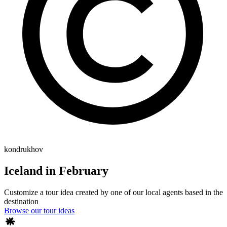
kondrukhov
Iceland in February
Customize a tour idea created by one of our local agents based in the
destination
Browse our tour ideas