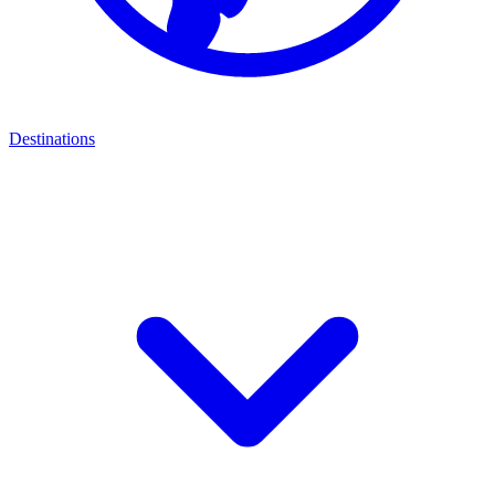
Destinations