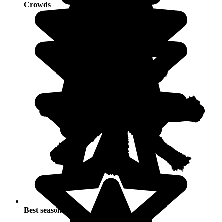
Crowds
Best seasons