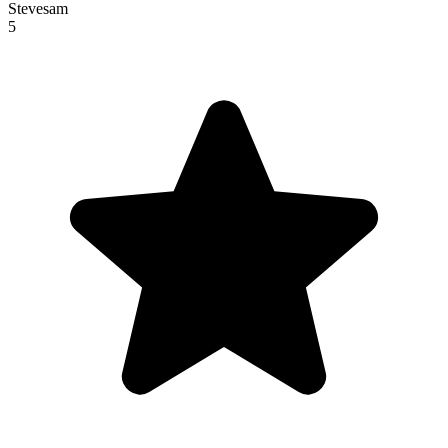
Stevesam
5