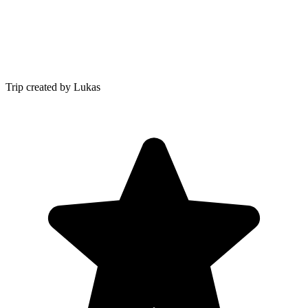
Trip created by Lukas