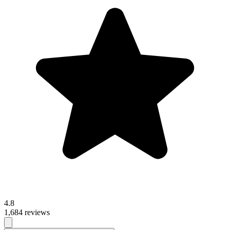
4.8
1,684 reviews