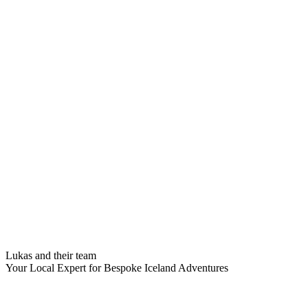
Lukas and their team
Your Local Expert for Bespoke Iceland Adventures