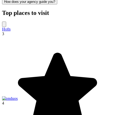
How does your agency guide you?
Top places to visit
Hofn
3
Blonduos
4