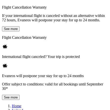
Flight Cancellation Warranty
If your international flight is canceled without an alternative within
72 hours, Evaneos will postpone your stay for up to 24 months.
See more
Flight Cancellation Warranty
International flight canceled? Your trip is protected
Evaneos will postpone your stay for up to 24 months
Offer subject to conditions: valid for all bookings until September
30*
See more
Home