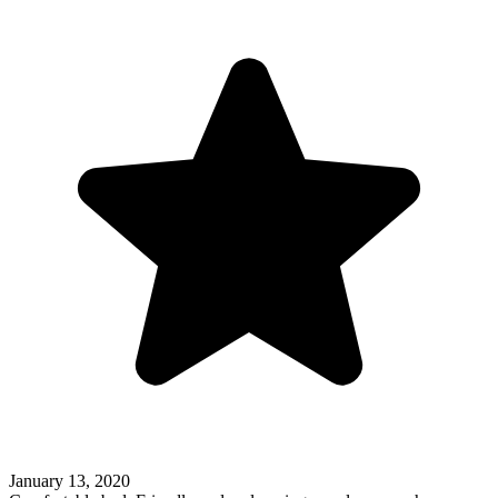
January 13, 2020