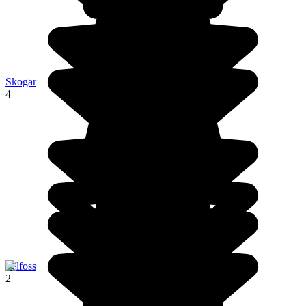
Skogar
4
Selfoss
2