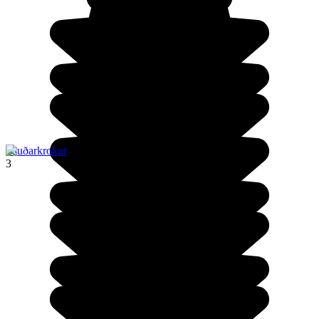
Sauðarkrokur
3