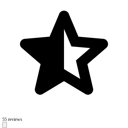
55 reviews