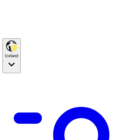
Iceland