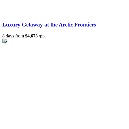
Luxury Getaway at the Arctic Frontiers
8 days from
$4,673
/pp.