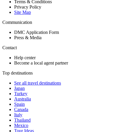
Terms & Conditions
Privacy Policy
Site Map
Communication
DMC Application Form
Press & Media
Contact
Help center
Become a local agent partner
Top destinations
See all travel destinations
Japan
Turkey
Australia
Spain
Canada
Italy
Thailand
Mexico
Tour Ideas