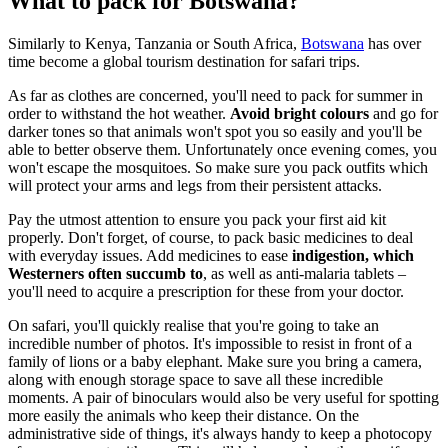
What to pack for Botswana?
Similarly to Kenya, Tanzania or South Africa,
Botswana
has over
time become a global tourism destination for safari trips.
As far as clothes are concerned, you'll need to pack for summer in
order to withstand the hot weather.
Avoid bright colours
and go for
darker tones so that animals won't spot you so easily and you'll be
able to better observe them. Unfortunately once evening comes, you
won't escape the mosquitoes. So make sure you pack outfits which
will protect your arms and legs from their persistent attacks.
Pay the utmost attention to ensure you pack your first aid kit
properly. Don't forget, of course, to pack basic medicines to deal
with everyday issues. Add medicines to ease
indigestion, which
Westerners often succumb to
, as well as anti-malaria tablets –
you'll need to acquire a prescription for these from your doctor.
On safari, you'll quickly realise that you're going to take an
incredible number of photos. It's impossible to resist in front of a
family of lions or a baby elephant. Make sure you bring a camera,
along with enough storage space to save all these incredible
moments. A pair of binoculars would also be very useful for spotting
more easily the animals who keep their distance. On the
administrative side of things, it's always handy to keep a photocopy