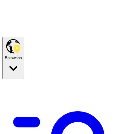
Botswana