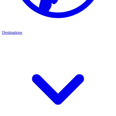
Destinations