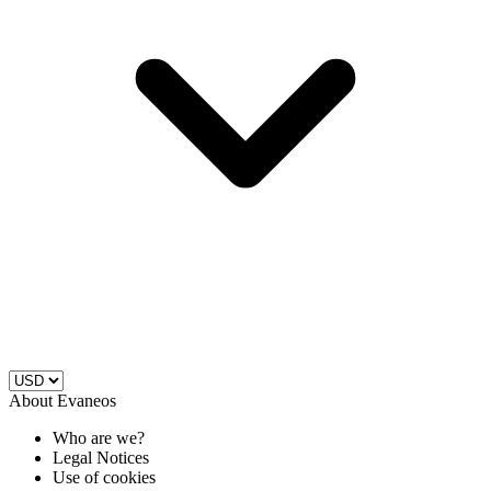
About Evaneos
Who are we?
Legal Notices
Use of cookies