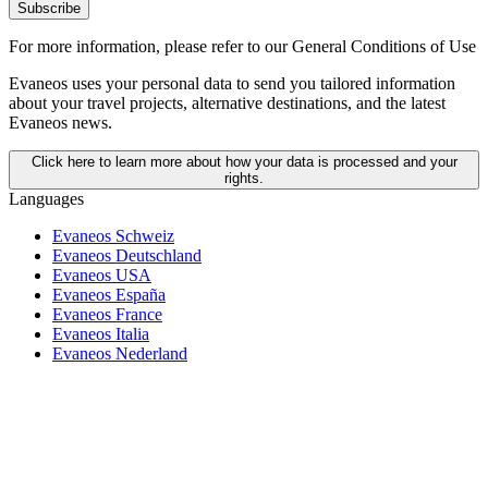
Subscribe
For more information,
please refer to our General Conditions of Use
Evaneos uses your personal data to send you tailored information
about your travel projects, alternative destinations, and the latest
Evaneos news.
Click here to learn more about how your data is processed and your
rights.
Languages
Evaneos Schweiz
Evaneos Deutschland
Evaneos USA
Evaneos España
Evaneos France
Evaneos Italia
Evaneos Nederland