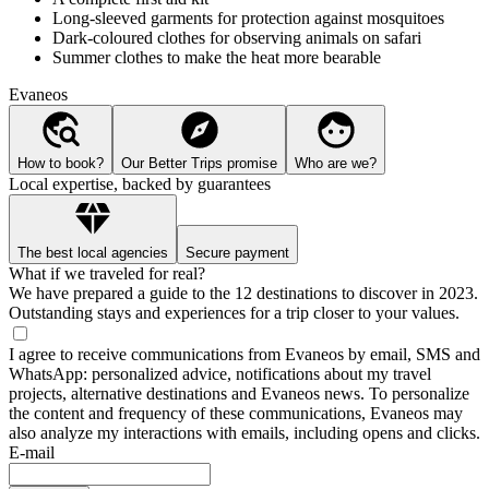
Long-sleeved garments for protection against mosquitoes
Dark-coloured clothes for observing animals on safari
Summer clothes to make the heat more bearable
Evaneos
How to book?
Our Better Trips promise
Who are we?
Local expertise, backed by guarantees
The best local agencies
Secure payment
What if we traveled for real?
We have prepared a guide to the 12 destinations to discover in 2023.
Outstanding stays and experiences for a trip closer to your values.
I agree to receive communications from Evaneos by email, SMS and
WhatsApp: personalized advice, notifications about my travel
projects, alternative destinations and Evaneos news. To personalize
the content and frequency of these communications, Evaneos may
also analyze my interactions with emails, including opens and clicks.
E-mail