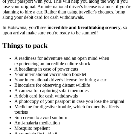
of your passport with you. This will help you along the way if you
lose your original. An international driver's license is a must if you're
planning to hire a car. Rather than using traveller's cheques, bring
along your debit card for cash withdrawals.
In Botswana, you'll see
incredible and breathtaking scenery
, so
upon arrival make sure you're ready to be stunned!
Things to pack
A readiness for adventure and an open mind when
experiencing an incredible culture shock
A headlamp in case of power cuts
Your international vaccination booklet
Your international driver's license for hiring a car
Binoculars for observing distant wildlife
A camera for capturing safari memories
A debit card for cash withdrawals
A photocopy of your passport in case you lose the original
Medicine for digestive trouble, which frequently affects
tourists
Sun cream to avoid sunburn
Anti-malaria medication
Mosquito repellent
A complete first aid kit