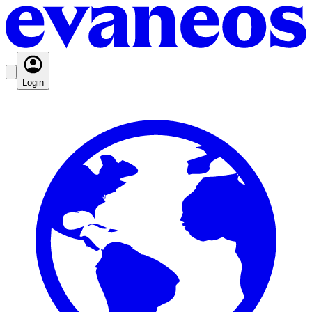
Login