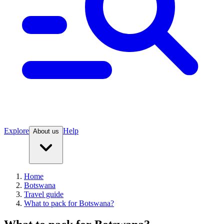
Explore
Help
About us
Home
Botswana
Travel guide
What to pack for Botswana?