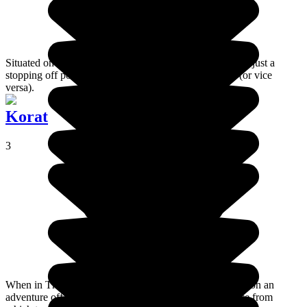
Situated on the Thai border, Chiang Khong is essentially just a
stopping off point for travelers who are going to Laos (or vice
versa).
Korat
3
When in Thailand, a visit to the Isan region is like going on an
adventure off the beaten track, and Korat is a good place from