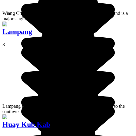
Wiang Chai is a small city a few miles east of Chiang Rai and is a
major staging post for visits to the Golden Triangle.
Lampang
3
Lampang is a small historical town around 100 kilometers to the
southwest of Chiang Mai.
Huay Kub Kab