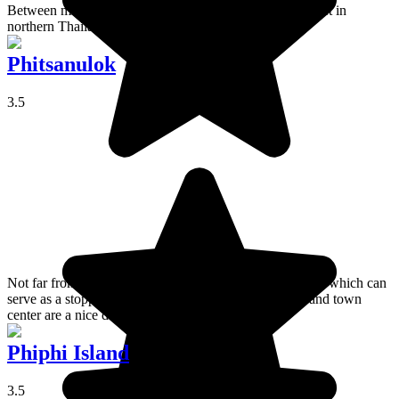
Between misty jungle and sacred caves, a well-kept secret in
northern Thailand.
Phitsanulok
3.5
Not far from Sukhothai, Phitsanulok is a provincial town which can
serve as a stopping off point in the region. Its temples and town
center are a nice destination.
Phiphi Island
3.5