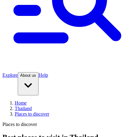
Explore
Help
About us
Home
Thailand
Places to discover
Places to discover