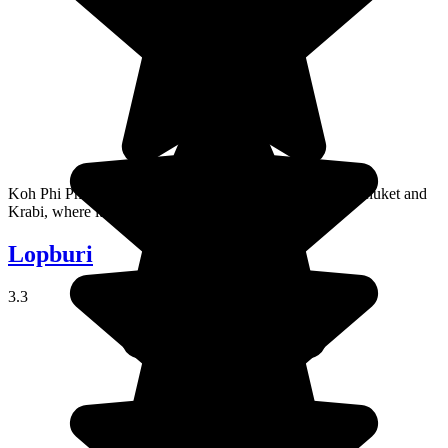
Koh Phi Phi is an island in the Andaman Sea, between Phuket and
Krabi, where it's a favorite with young travelers.
Lopburi
3.3