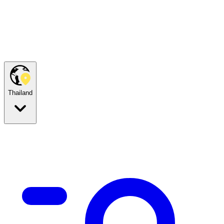
Thailand