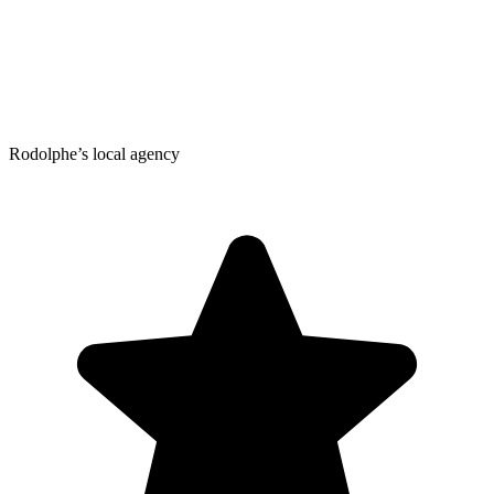
Rodolphe’s local agency