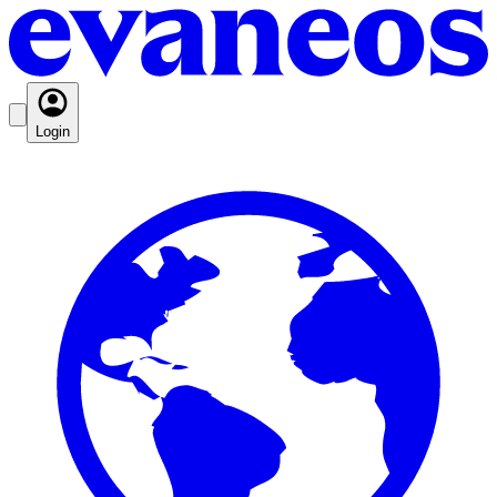
Login