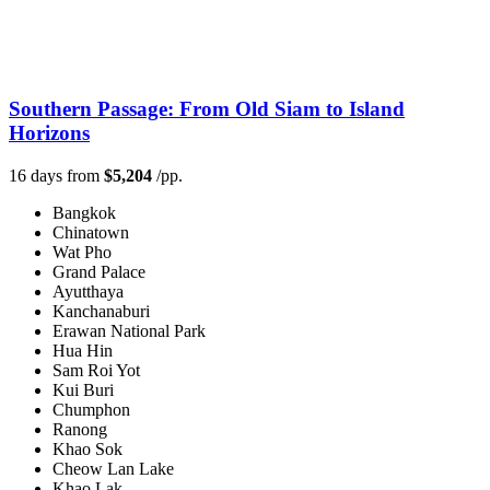
Southern Passage: From Old Siam to Island
Horizons
16 days from
$5,204
/pp.
Bangkok
Chinatown
Wat Pho
Grand Palace
Ayutthaya
Kanchanaburi
Erawan National Park
Hua Hin
Sam Roi Yot
Kui Buri
Chumphon
Ranong
Khao Sok
Cheow Lan Lake
Khao Lak