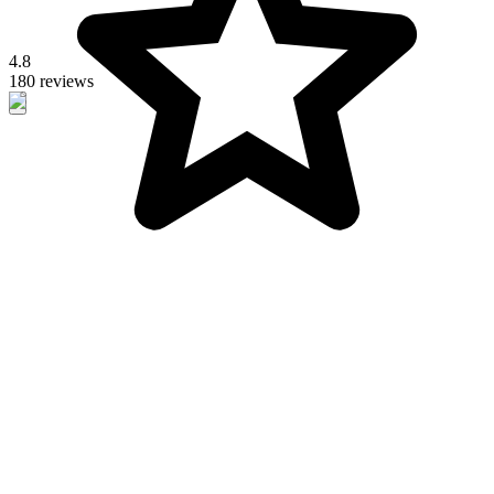
4.8
180 reviews