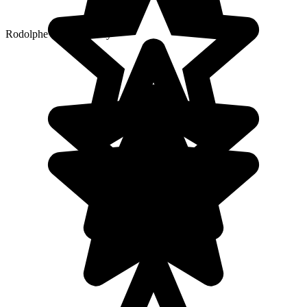
Rodolphe’s local agency