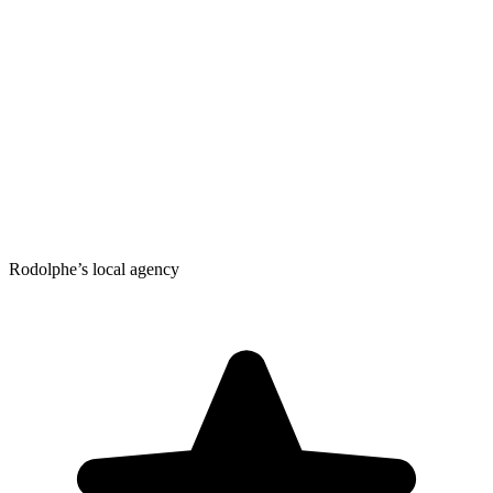
Rodolphe’s local agency