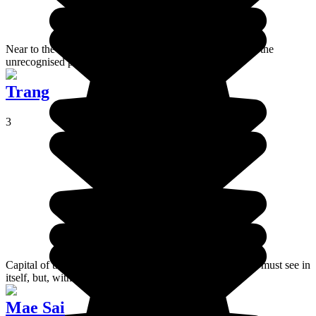
Near to the border with Laos, the village of Dan Sai is in the
unrecognised part of Thailand.
Trang
3
Capital of the province that bears its name, Trang is not a must see in
itself, but, with a bit of effort, can be fun.
Mae Sai