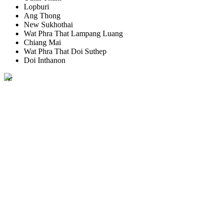
Lopburi
Ang Thong
New Sukhothai
Wat Phra That Lampang Luang
Chiang Mai
Wat Phra That Doi Suthep
Doi Inthanon