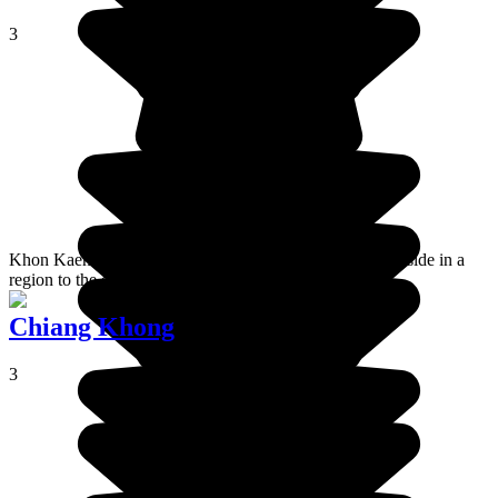
3
Khon Kaen is a big town in the heart of the Thai countryside in a
region to the east which is called Isan.
Chiang Khong
3