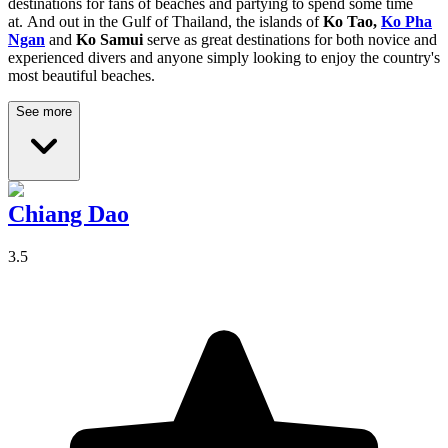
destinations for fans of beaches and partying to spend some time
at.
And out in the Gulf of Thailand, the islands of
Ko Tao,
Ko Pha
Ngan
and
Ko Samui
serve as great destinations for both novice and
experienced divers and anyone simply looking to enjoy the country's
most beautiful beaches.
See more
Chiang Dao
3.5