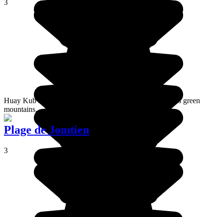
3
Huay Kub Kab is a village located at the top of Thailand's green
mountains.
Plage de Jomtien
3