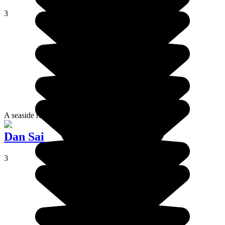
3
A seaside resort to enjoy comfort and rest.
Dan Sai
3