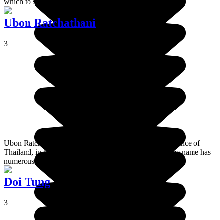
which to set out on that adventure.
Ubon Ratchathani
3
Ubon Ratchathani is the capital of the most easterly province of
Thailand, in the region of Isan. The province of the same name has
numerous national parks and unbelievable scenery.
Doi Tung
3