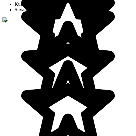
Kui Buri
Suvarnabhumi Airport