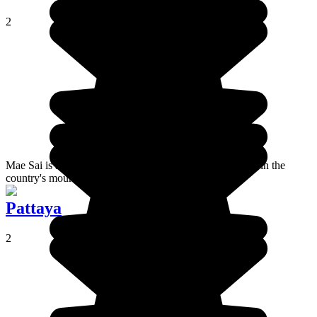
2
Mae Sai is a small town located in the north of Thailand, in the
country's mountainous region.
Pattaya
2