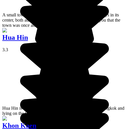
A small town best known for the large number of monkeys in its
center, both attractive and scary! The temples remind you that the
town was once an important cultural center.
Hua Hin
3.3
Hua Hin is a very touristy coastal resort 230 km from Bangkok and
lying on the Gulf of Thailand.
Khon Kaen