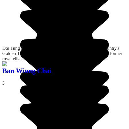
Doi Tung is a mountain in the north of Thailand, in the country's
Golden Triangle region. It is the site of both a temple and a former
royal villa.
Ban Wiang Chai
3