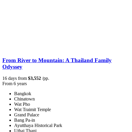
From River to Mountain: A Thailand Family
Odyssey
16 days from
$3,552
/pp.
From 6 years
Bangkok
Chinatown
Wat Pho
Wat Traimit Temple
Grand Palace
Bang Pa-in
Ayutthaya Historical Park
Uthai Thani