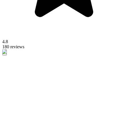
4.8
180 reviews