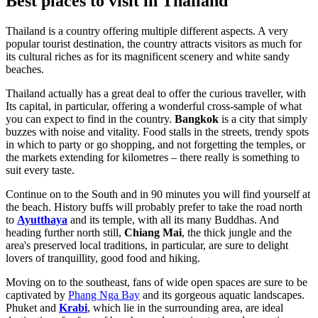
Best places to visit in Thailand
Thailand is a country offering multiple different aspects. A very
popular tourist destination, the country attracts visitors as much for
its cultural riches as for its magnificent scenery and white sandy
beaches.
Thailand actually has a great deal to offer the curious traveller, with
Its capital, in particular, offering a wonderful cross-sample of what
you can expect to find in the country.
Bangkok
is a city that simply
buzzes with noise and vitality. Food stalls in the streets, trendy spots
in which to party or go shopping, and not forgetting the temples, or
the markets extending for kilometres – there really is something to
suit every taste.
Continue on to the South and in 90 minutes you will find yourself at
the beach. History buffs will probably prefer to take the road north
to
Ayutthaya
and its temple, with all its many Buddhas. And
heading further north still,
Chiang Mai
, the thick jungle and the
area's preserved local traditions, in particular, are sure to delight
lovers of tranquillity, good food and hiking.
Moving on to the southeast, fans of wide open spaces are sure to be
captivated by
Phang Nga Bay
and its gorgeous aquatic landscapes.
Phuket and
Krabi
, which lie in the surrounding area, are ideal