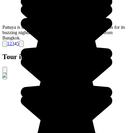
Pattaya is the best known of the Thai beach resorts, famous for its
buzzing nightlife and beaches, all less than 2hrs away from
Bangkok.
1
2
3
4
5
Tour ideas for Thailand