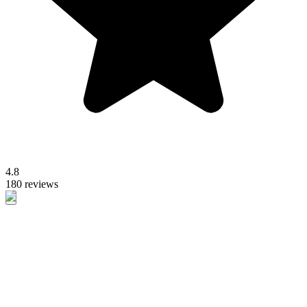
4.8
180 reviews