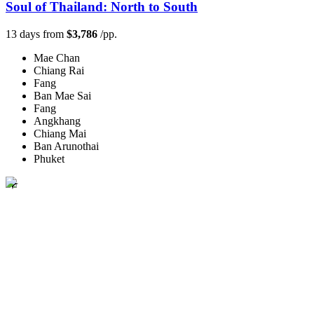
Soul of Thailand: North to South
13 days from
$3,786
/pp.
Mae Chan
Chiang Rai
Fang
Ban Mae Sai
Fang
Angkhang
Chiang Mai
Ban Arunothai
Phuket