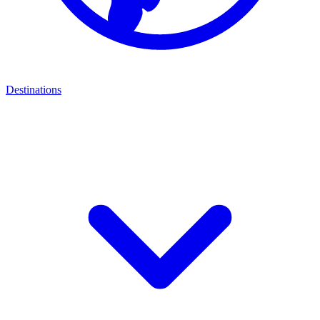
Destinations