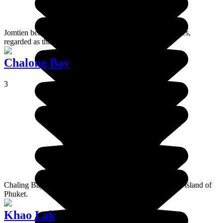
Jomtien beach is a popular destination for many expatriates,
regarded as the most beautiful beach in Pattaya.
Chalong Bay
3
Chaling Bay is a huge bay south of the main town on the island of
Phuket.
Khao Lak