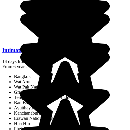
Intimate Thailand: Encounters & Traditions
14 days from
$2,446
/pp.
From 6 years
Bangkok
Wat Arun
Wat Pak Nam
Grand Palace
Temple of the Reclining Buddha
Ban Bang Krachao
Ayutthaya
Kanchanaburi
Erawan National Park
Hua Hin
Phetchaburi