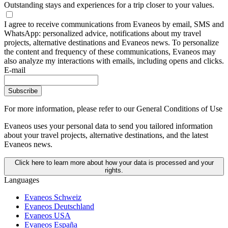
Outstanding stays and experiences for a trip closer to your values.
I agree to receive communications from Evaneos by email, SMS and
WhatsApp: personalized advice, notifications about my travel
projects, alternative destinations and Evaneos news. To personalize
the content and frequency of these communications, Evaneos may
also analyze my interactions with emails, including opens and clicks.
E-mail
Subscribe
For more information,
please refer to our General Conditions of Use
Evaneos uses your personal data to send you tailored information
about your travel projects, alternative destinations, and the latest
Evaneos news.
Click here to learn more about how your data is processed and your
rights.
Languages
Evaneos Schweiz
Evaneos Deutschland
Evaneos USA
Evaneos España