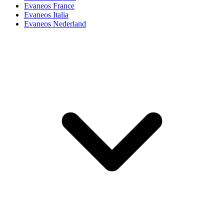
Evaneos France
Evaneos Italia
Evaneos Nederland