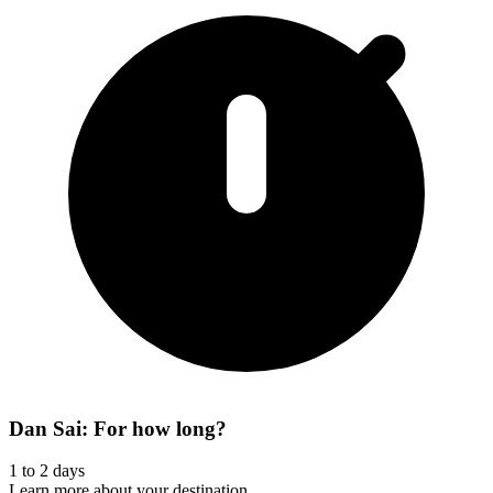
Dan Sai: For how long?
1 to 2 days
Learn more about your destination