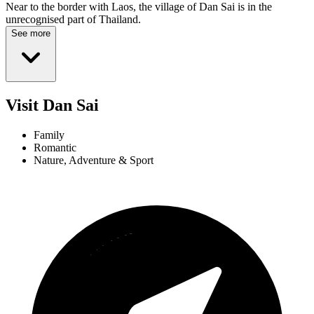
Near to the border with Laos, the village of Dan Sai is in the
unrecognised part of Thailand.
See more
Visit Dan Sai
Family
Romantic
Nature, Adventure & Sport