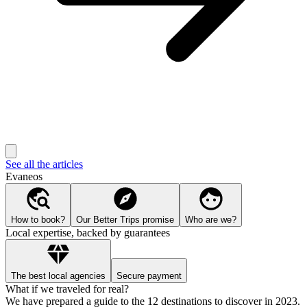
See all the articles
Evaneos
How to book?
Our Better Trips promise
Who are we?
Local expertise, backed by guarantees
The best local agencies
Secure payment
What if we traveled for real?
We have prepared a guide to the 12 destinations to discover in 2023.