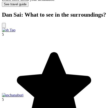
See travel guide
Dan Sai: What to see in the surroundings?
Koh Tao
5
Kanchanaburi
5