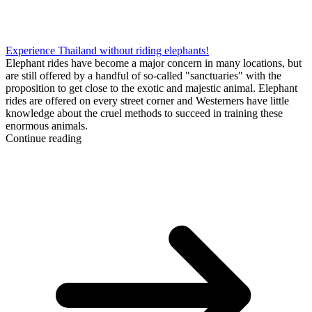
Experience Thailand without riding elephants!
Elephant rides have become a major concern in many locations, but
are still offered by a handful of so-called "sanctuaries" with the
proposition to get close to the exotic and majestic animal. Elephant
rides are offered on every street corner and Westerners have little
knowledge about the cruel methods to succeed in training these
enormous animals.
Continue reading