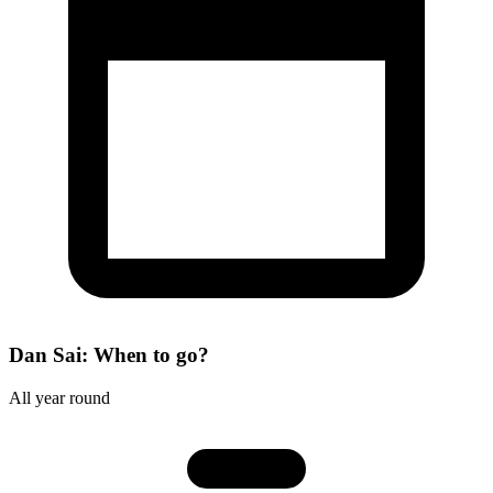
Dan Sai: When to go?
All year round