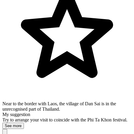
Near to the border with Laos, the village of Dan Sai is in the
unrecognised part of Thailand.
My suggestion
Try to arrange your visit to coincide with the Phi Ta Khon festival.
See more