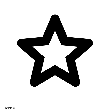
1 review