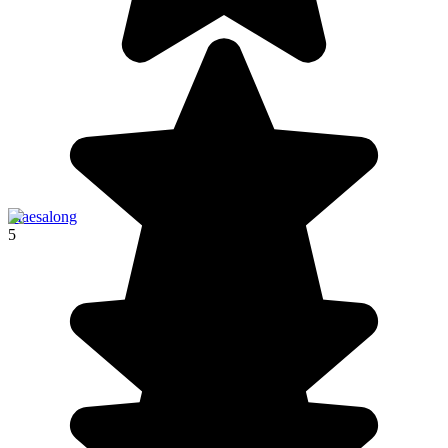
Maesalong
5