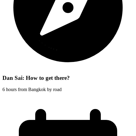
Dan Sai: How to get there?
6 hours from Bangkok by road