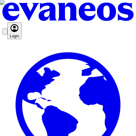
Login