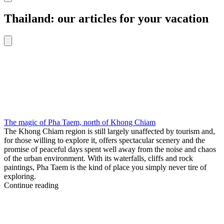
Thailand: our articles for your vacation
The magic of Pha Taem, north of Khong Chiam
The Khong Chiam region is still largely unaffected by tourism and,
for those willing to explore it, offers spectacular scenery and the
promise of peaceful days spent well away from the noise and chaos
of the urban environment. With its waterfalls, cliffs and rock
paintings, Pha Taem is the kind of place you simply never tire of
exploring.
Continue reading