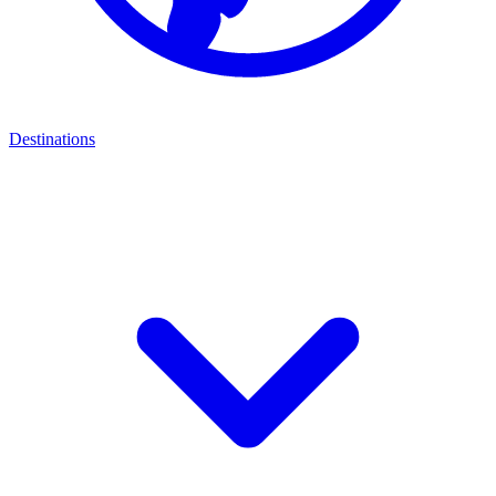
Destinations