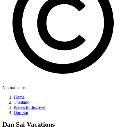
Nachomaans
Home
Thailand
Places to discover
Dan Sai
Dan Sai
Vacations