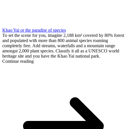
Khao Yai or the paradise of species
To set the scene for you, imagine 2,188 km² covered by 80% forest
and populated with more than 800 animal species roaming
completely free. Add streams, waterfalls and a mountain range
amongst 2,000 plant species. Classify it all as a UNESCO world
heritage site and you have the Khao Yai national park.
Continue reading