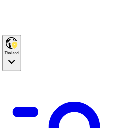
Thailand