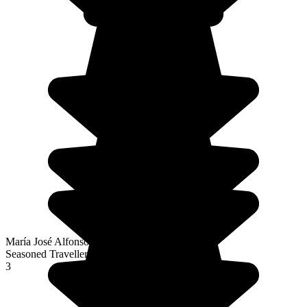
María José Alfonso Fernández
Seasoned Traveller
3