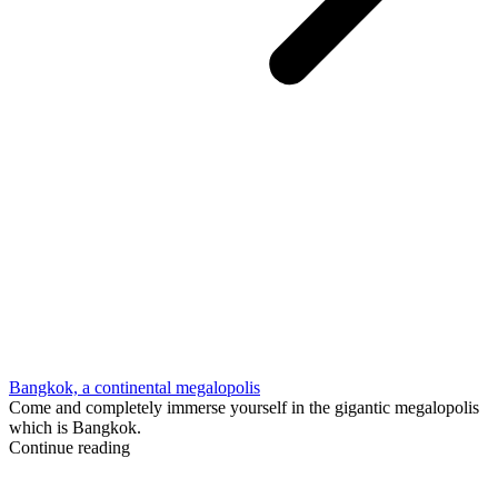
Bangkok, a continental megalopolis
Come and completely immerse yourself in the gigantic megalopolis
which is Bangkok.
Continue reading