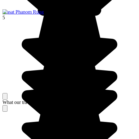
Prasat Phanom Rung
5
What our travelers think about their stay