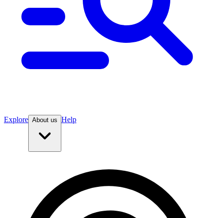
Explore
Help
About us