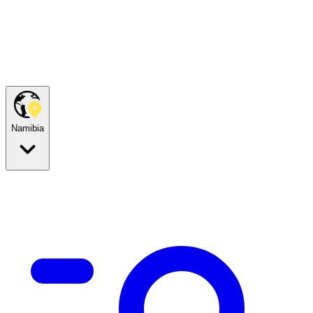
Namibia