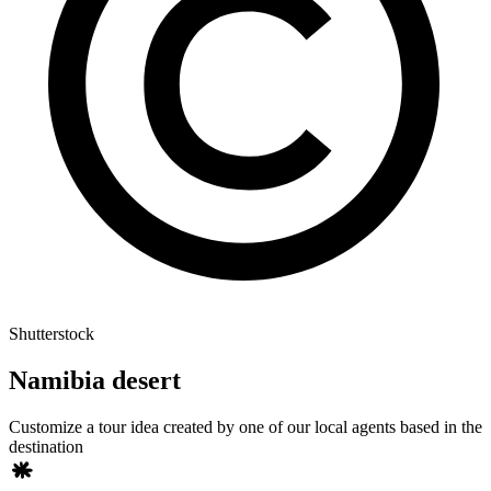
Shutterstock
Namibia desert
Customize a tour idea created by one of our local agents based in the
destination