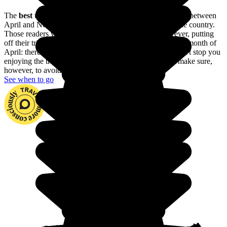
The
best time to go to Namibia
is during the dry season, between
April and November: it's warm and sunny throughout the country.
Those readers with allergies would be better off, however, putting
off their trip until the first few weeks of November or the month of
April: there may be showers here and there, but they won't stop you
enjoying the trip and you'll run into fewer tourists. Do make sure,
however, to avoid the rainy season.
See when to go