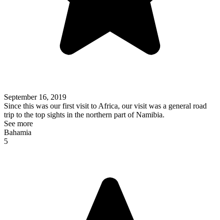
September 16, 2019
Since this was our first visit to Africa, our visit was a general road
trip to the top sights in the northern part of Namibia.
See more
Bahamia
5