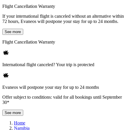
Flight Cancellation Warranty
If your international flight is canceled without an alternative within
72 hours, Evaneos will postpone your stay for up to 24 months.
See more
Flight Cancellation Warranty
International flight canceled? Your trip is protected
Evaneos will postpone your stay for up to 24 months
Offer subject to conditions: valid for all bookings until September
30*
See more
Home
Namibia