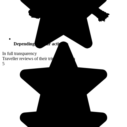
Depending on your activities
In full transparency
Traveller reviews of their trip to Namibia
5