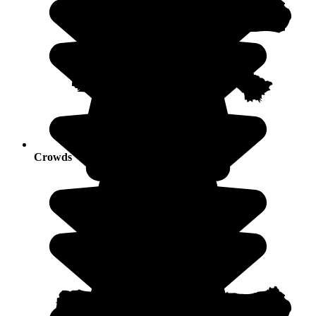
Crowds