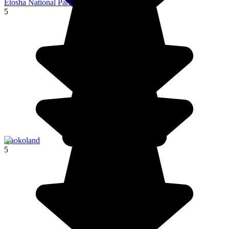
Etosha National Park
5
Kaokoland
5