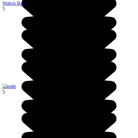
Walvis Bay
5
Namib
5