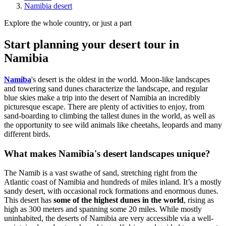
Namibia desert
Explore the whole country, or just a part
Start planning your desert tour in
Namibia
Namiba
's desert is the oldest in the world. Moon-like landscapes
and towering sand dunes characterize the landscape, and regular
blue skies make a trip into the desert of Namibia an incredibly
picturesque escape. There are plenty of activities to enjoy, from
sand-boarding to climbing the tallest dunes in the world, as well as
the opportunity to see wild animals like cheetahs, leopards and many
different birds.
What makes Namibia's desert landscapes unique?
The Namib is a vast swathe of sand, stretching right from the
Atlantic coast of Namibia and hundreds of miles inland. It’s a mostly
sandy desert, with occasional rock formations and enormous dunes.
This desert has
some of the highest dunes in the world
, rising as
high as 300 meters and spanning some 20 miles. While mostly
uninhabited, the deserts of Namibia are very accessible via a well-