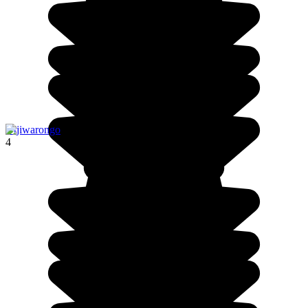
Otjiwarongo
4