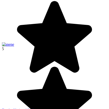
Kunene
5