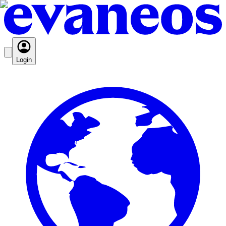
Login