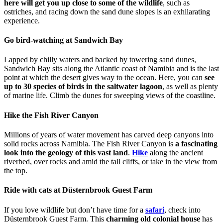
here will get you up close to some of the wildlife
, such as
ostriches, and racing down the sand dune slopes is an exhilarating
experience.
Go bird-watching at Sandwich Bay
Lapped by chilly waters and backed by towering sand dunes,
Sandwich Bay sits along the Atlantic coast of Namibia and is the last
point at which the desert gives way to the ocean. Here, you can
see
up to 30 species of birds in the saltwater lagoon
, as well as plenty
of marine life. Climb the dunes for sweeping views of the coastline.
Hike the Fish River Canyon
Millions of years of water movement has carved deep canyons into
solid rocks across Namibia. The Fish River Canyon is
a fascinating
look into the geology of this vast land
.
Hike
along the ancient
riverbed, over rocks and amid the tall cliffs, or take in the view from
the top.
Ride with cats at Düsternbrook Guest Farm
If you love wildlife but don’t have time for a
safari
, check into
Düsternbrook Guest Farm. This
charming old colonial house
has