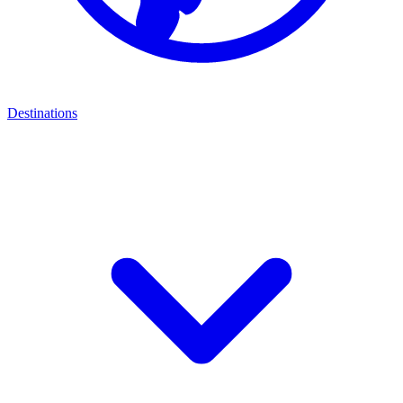
Destinations