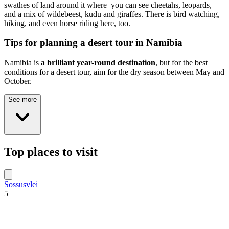
swathes of land around it where you can see cheetahs, leopards,
and a mix of wildebeest, kudu and giraffes. There is bird watching,
hiking, and even horse riding here, too.
Tips for planning a desert tour in Namibia
Namibia is
a brilliant year-round destination
, but for the best
conditions for a desert tour, aim for the dry season between May and
October.
See more
Top places to visit
Sossusvlei
5