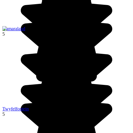
Damaraland
5
Twyfelfontein
5