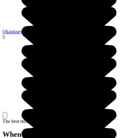
Okaukuejo
5
The best time to travel
When to go in Namibia?