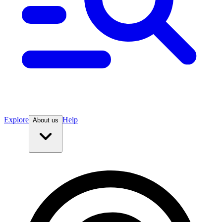
Explore
Help
About us