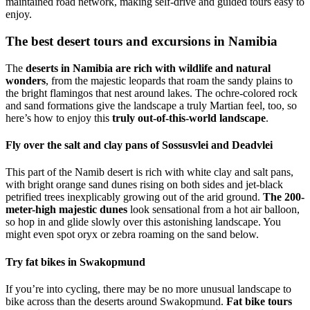
maintained road network, making self-drive and guided tours easy to
enjoy.
The best desert tours and excursions in Namibia
The
deserts in Namibia are rich with wildlife and natural
wonders
, from the majestic leopards that roam the sandy plains to
the bright flamingos that nest around lakes. The ochre-colored rock
and sand formations give the landscape a truly Martian feel, too, so
here’s how to enjoy this
truly out-of-this-world landscape
.
Fly over the salt and clay pans of Sossusvlei and Deadvlei
This part of the Namib desert is rich with white clay and salt pans,
with bright orange sand dunes rising on both sides and jet-black
petrified trees inexplicably growing out of the arid ground.
The 200-
meter-high majestic dunes
look sensational from a hot air balloon,
so hop in and glide slowly over this astonishing landscape. You
might even spot oryx or zebra roaming on the sand below.
Try fat bikes in Swakopmund
If you’re into cycling, there may be no more unusual landscape to
bike across than the deserts around Swakopmund.
Fat bike tours