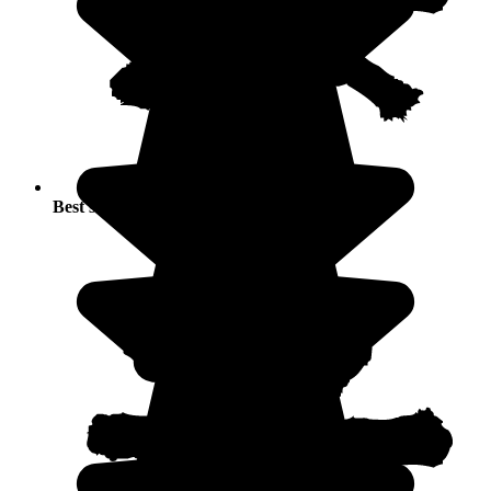
Best seasons