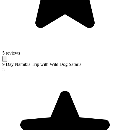
5 reviews
9 Day Namibia Trip with Wild Dog Safaris
5