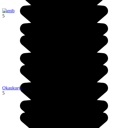
Namib
5
Okaukuejo
5