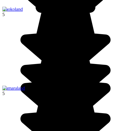
Kaokoland
5
Damaraland
5