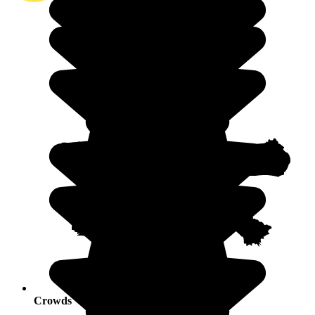
Crowds