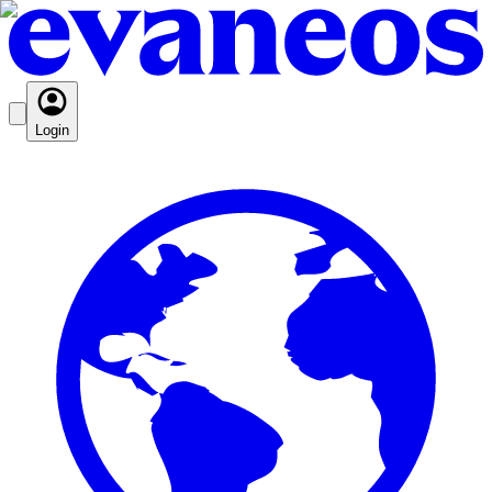
Login