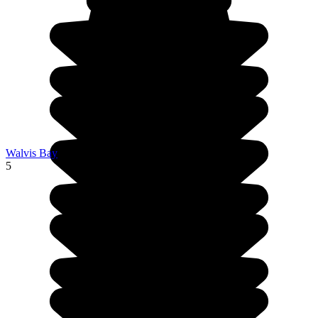
Walvis Bay
5