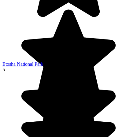
Etosha National Park
5