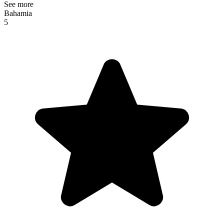
See more
Bahamia
5