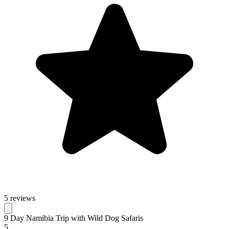
5 reviews
9 Day Namibia Trip with Wild Dog Safaris
5