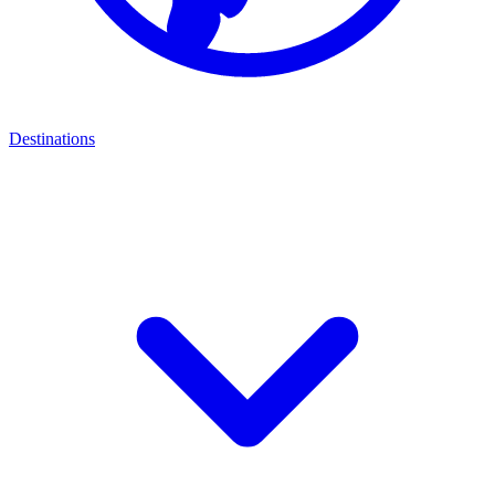
Destinations