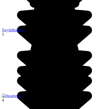
Twyfelfontein
5
Otjiwarongo
4