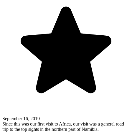
September 16, 2019
Since this was our first visit to Africa, our visit was a general road
trip to the top sights in the northern part of Namibia.