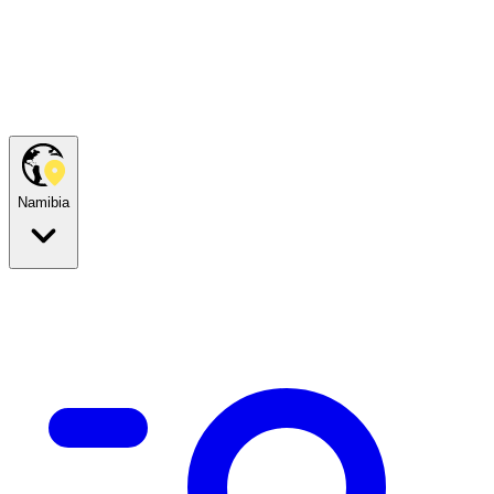
Namibia