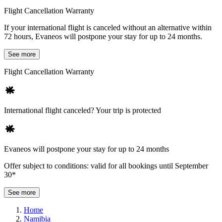
Flight Cancellation Warranty
If your international flight is canceled without an alternative within
72 hours, Evaneos will postpone your stay for up to 24 months.
See more
Flight Cancellation Warranty
International flight canceled? Your trip is protected
Evaneos will postpone your stay for up to 24 months
Offer subject to conditions: valid for all bookings until September
30*
See more
Home
Namibia