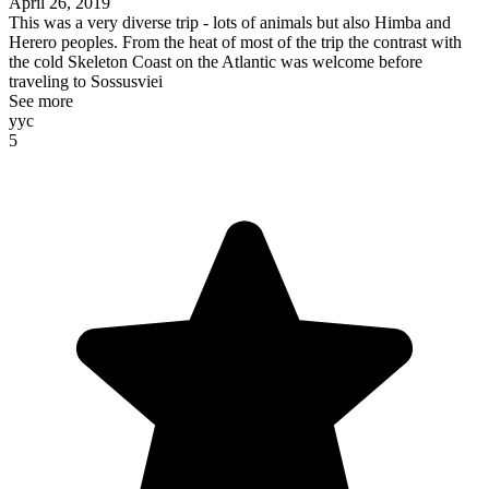
April 26, 2019
This was a very diverse trip - lots of animals but also Himba and
Herero peoples. From the heat of most of the trip the contrast with
the cold Skeleton Coast on the Atlantic was welcome before
traveling to Sossusviei
See more
yyc
5