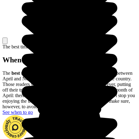
The best time to travel
When to go in Namibia?
The
best time to go to Namibia
is during the dry season, between
April and November: it's warm and sunny throughout the country.
Those readers with allergies would be better off, however, putting
off their trip until the first few weeks of November or the month of
April: there may be showers here and there, but they won't stop you
enjoying the trip and you'll run into fewer tourists. Do make sure,
however, to avoid the rainy season.
See when to go