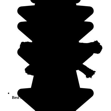
Best seasons