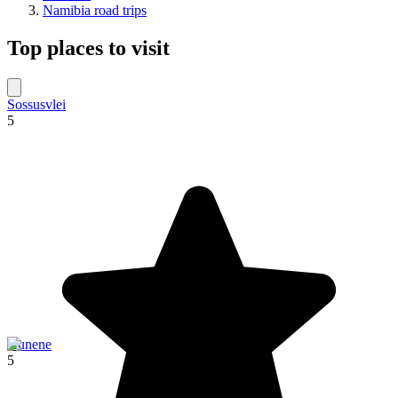
Namibia road trips
Top places to visit
Sossusvlei
5
Kunene
5