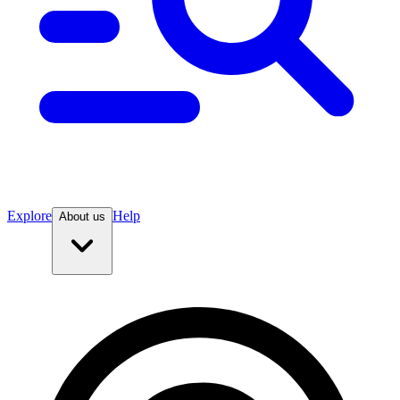
Explore
Help
About us