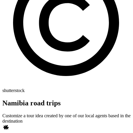
shutterstock
Namibia road trips
Customize a tour idea created by one of our local agents based in the
destination