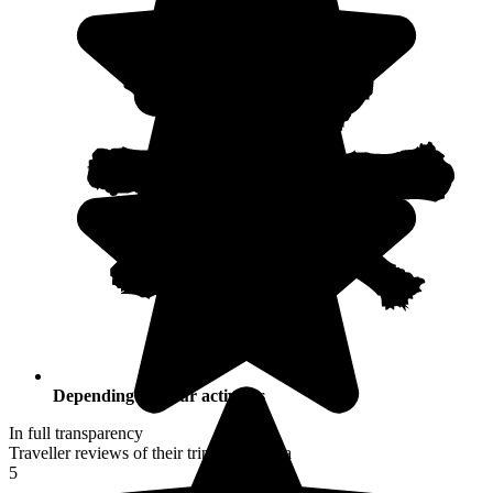
Depending on your activities
In full transparency
Traveller reviews of their trip to Namibia
5