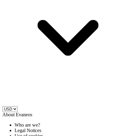
About Evaneos
Who are we?
Legal Notices
Use of cookies