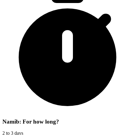
Namib: For how long?
2 to 3 days