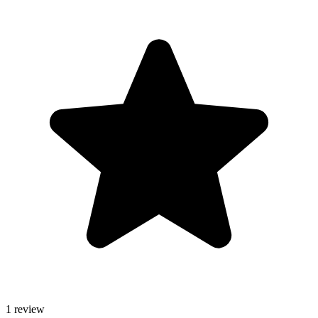
1 review