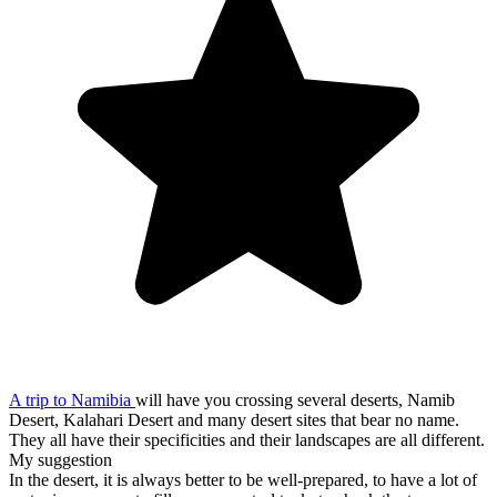
A trip to Namibia
will have you crossing several deserts, Namib
Desert, Kalahari Desert and many desert sites that bear no name.
They all have their specificities and their landscapes are all different.
My suggestion
In the desert, it is always better to be well-prepared, to have a lot of