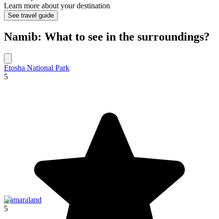
Learn more about your destination
See travel guide
Namib: What to see in the surroundings?
Etosha National Park
5
Damaraland
5