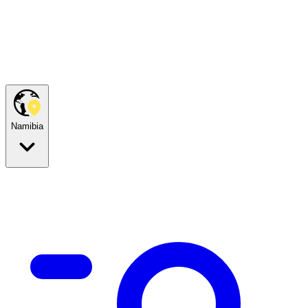
Namibia