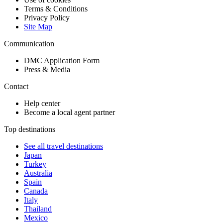
Terms & Conditions
Privacy Policy
Site Map
Communication
DMC Application Form
Press & Media
Contact
Help center
Become a local agent partner
Top destinations
See all travel destinations
Japan
Turkey
Australia
Spain
Canada
Italy
Thailand
Mexico