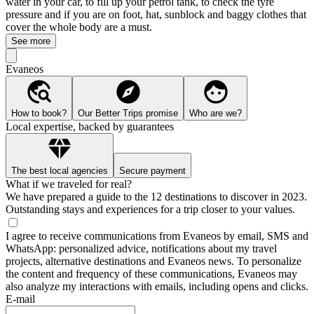
water in your car, to fill up your petrol tank, to check the tyre
pressure and if you are on foot, hat, sunblock and baggy clothes that
cover the whole body are a must.
See more
Evaneos
How to book?
Our Better Trips promise
Who are we?
Local expertise, backed by guarantees
The best local agencies
Secure payment
What if we traveled for real?
We have prepared a guide to the 12 destinations to discover in 2023.
Outstanding stays and experiences for a trip closer to your values.
I agree to receive communications from Evaneos by email, SMS and
WhatsApp: personalized advice, notifications about my travel
projects, alternative destinations and Evaneos news. To personalize
the content and frequency of these communications, Evaneos may
also analyze my interactions with emails, including opens and clicks.
E-mail