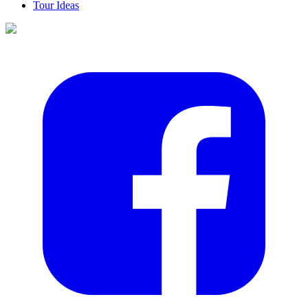
Tour Ideas