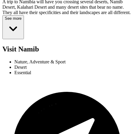
A trip to Namibia will have you crossing several deserts, Namib
Desert, Kalahari Desert and many desert sites that bear no name.
They all have their specificities and their landscapes are all different.
See more
Visit Namib
Nature, Adventure & Sport
Desert
Essential