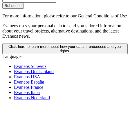
Subscribe
For more information,
please refer to our General Conditions of Use
Evaneos uses your personal data to send you tailored information
about your travel projects, alternative destinations, and the latest
Evaneos news.
Click here to learn more about how your data is processed and your
rights.
Languages
Evaneos Schweiz
Evaneos Deutschland
Evaneos USA
Evaneos España
Evaneos France
Evaneos Italia
Evaneos Nederland