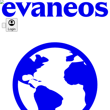
Login