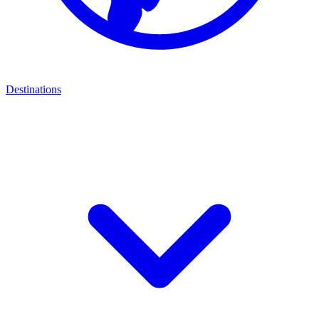
Destinations