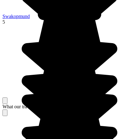
Swakopmund
5
What our travelers think about their stay