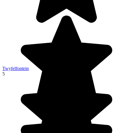
Twyfelfontein
5