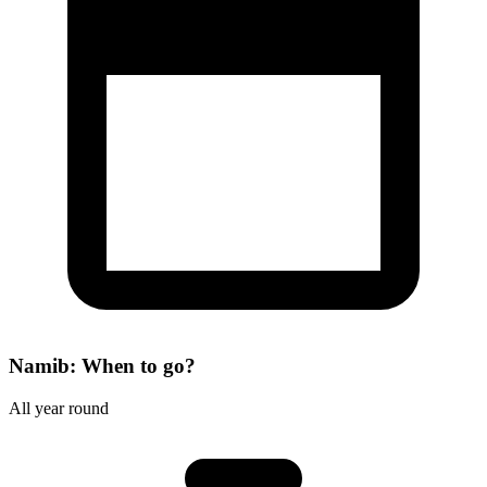
Namib: When to go?
All year round