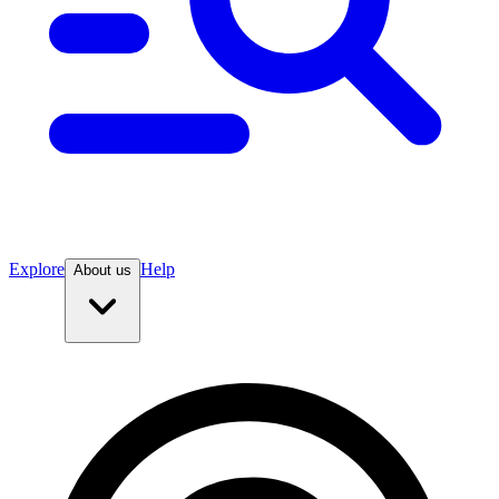
Explore
Help
About us