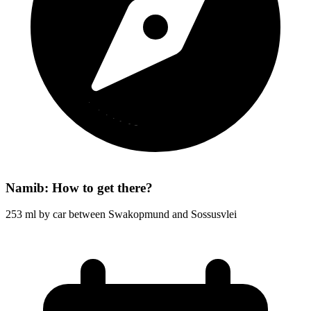
Namib: How to get there?
253 ml by car between Swakopmund and Sossusvlei