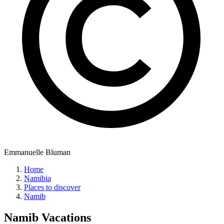
Emmanuelle Bluman
Home
Namibia
Places to discover
Namib
Namib
Vacations