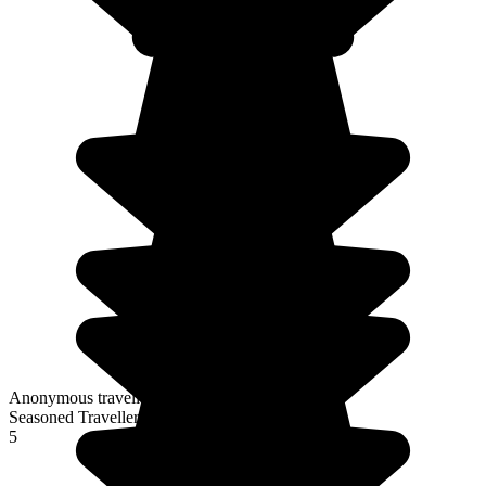
Anonymous traveller
Seasoned Traveller
5