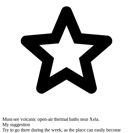
Must-see volcanic open-air thermal baths near Xela.
My suggestion
Try to go there during the week, as the place can easily become