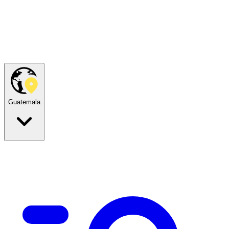
Guatemala