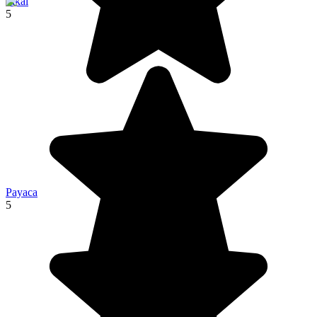
Tikal
5
Payaca
5