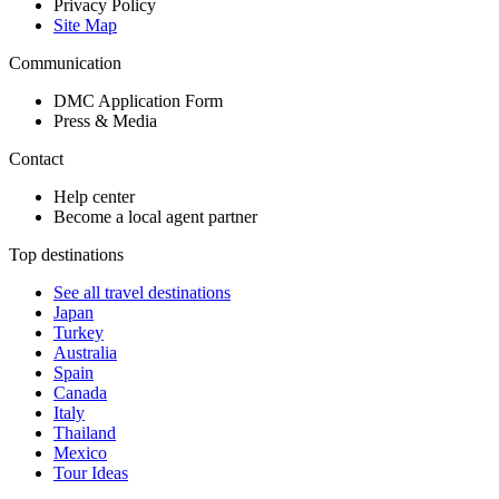
Privacy Policy
Site Map
Communication
DMC Application Form
Press & Media
Contact
Help center
Become a local agent partner
Top destinations
See all travel destinations
Japan
Turkey
Australia
Spain
Canada
Italy
Thailand
Mexico
Tour Ideas