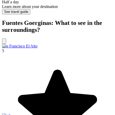
Half a day
Learn more about your destination
See travel guide
Fuentes Goerginas: What to see in the
surroundings?
San Francisco El Alto
5