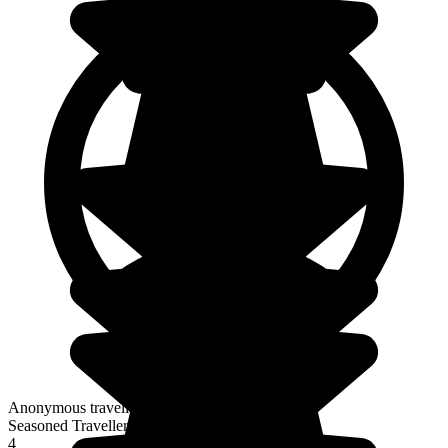
Anonymous traveller
Seasoned Traveller
4