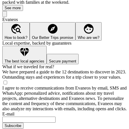
packed with families at the weekend.
See more
Evaneos
How to book?
Our Better Trips promise
Who are we?
Local expertise, backed by guarantees
The best local agencies
Secure payment
What if we traveled for real?
We have prepared a guide to the 12 destinations to discover in 2023.
Outstanding stays and experiences for a trip closer to your values.
I agree to receive communications from Evaneos by email, SMS and
WhatsApp: personalized advice, notifications about my travel
projects, alternative destinations and Evaneos news. To personalize
the content and frequency of these communications, Evaneos may
also analyze my interactions with emails, including opens and clicks.
E-mail
Subscribe