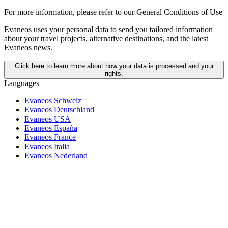
For more information,
please refer to our General Conditions of Use
Evaneos uses your personal data to send you tailored information
about your travel projects, alternative destinations, and the latest
Evaneos news.
Click here to learn more about how your data is processed and your
rights.
Languages
Evaneos Schweiz
Evaneos Deutschland
Evaneos USA
Evaneos España
Evaneos France
Evaneos Italia
Evaneos Nederland