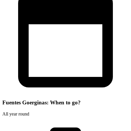
Fuentes Goerginas: When to go?
All year round