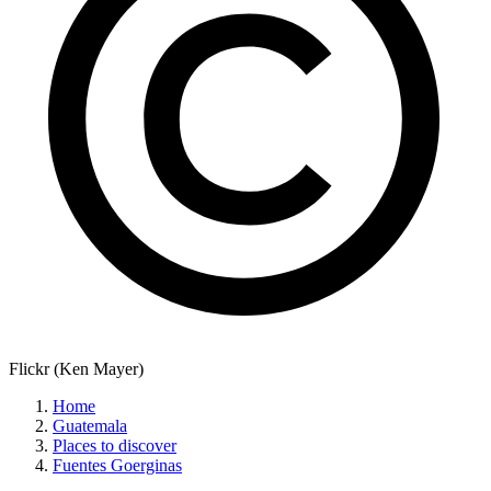
Flickr (Ken Mayer)
Home
Guatemala
Places to discover
Fuentes Goerginas