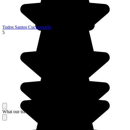
Todos Santos Cuchumatán
5
What our travelers think about their stay