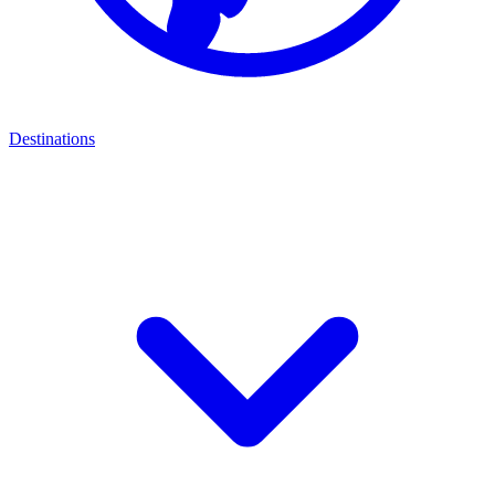
Destinations