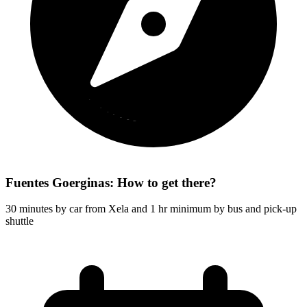
Fuentes Goerginas: How to get there?
30 minutes by car from Xela and 1 hr minimum by bus and pick-up
shuttle