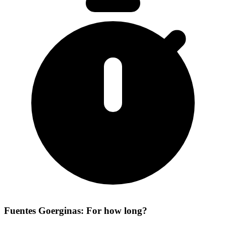
Fuentes Goerginas: For how long?