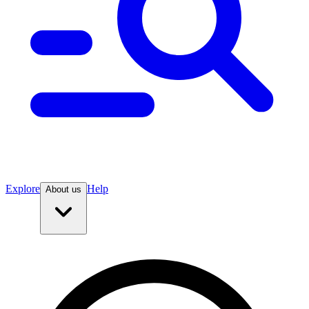
Explore
Help
About us