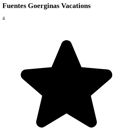
Fuentes Goerginas
Vacations
4