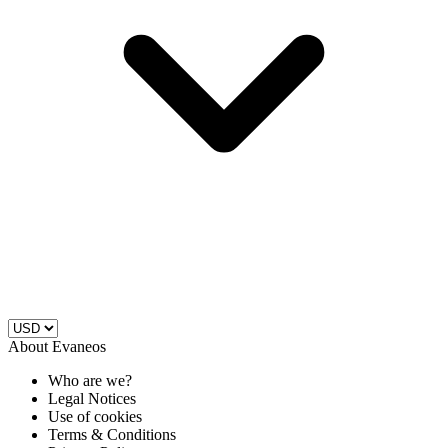
About Evaneos
Who are we?
Legal Notices
Use of cookies
Terms & Conditions