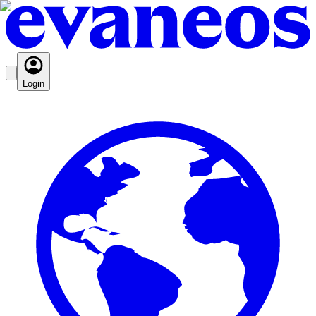
Login