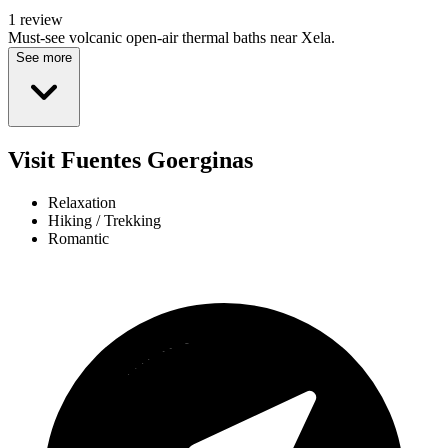
1 review
Must-see volcanic open-air thermal baths near Xela.
See more
Visit Fuentes Goerginas
Relaxation
Hiking / Trekking
Romantic