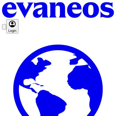
Login