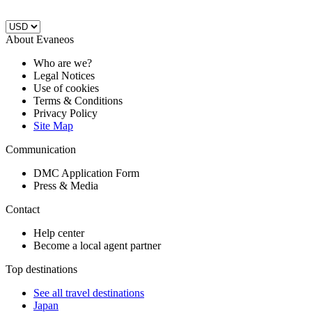
About Evaneos
Who are we?
Legal Notices
Use of cookies
Terms & Conditions
Privacy Policy
Site Map
Communication
DMC Application Form
Press & Media
Contact
Help center
Become a local agent partner
Top destinations
See all travel destinations
Japan