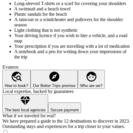
Long-sleeved T-shirts or a scarf for covering your shoulders
A swimsuit and a beach towel
Plastic sandals for the beach
A raincoat or a windcheater and pullovers for the shoulder
season
Light clothing that is not synthetic
Your driving licence if you wish to hire a vehicle, and a road
map
Your prescription if you are travelling with a lot of medication
A notebook and a pen for writing down your impressions of
the trip
Evaneos
How to book?
Our Better Trips promise
Who are we?
Local expertise, backed by guarantees
The best local agencies
Secure payment
What if we traveled for real?
We have prepared a guide to the 12 destinations to discover in 2023.
Outstanding stays and experiences for a trip closer to your values.