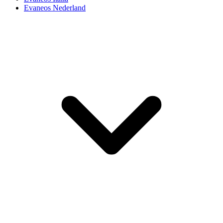
Evaneos Nederland