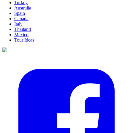
Turkey
Australia
Spain
Canada
Italy
Thailand
Mexico
Tour Ideas