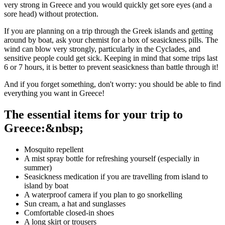
very strong in Greece and you would quickly get sore eyes (and a
sore head) without protection.
If you are planning on a trip through the Greek islands and getting
around by boat, ask your chemist for a box of seasickness pills. The
wind can blow very strongly, particularly in the Cyclades, and
sensitive people could get sick. Keeping in mind that some trips last
6 or 7 hours, it is better to prevent seasickness than battle through it!
And if you forget something, don't worry: you should be able to find
everything you want in Greece!
The essential items for your trip to
Greece:&nbsp;
Mosquito repellent
A mist spray bottle for refreshing yourself (especially in
summer)
Seasickness medication if you are travelling from island to
island by boat
A waterproof camera if you plan to go snorkelling
Sun cream, a hat and sunglasses
Comfortable closed-in shoes
A long skirt or trousers