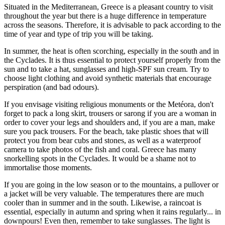
Situated in the Mediterranean, Greece is a pleasant country to visit
throughout the year but there is a huge difference in temperature
across the seasons. Therefore, it is advisable to pack according to the
time of year and type of trip you will be taking.
In summer, the heat is often scorching, especially in the south and in
the Cyclades. It is thus essential to protect yourself properly from the
sun and to take a hat, sunglasses and high-SPF sun cream. Try to
choose light clothing and avoid synthetic materials that encourage
perspiration (and bad odours).
If you envisage visiting religious monuments or the Metéora, don't
forget to pack a long skirt, trousers or sarong if you are a woman in
order to cover your legs and shoulders and, if you are a man, make
sure you pack trousers. For the beach, take plastic shoes that will
protect you from bear cubs and stones, as well as a waterproof
camera to take photos of the fish and coral. Greece has many
snorkelling spots in the Cyclades. It would be a shame not to
immortalise those moments.
If you are going in the low season or to the mountains, a pullover or
a jacket will be very valuable. The temperatures there are much
cooler than in summer and in the south. Likewise, a raincoat is
essential, especially in autumn and spring when it rains regularly... in
downpours! Even then, remember to take sunglasses. The light is