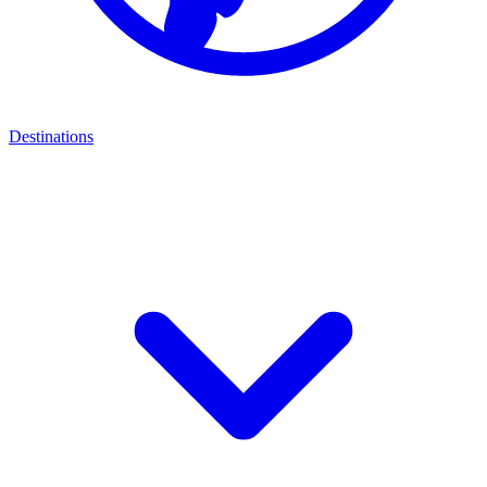
Destinations