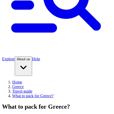
Explore
Help
About us
Home
Greece
Travel guide
What to pack for Greece?
What to pack for Greece?