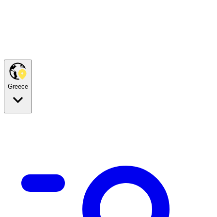
Greece