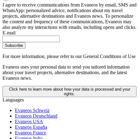
I agree to receive communications from Evaneos by email, SMS and
WhatsApp: personalized advice, notifications about my travel
projects, alternative destinations and Evaneos news. To personalize
the content and frequency of these communications, Evaneos may
also analyze my interactions with emails, including opens and clicks.
E-mail
Subscribe
For more information,
please refer to our General Conditions of Use
Evaneos uses your personal data to send you tailored information
about your travel projects, alternative destinations, and the latest
Evaneos news.
Click here to learn more about how your data is processed and your
rights.
Languages
Evaneos Schweiz
Evaneos Deutschland
Evaneos USA
Evaneos España
Evaneos France
Evaneos Italia