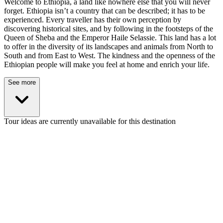
Welcome to Ethiopia, a land like nowhere else that you will never
forget. Ethiopia isn’t a country that can be described; it has to be
experienced. Every traveller has their own perception by
discovering historical sites, and by following in the footsteps of the
Queen of Sheba and the Emperor Haile Selassie. This land has a lot
to offer in the diversity of its landscapes and animals from North to
South and from East to West. The kindness and the openness of the
Ethiopian people will make you feel at home and enrich your life.
See more
Tour ideas are currently unavailable for this destination