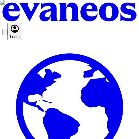
Login