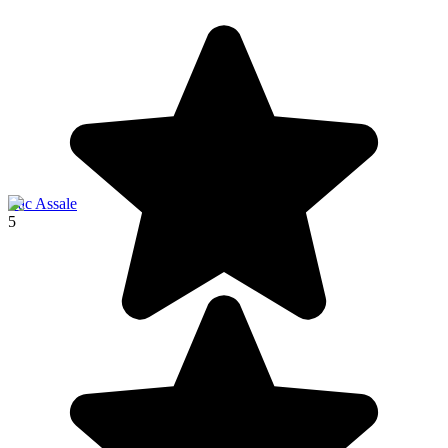
Lac Assale
5