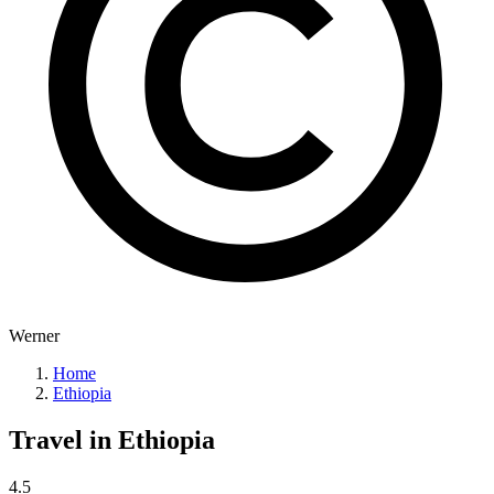
Werner
Home
Ethiopia
Travel in
Ethiopia
4.5