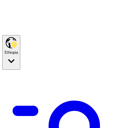
Ethiopia