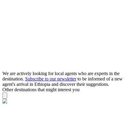
We are actively looking for local agents who are experts in the
destination.
Subscribe to our newsletter
to be informed of a new
agent's arrival in Ethiopia and discover their suggestions.
Other destinations that might interest you