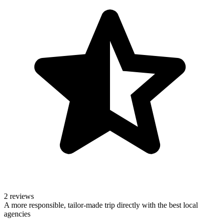
2 reviews
A more responsible, tailor-made trip directly with the best local
agencies