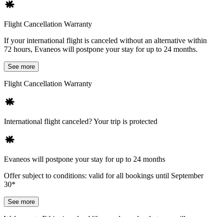
Flight Cancellation Warranty
If your international flight is canceled without an alternative within
72 hours, Evaneos will postpone your stay for up to 24 months.
See more
Flight Cancellation Warranty
International flight canceled? Your trip is protected
Evaneos will postpone your stay for up to 24 months
Offer subject to conditions: valid for all bookings until September
30*
See more