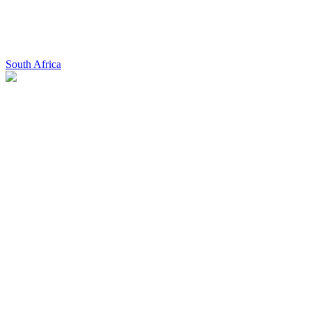
South Africa