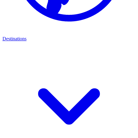
Destinations