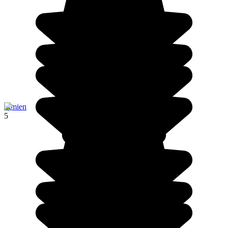
Simien
5