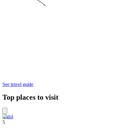
See travel guide
Top places to visit
Dalol
5