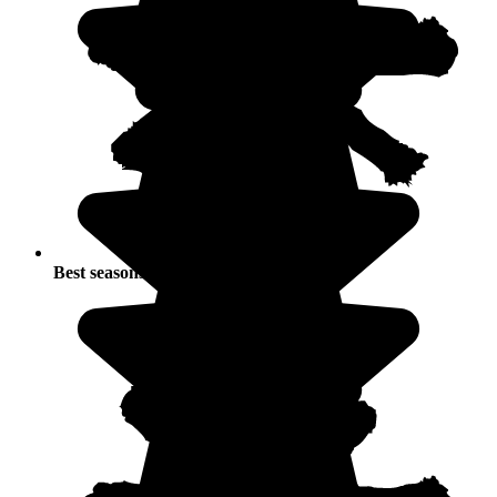
Best seasons