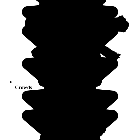
Crowds