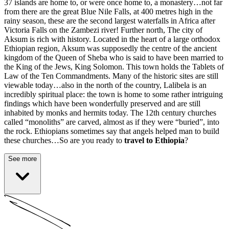
37 islands are home to, or were once home to, a monastery…not far
from there are the great Blue Nile Falls, at 400 metres high in the
rainy season, these are the second largest waterfalls in Africa after
Victoria Falls on the Zambezi river! Further north,
The city of
Aksum is rich with history
. Located in the heart of a large orthodox
Ethiopian region, Aksum was supposedly the centre of the ancient
kingdom of the Queen of Sheba who is said to have been married to
the King of the Jews, King Solomon. This town holds the Tablets of
Law of the Ten Commandments. Many of the historic sites are still
viewable today…also in the north of the country, Lalibela is an
incredibly spiritual place: the town is home to some rather intriguing
findings which have been wonderfully preserved and are still
inhabited by monks and hermits today. The 12th century churches
called “monoliths” are carved, almost as if they were “buried”, into
the rock. Ethiopians sometimes say that angels helped man to build
these churches…So are you ready to
travel to Ethiopia
?
See more