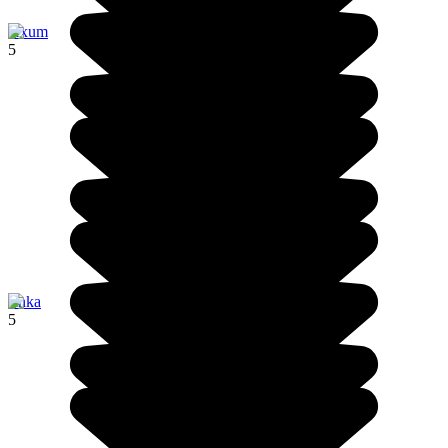
Axum
5
Jinka
5