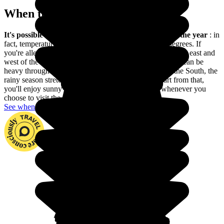
When to go in Ethiopia?
It's possible to go to Ethiopia practically any time of the year
: in
fact, temperatures are always pleasant, at around 20 degrees. If
you're allergic to the heat, avoid the summer months in the east and
west of the country. Generally avoid summer, as the rain can be
heavy throughout the country. Please note also that in the South, the
rainy season stretches from April to September. Apart from that,
you'll enjoy sunny and warm weather in Ethiopia whenever you
choose to visit the country.
See when to go