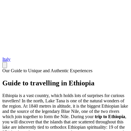
Italy
Our Guide to Unique and Authentic Experiences
Guide to travelling in Ethiopia
Ethiopia is a vast country, which holds lots of surprises for curious
travellers! In the north, Lake Tana is one of the natural wonders of
the region. At 1840 metres in altitude, it is the biggest Ethiopian lake
and the source of the legendary Blue Nile, one of the two rivers
which join together to form the Nile. During your
trip to Ethiopia
,
you will discover that the islands that are scattered throughout this
lake are inherently tied to orthodox Ethiopian spirituality: 19 of the