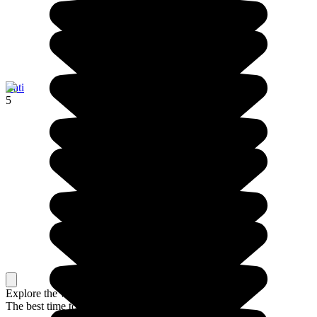
Bati
5
Explore the whole country, or just a part
The best time to travel