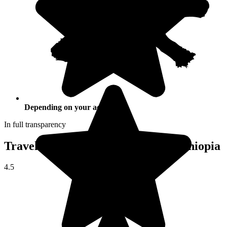
Depending on your activities
In full transparency
Traveller reviews of their trip to Ethiopia
4.5