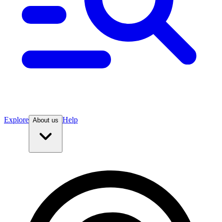
Explore
Help
About us