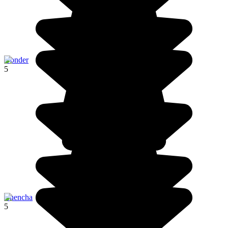
Gonder
5
Chencha
5