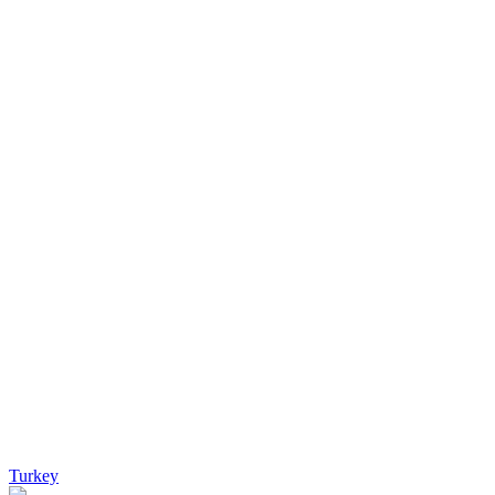
Turkey