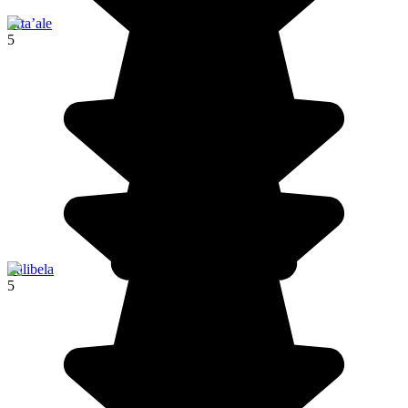
Erta’ale
5
Lalibela
5