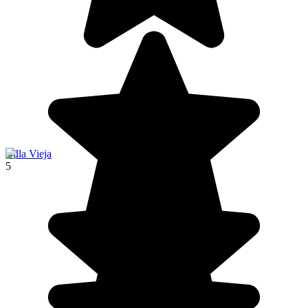
Villa Vieja
5