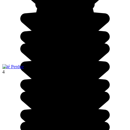
Cité Perdue
4