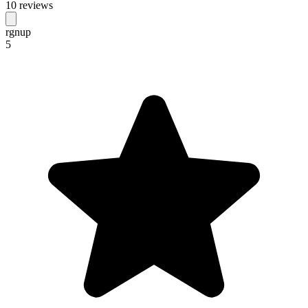
10 reviews
rgnup
5