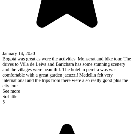
January 14, 2020
Bogotá was great as were the activities, Monserat and bike tour. The
drives to Villa de Leiva and Barichara has some stunning scenery
and the villages were beautiful. The hotel in pereira was was
comfortable with a great garden jacuzzi! Medellin felt very
international and the trips from there were also really good plus the
city tour.
See more
SoLittle
5