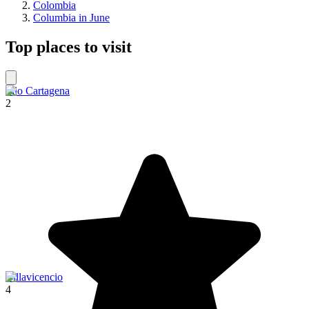
Colombia
Columbia in June
Top places to visit
Filo Cartagena
2
Villavicencio
4