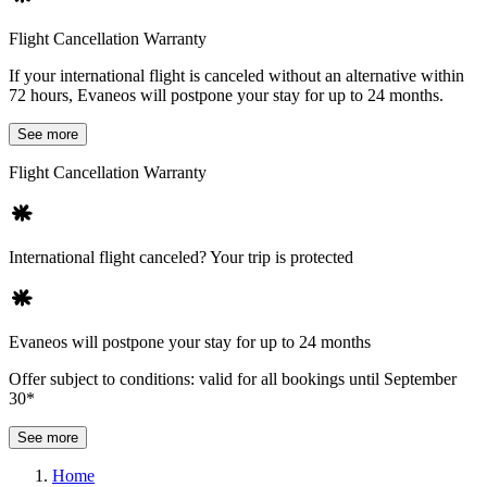
Flight Cancellation Warranty
If your international flight is canceled without an alternative within
72 hours, Evaneos will postpone your stay for up to 24 months.
See more
Flight Cancellation Warranty
International flight canceled? Your trip is protected
Evaneos will postpone your stay for up to 24 months
Offer subject to conditions: valid for all bookings until September
30*
See more
Home