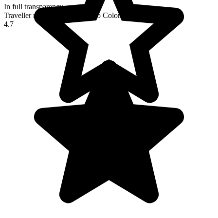
In full transparency
Traveller reviews of their trip to Colombia
4.7