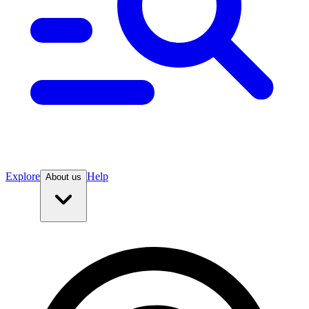
Explore
Help
About us