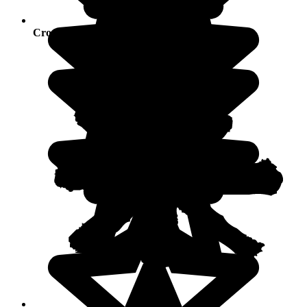
Crowds