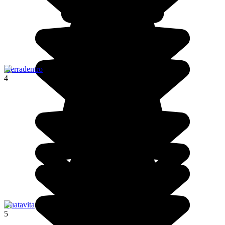
Tierradentro
4
Guatavita
5