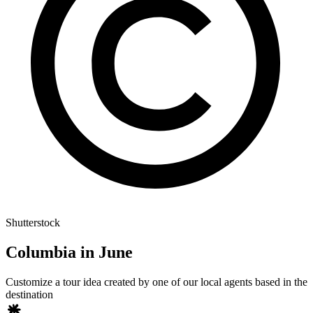
Shutterstock
Columbia in June
Customize a tour idea created by one of our local agents based in the
destination