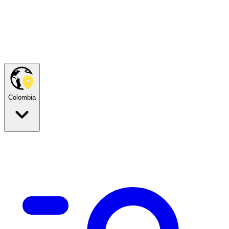
Colombia