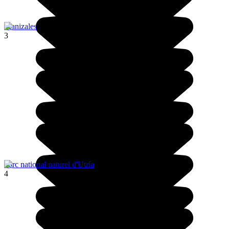
Manizales
3
Parc national naturel d'Utría
4