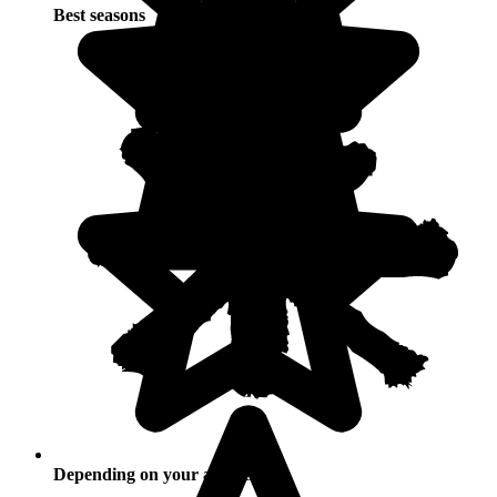
Best seasons
Depending on your activities