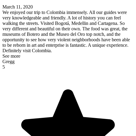
March 11, 2020
We enjoyed our trip to Colombia immensely. All our guides were
very knowledgeable and friendly. A lot of history you can feel
walking the streets. Visited Bogotá, Medellin and Cartagena. So
very different and beautiful on their own. The food was great, the
museums of Botero and the Museo del Oro top notch, and the
opportunity to see how very violent neighborhoods have been able
to be reborn in art and enterprise is fantastic. A unique experience.
Definitely visit Colombia.
See more
Gregg
5