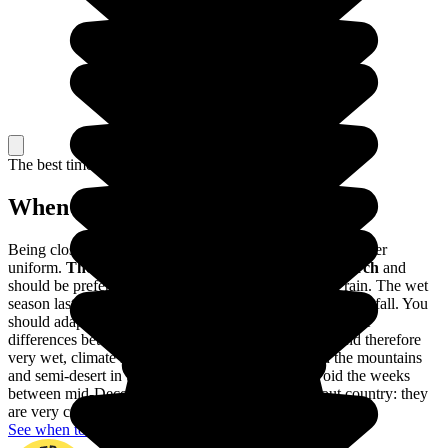
The best time to travel
When to go in Colombia?
Being close to the Equator, the climate of Colombia is rather
uniform.
The dry season lasts from December to March
and
should be preferred to avoid visiting Colombia in the rain. The wet
season lasts from April to November, with very heavy rainfall. You
should adapt your trip to these variations, as well as to the
differences between the different regions: a tropical, and therefore
very wet, climate in Amazonia, a harsher climate in the mountains
and semi-desert in the Guajira. You should also avoid the weeks
between mid-December and mid-January throughout country: they
are very crowded with Colombian holidaymakers.
See when to go