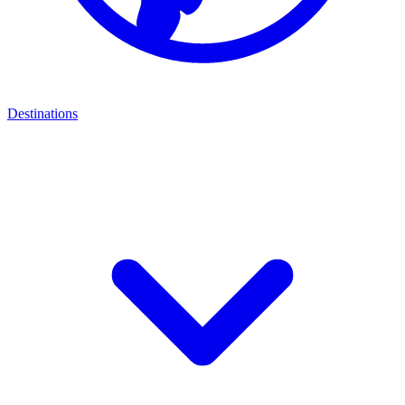
Destinations