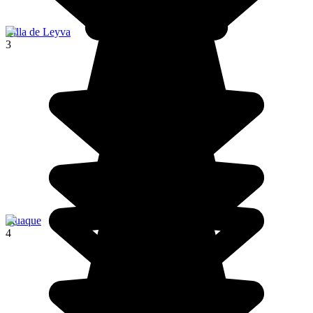
Villa de Leyva
3
Iguaque
4