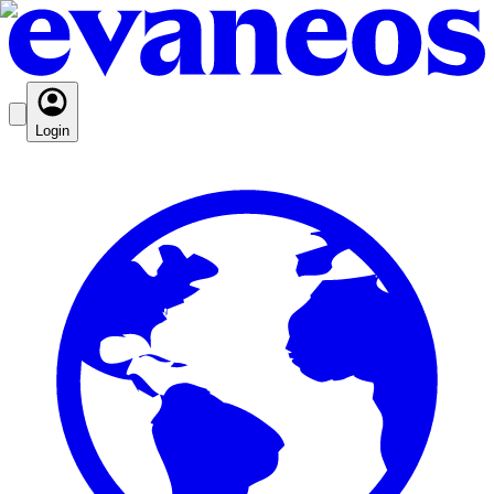
Login