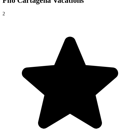
Filo Cartagena
Vacations
2