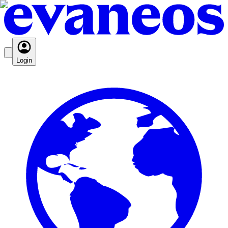
Login