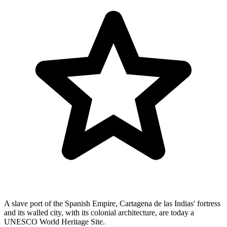
A slave port of the Spanish Empire, Cartagena de las Indias' fortress
and its walled city, with its colonial architecture, are today a
UNESCO World Heritage Site.