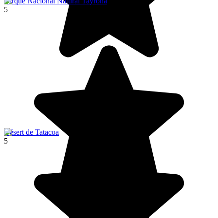
Parque Nacional Natural Tayrona
5
Désert de Tatacoa
5