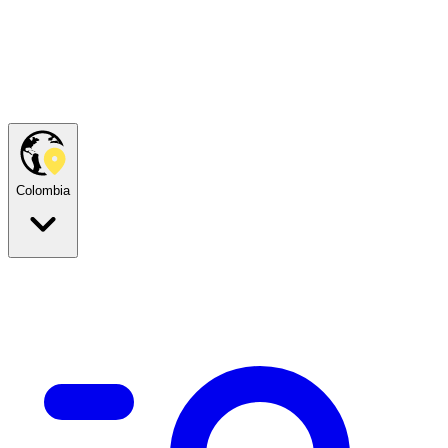
Colombia