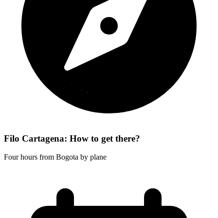
Filo Cartagena: How to get there?
Four hours from Bogota by plane