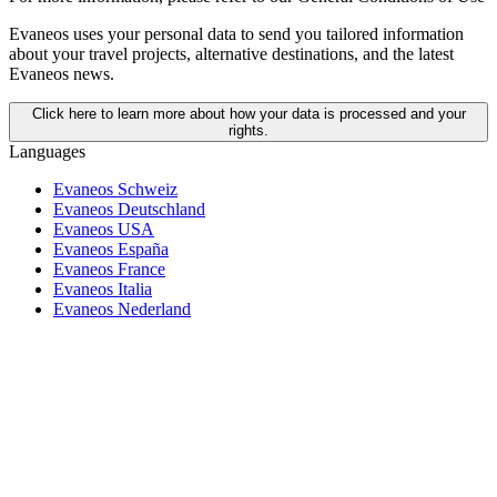
Evaneos uses your personal data to send you tailored information
about your travel projects, alternative destinations, and the latest
Evaneos news.
Click here to learn more about how your data is processed and your
rights.
Languages
Evaneos Schweiz
Evaneos Deutschland
Evaneos USA
Evaneos España
Evaneos France
Evaneos Italia
Evaneos Nederland