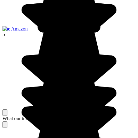
The Amazon
5
What our travelers think about their stay