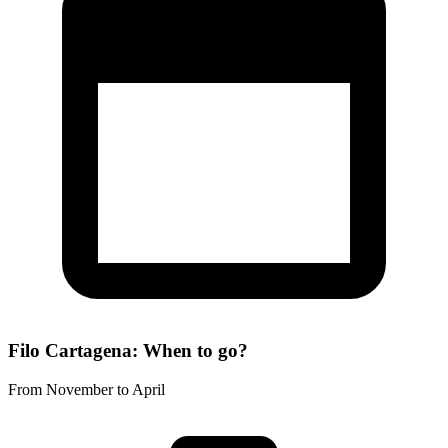
Filo Cartagena: When to go?
From November to April