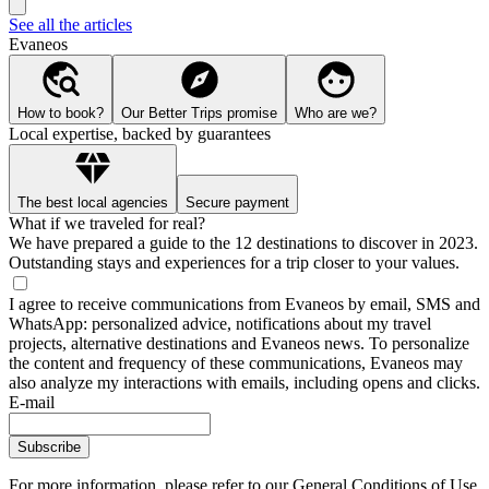
See all the articles
Evaneos
How to book?
Our Better Trips promise
Who are we?
Local expertise, backed by guarantees
The best local agencies
Secure payment
What if we traveled for real?
We have prepared a guide to the 12 destinations to discover in 2023.
Outstanding stays and experiences for a trip closer to your values.
I agree to receive communications from Evaneos by email, SMS and
WhatsApp: personalized advice, notifications about my travel
projects, alternative destinations and Evaneos news. To personalize
the content and frequency of these communications, Evaneos may
also analyze my interactions with emails, including opens and clicks.
E-mail
Subscribe
For more information,
please refer to our General Conditions of Use