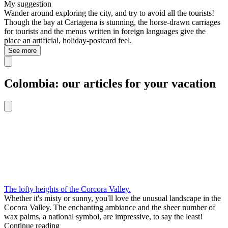
My suggestion
Wander around exploring the city, and try to avoid all the tourists!
Though the bay at Cartagena is stunning, the horse-drawn carriages
for tourists and the menus written in foreign languages give the
place an artificial, holiday-postcard feel.
See more
Colombia: our articles for your vacation
The lofty heights of the Corcora Valley.
Whether it's misty or sunny, you'll love the unusual landscape in the
Cocora Valley. The enchanting ambiance and the sheer number of
wax palms, a national symbol, are impressive, to say the least!
Continue reading