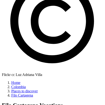
Flickr cc Luz Adriana Villa
Home
Colombia
Places to discover
Filo Cartagena