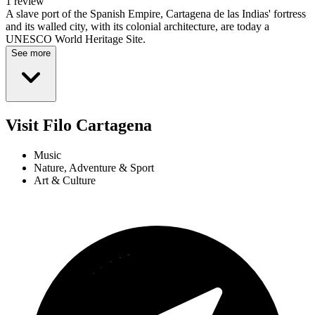
1 review
A slave port of the Spanish Empire, Cartagena de las Indias' fortress
and its walled city, with its colonial architecture, are today a
UNESCO World Heritage Site.
See more
Visit Filo Cartagena
Music
Nature, Adventure & Sport
Art & Culture