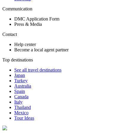
Communication
DMC Application Form
Press & Media
Contact
Help center
Become a local agent partner
Top destinations
See all travel destinations
Japan
Turkey
Australia
Spain
Canada
Italy
Thailand
Mexico
Tour Ideas