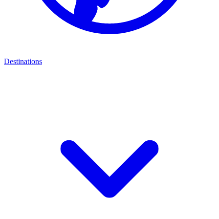
Destinations