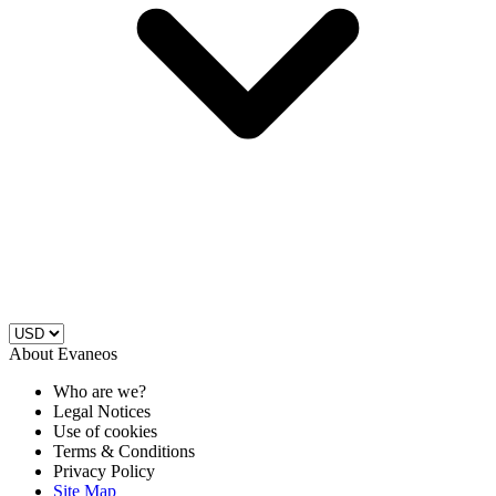
About Evaneos
Who are we?
Legal Notices
Use of cookies
Terms & Conditions
Privacy Policy
Site Map