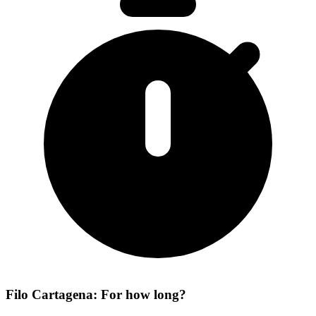
Filo Cartagena: For how long?