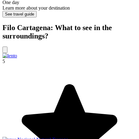
One day
Learn more about your destination
See travel guide
Filo Cartagena: What to see in the
surroundings?
Salento
5