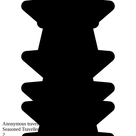
Anonymous traveller
Seasoned Traveller
2