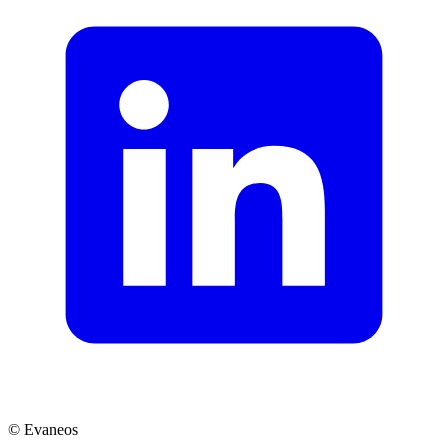
© Evaneos