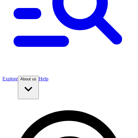
Explore
Help
About us