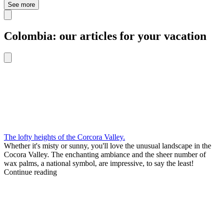
See more
Colombia: our articles for your vacation
The lofty heights of the Corcora Valley.
Whether it's misty or sunny, you'll love the unusual landscape in the
Cocora Valley. The enchanting ambiance and the sheer number of
wax palms, a national symbol, are impressive, to say the least!
Continue reading