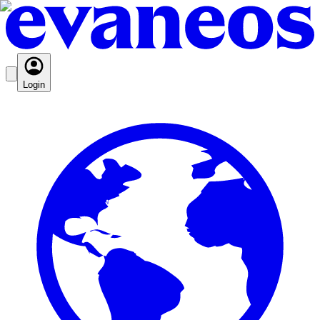
Login