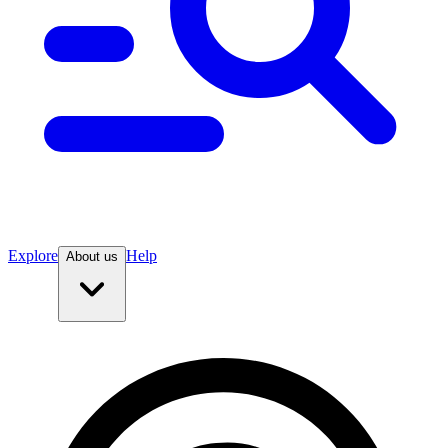
Explore
Help
About us