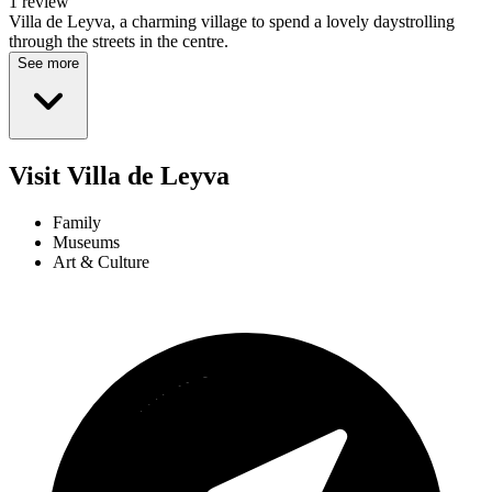
1 review
Villa de Leyva, a charming village to spend a lovely daystrolling
through the streets in the centre.
See more
Visit Villa de Leyva
Family
Museums
Art & Culture