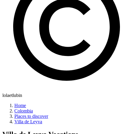
lolaetlubin
Home
Colombia
Places to discover
Villa de Leyva