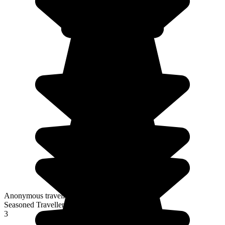
Anonymous traveller
Seasoned Traveller
3