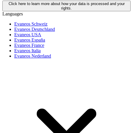
Click here to learn more about how your data is processed and your
rights.
Languages
Evaneos Schweiz
Evaneos Deutschland
Evaneos USA
Evaneos España
Evaneos France
Evaneos Italia
Evaneos Nederland