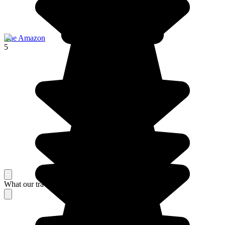
The Amazon
5
What our travelers think about their stay