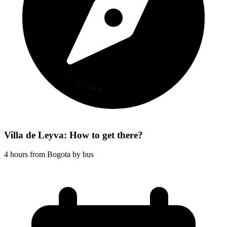
Villa de Leyva: How to get there?
4 hours from Bogota by bus