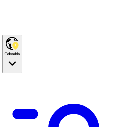
Colombia