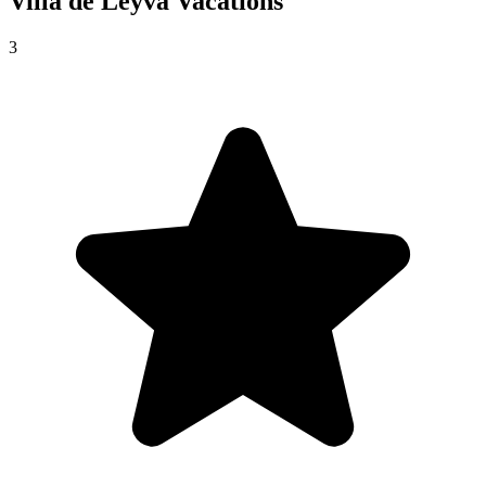
Villa de Leyva
Vacations
3