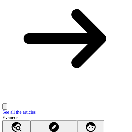
See all the articles
Evaneos