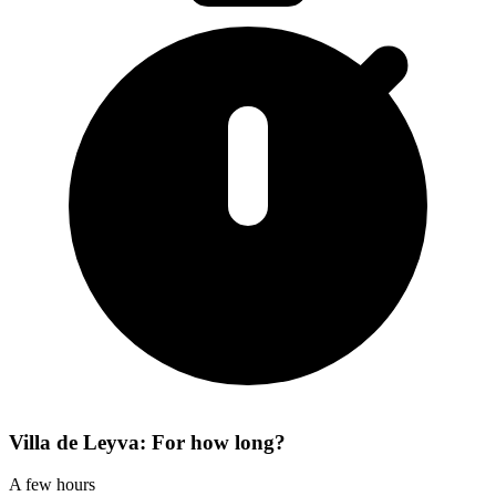
Villa de Leyva: For how long?
A few hours