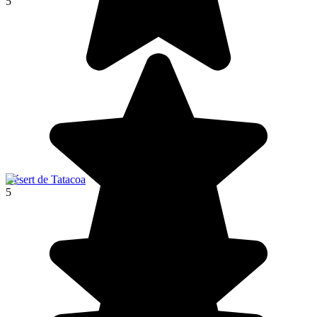
5
Désert de Tatacoa
5