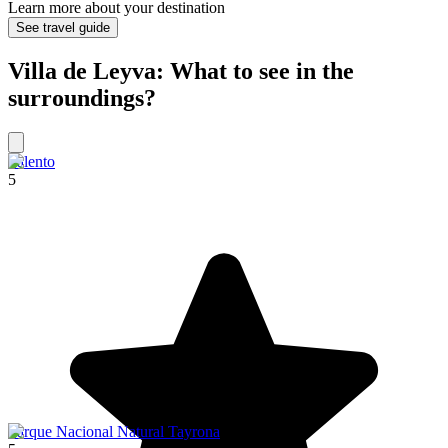
Learn more about your destination
See travel guide
Villa de Leyva: What to see in the
surroundings?
Salento
5
Parque Nacional Natural Tayrona