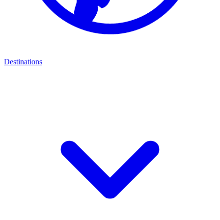
Destinations