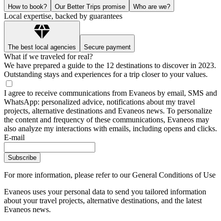
How to book?
Our Better Trips promise
Who are we?
Local expertise, backed by guarantees
The best local agencies
Secure payment
What if we traveled for real?
We have prepared a guide to the 12 destinations to discover in 2023.
Outstanding stays and experiences for a trip closer to your values.
I agree to receive communications from Evaneos by email, SMS and
WhatsApp: personalized advice, notifications about my travel
projects, alternative destinations and Evaneos news. To personalize
the content and frequency of these communications, Evaneos may
also analyze my interactions with emails, including opens and clicks.
E-mail
Subscribe
For more information,
please refer to our General Conditions of Use
Evaneos uses your personal data to send you tailored information
about your travel projects, alternative destinations, and the latest
Evaneos news.