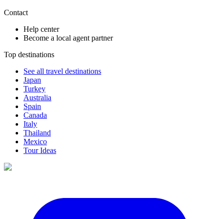
Contact
Help center
Become a local agent partner
Top destinations
See all travel destinations
Japan
Turkey
Australia
Spain
Canada
Italy
Thailand
Mexico
Tour Ideas