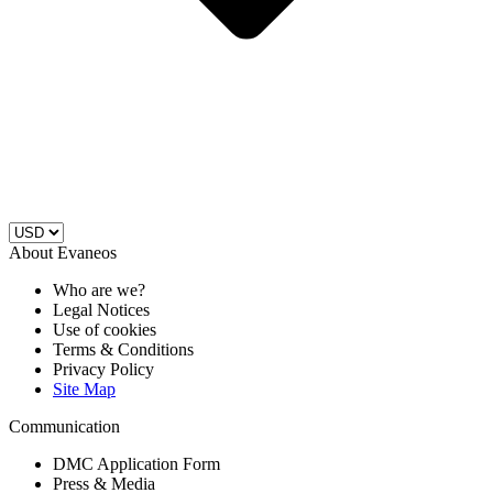
About Evaneos
Who are we?
Legal Notices
Use of cookies
Terms & Conditions
Privacy Policy
Site Map
Communication
DMC Application Form
Press & Media