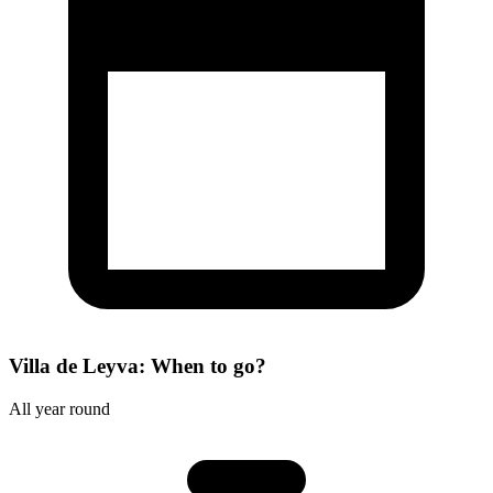
Villa de Leyva: When to go?
All year round