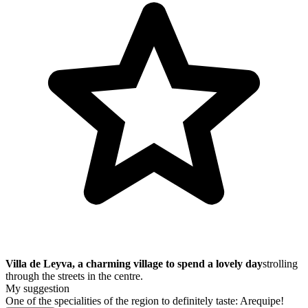
Villa de Leyva, a charming village to spend a lovely day
strolling
through the streets in the centre.
My suggestion
One of the specialities of the region to definitely taste: Arequipe!