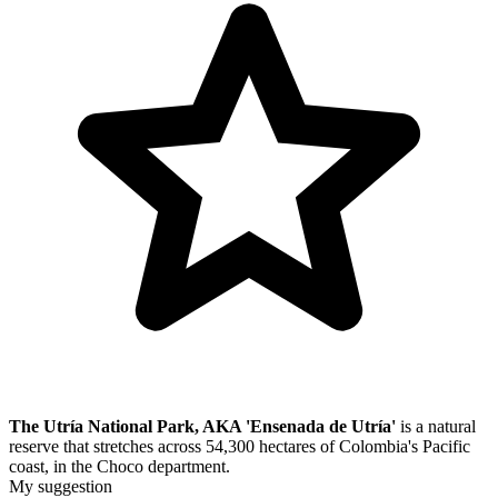
The Utría National Park, AKA 'Ensenada de Utría'
is a natural
reserve that stretches across 54,300 hectares of Colombia's Pacific
coast, in the Choco department.
My suggestion