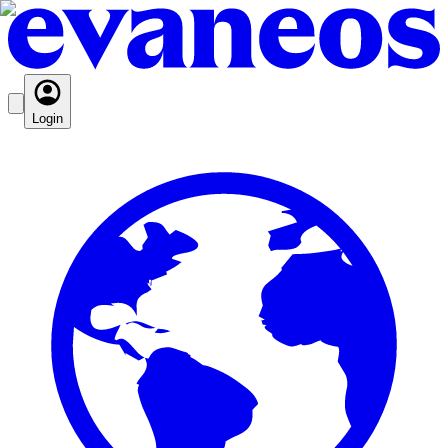
Login