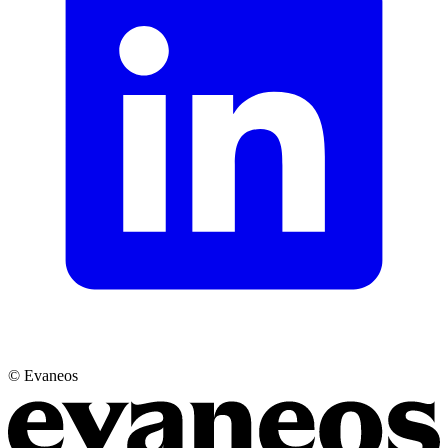
© Evaneos