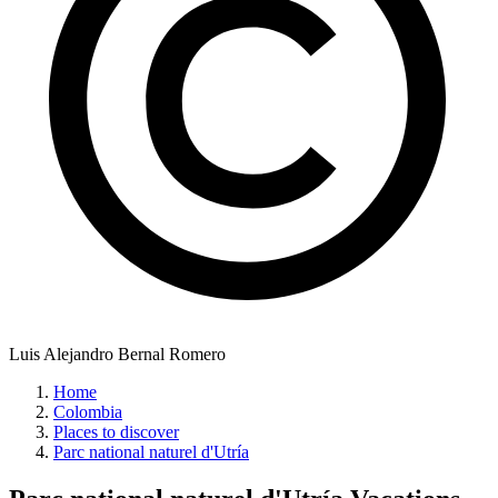
Luis Alejandro Bernal Romero
Home
Colombia
Places to discover
Parc national naturel d'Utría