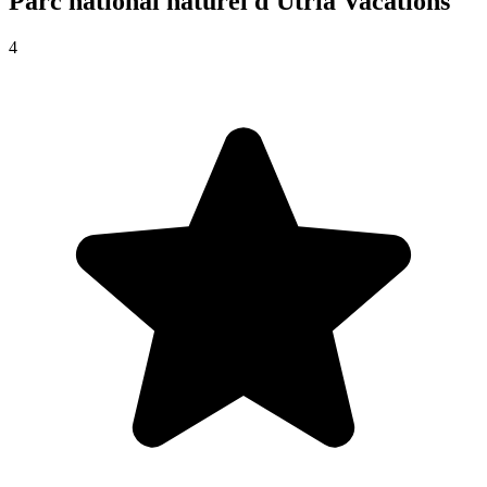
Parc national naturel d'Utría
Vacations
4