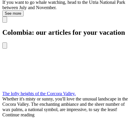
If you want to go whale watching, head to the Utria National Park
between July and November.
See more
Colombia: our articles for your vacation
The lofty heights of the Corcora Valley.
Whether it's misty or sunny, you'll love the unusual landscape in the
Cocora Valley. The enchanting ambiance and the sheer number of
wax palms, a national symbol, are impressive, to say the least!
Continue reading