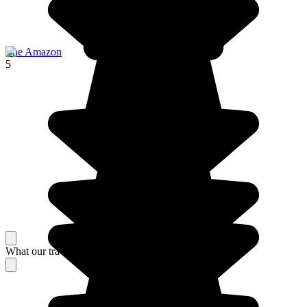
The Amazon
5
What our travelers think about their stay