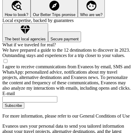
How to book?
Our Better Trips promise
Who are we?
Local expertise, backed by guarantees
The best local agencies
Secure payment
What if we traveled for real?
We have prepared a guide to the 12 destinations to discover in 2023.
Outstanding stays and experiences for a trip closer to your values.
I agree to receive communications from Evaneos by email, SMS and
WhatsApp: personalized advice, notifications about my travel
projects, alternative destinations and Evaneos news. To personalize
the content and frequency of these communications, Evaneos may
also analyze my interactions with emails, including opens and clicks.
E-mail
Subscribe
For more information,
please refer to our General Conditions of Use
Evaneos uses your personal data to send you tailored information
about your travel projects, alternative destinations, and the latest