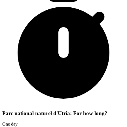
Parc national naturel d'Utría: For how long?
One day