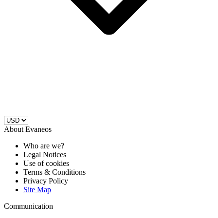
About Evaneos
Who are we?
Legal Notices
Use of cookies
Terms & Conditions
Privacy Policy
Site Map
Communication