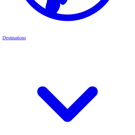
Destinations