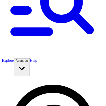
Explore
Help
About us