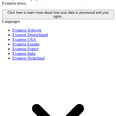
Evaneos news.
Click here to learn more about how your data is processed and your
rights.
Languages
Evaneos Schweiz
Evaneos Deutschland
Evaneos USA
Evaneos España
Evaneos France
Evaneos Italia
Evaneos Nederland