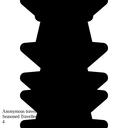
Anonymous traveller
Seasoned Traveller
4