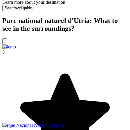
Learn more about your destination
See travel guide
Parc national naturel d'Utría: What to
see in the surroundings?
Salento
5
Parque Nacional Natural Tayrona