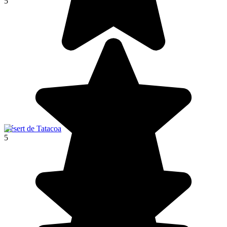
5
Désert de Tatacoa
5