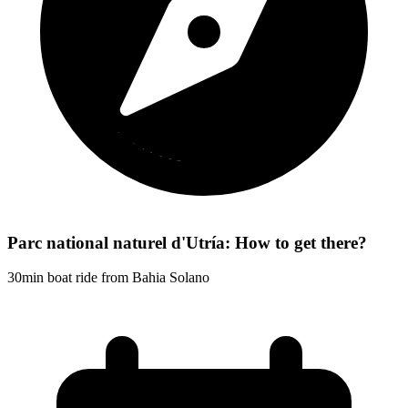
Parc national naturel d'Utría: How to get there?
30min boat ride from Bahia Solano