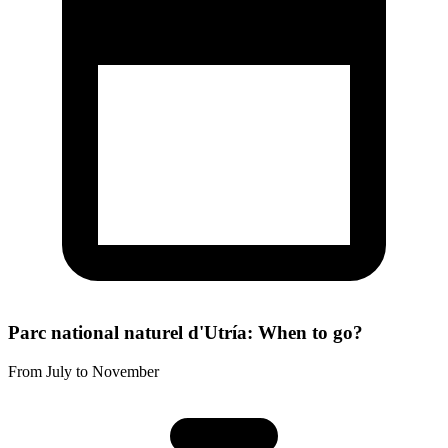
Parc national naturel d'Utría: When to go?
From July to November