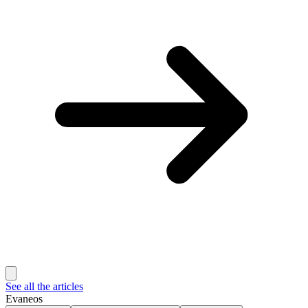
See all the articles
Evaneos