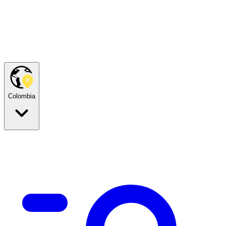
Colombia