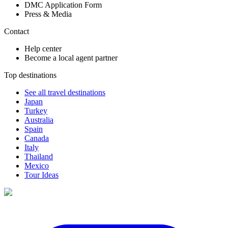
DMC Application Form
Press & Media
Contact
Help center
Become a local agent partner
Top destinations
See all travel destinations
Japan
Turkey
Australia
Spain
Canada
Italy
Thailand
Mexico
Tour Ideas