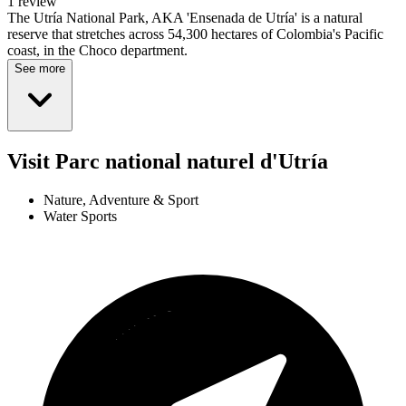
1 review
The Utría National Park, AKA 'Ensenada de Utría' is a natural
reserve that stretches across 54,300 hectares of Colombia's Pacific
coast, in the Choco department.
See more
Visit Parc national naturel d'Utría
Nature, Adventure & Sport
Water Sports