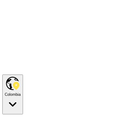
Colombia