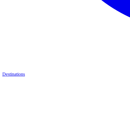
Destinations