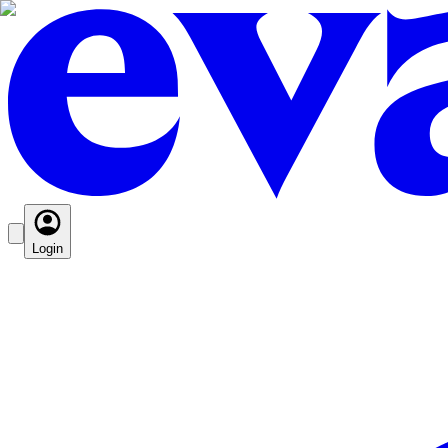
Login