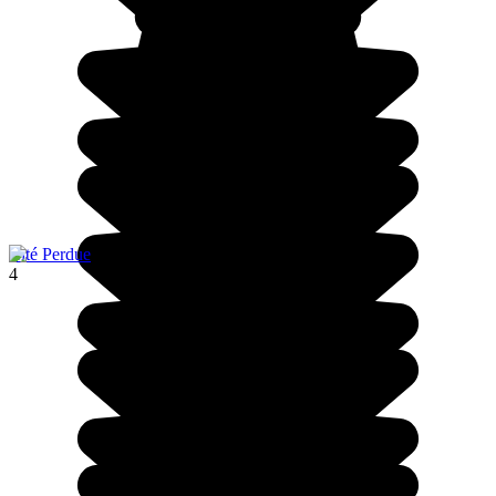
Cité Perdue
4