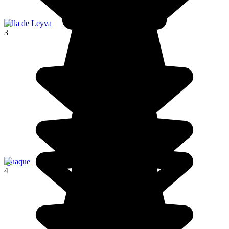
Villa de Leyva
3
Iguaque
4