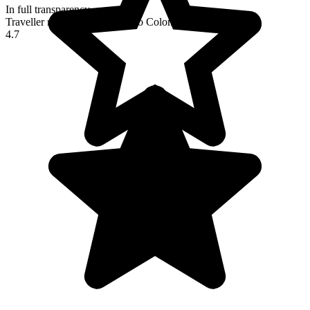
In full transparency
Traveller reviews of their trip to Colombia
4.7