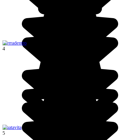
Tierradentro
4
Guatavita
5