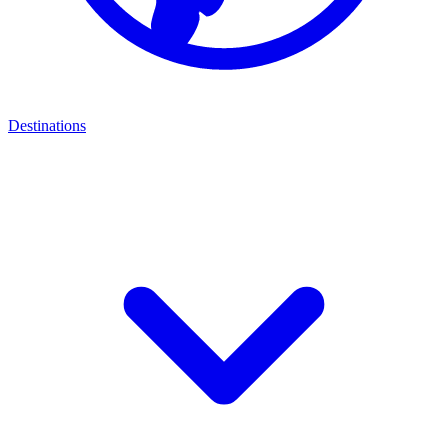
Destinations