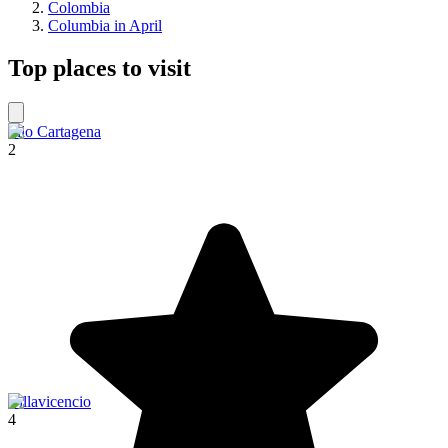
Colombia
Columbia in April
Top places to visit
Filo Cartagena
2
Villavicencio
4