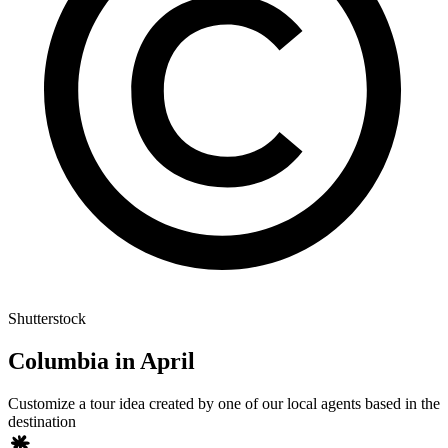
Shutterstock
Columbia in April
Customize a tour idea created by one of our local agents based in the
destination