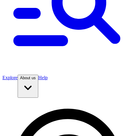
Explore
Help
About us