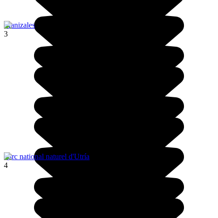
Manizales
3
Parc national naturel d'Utría
4