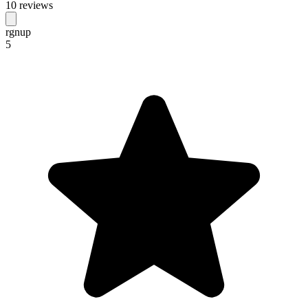
10 reviews
rgnup
5