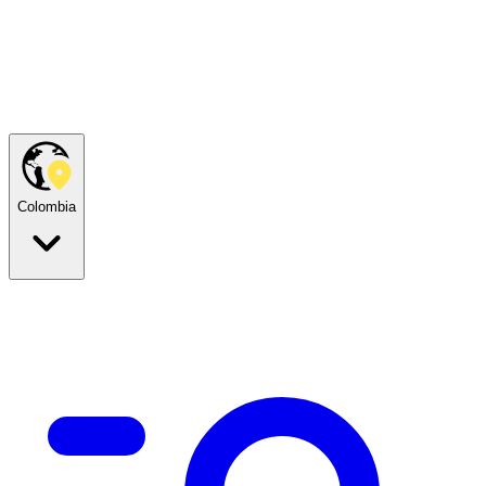
Colombia