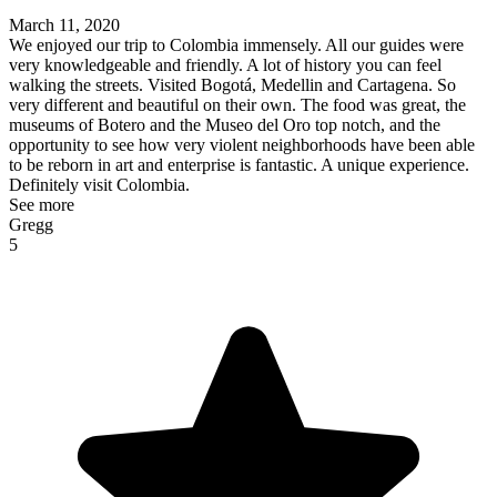
March 11, 2020
We enjoyed our trip to Colombia immensely. All our guides were
very knowledgeable and friendly. A lot of history you can feel
walking the streets. Visited Bogotá, Medellin and Cartagena. So
very different and beautiful on their own. The food was great, the
museums of Botero and the Museo del Oro top notch, and the
opportunity to see how very violent neighborhoods have been able
to be reborn in art and enterprise is fantastic. A unique experience.
Definitely visit Colombia.
See more
Gregg
5