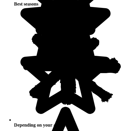
Best seasons
Depending on your activities