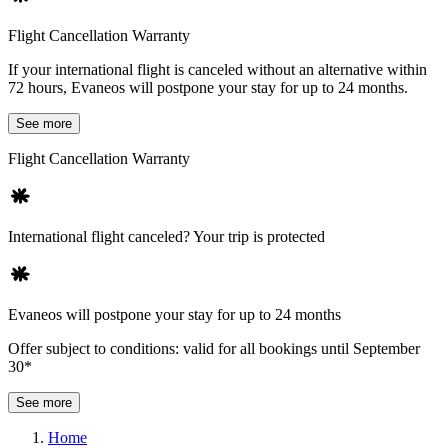
Flight Cancellation Warranty
If your international flight is canceled without an alternative within
72 hours, Evaneos will postpone your stay for up to 24 months.
See more
Flight Cancellation Warranty
International flight canceled? Your trip is protected
Evaneos will postpone your stay for up to 24 months
Offer subject to conditions: valid for all bookings until September
30*
See more
Home