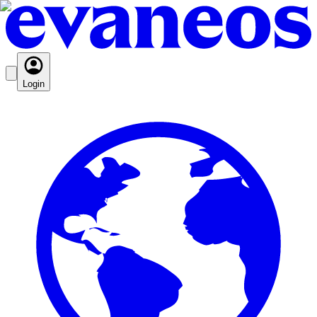
Login