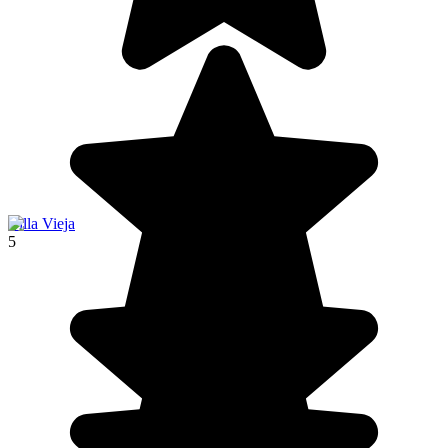
Villa Vieja
5