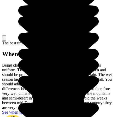
The best time to travel
When to go in Colombia?
Being close to the Equator, the climate of Colombia is rather
uniform.
The dry season lasts from December to March
and
should be preferred to avoid visiting Colombia in the rain. The wet
season lasts from April to November, with very heavy rainfall. You
should adapt your trip to these variations, as well as to the
differences between the different regions: a tropical, and therefore
very wet, climate in Amazonia, a harsher climate in the mountains
and semi-desert in the Guajira. You should also avoid the weeks
between mid-December and mid-January throughout country: they
are very crowded with Colombian holidaymakers.
See when to go