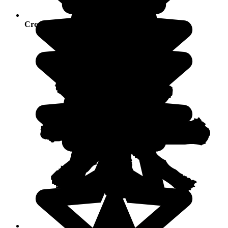
Crowds