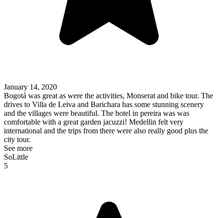
January 14, 2020
Bogotá was great as were the activities, Monserat and bike tour. The
drives to Villa de Leiva and Barichara has some stunning scenery
and the villages were beautiful. The hotel in pereira was was
comfortable with a great garden jacuzzi! Medellin felt very
international and the trips from there were also really good plus the
city tour.
See more
SoLittle
5