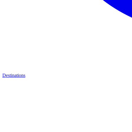
Destinations