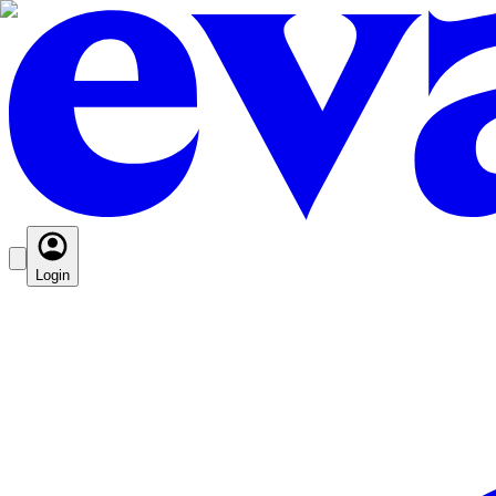
Login