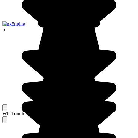
Jönkönping
5
What our travelers think about their stay