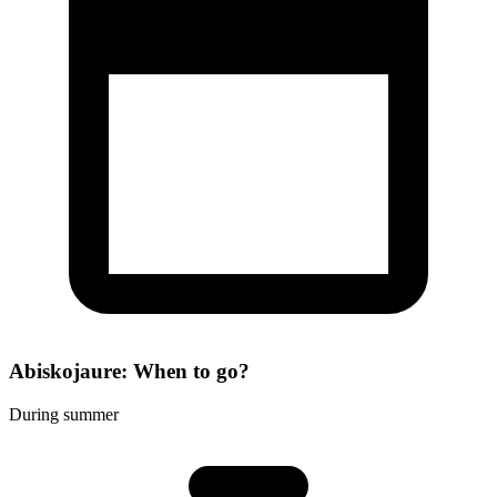
Abiskojaure: When to go?
During summer