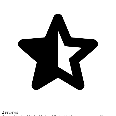
2 reviews