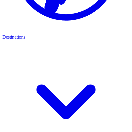
Destinations