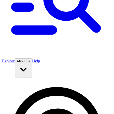
Explore
Help
About us