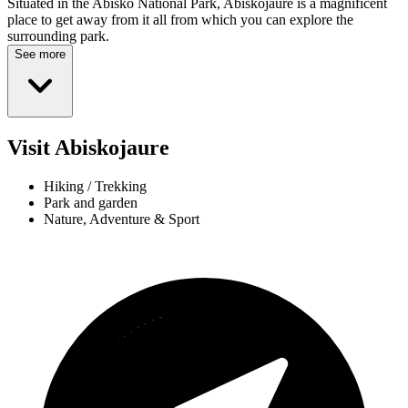
Situated in the Abisko National Park, Abiskojaure is a magnificent
place to get away from it all from which you can explore the
surrounding park.
See more
Visit Abiskojaure
Hiking / Trekking
Park and garden
Nature, Adventure & Sport