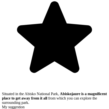
Situated in the Abisko National Park,
Abiskojaure is a magnificent
place to get away from it all
from which you can explore the
surrounding park.
My suggestion