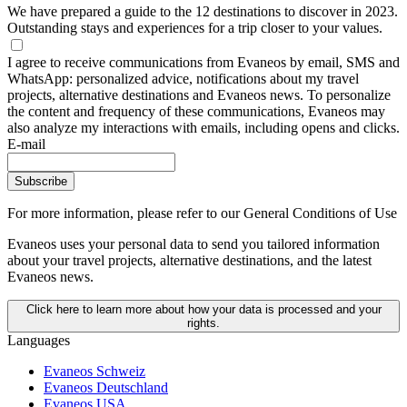
We have prepared a guide to the 12 destinations to discover in 2023.
Outstanding stays and experiences for a trip closer to your values.
I agree to receive communications from Evaneos by email, SMS and
WhatsApp: personalized advice, notifications about my travel
projects, alternative destinations and Evaneos news. To personalize
the content and frequency of these communications, Evaneos may
also analyze my interactions with emails, including opens and clicks.
E-mail
Subscribe
For more information,
please refer to our General Conditions of Use
Evaneos uses your personal data to send you tailored information
about your travel projects, alternative destinations, and the latest
Evaneos news.
Click here to learn more about how your data is processed and your
rights.
Languages
Evaneos Schweiz
Evaneos Deutschland
Evaneos USA