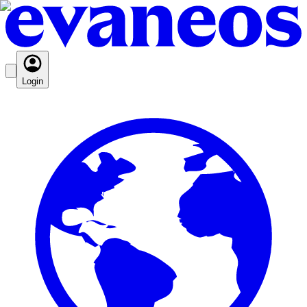
Login