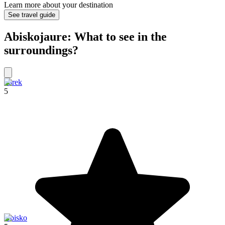
Learn more about your destination
See travel guide
Abiskojaure: What to see in the
surroundings?
Sarek
5
Abisko