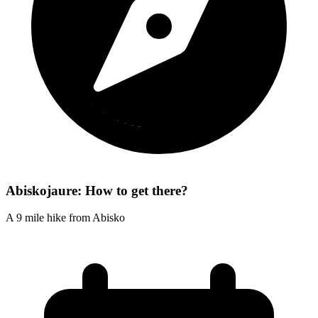
Abiskojaure: How to get there?
A 9 mile hike from Abisko