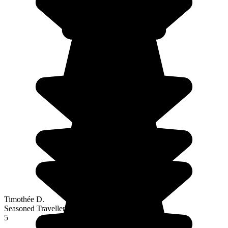
Timothée D.
Seasoned Traveller
5