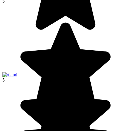
5
Gotland
5