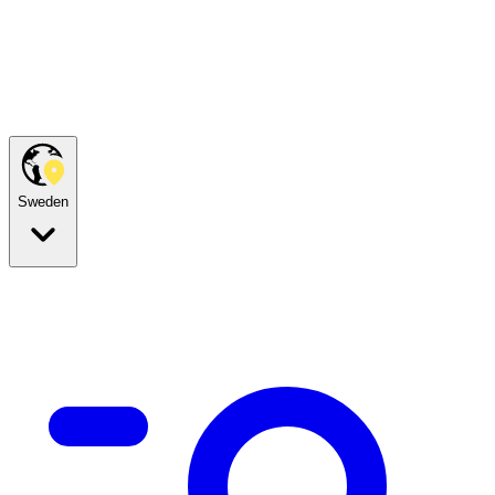
Sweden