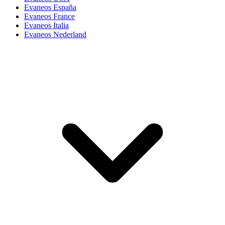
Evaneos España
Evaneos France
Evaneos Italia
Evaneos Nederland