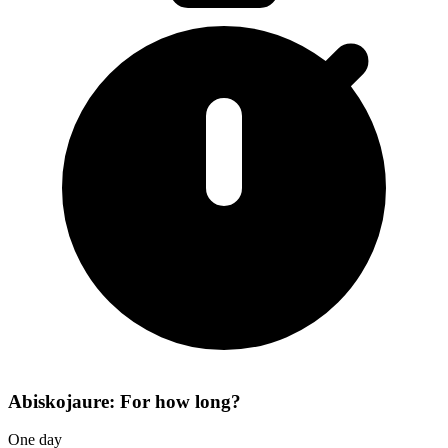
Abiskojaure: For how long?
One day