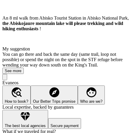
An 8 ml walk from Abisko Tourist Station in Abisko National Park,
the Abiskojaure mountain lake will please trekking and wild
hiking enthusiasts
!
My suggestion
You can go there and back the same day (same trail, loop not
possible) or spend the night on the spot in the STF refuge before
wending your way down south on the King's Trail.
See more
Evaneos
How to book?
Our Better Trips promise
Who are we?
Local expertise, backed by guarantees
The best local agencies
Secure payment
What if we traveled for real?