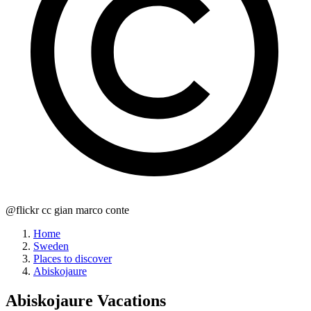
@flickr cc gian marco conte
Home
Sweden
Places to discover
Abiskojaure
Abiskojaure
Vacations