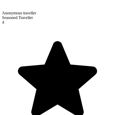
Anonymous traveller
Seasoned Traveller
4