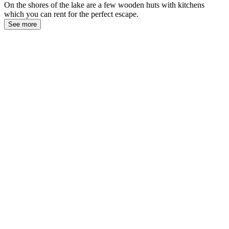
On the shores of the lake are a few wooden huts with kitchens
which you can rent for the perfect escape.
See more