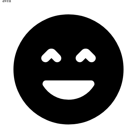
avril