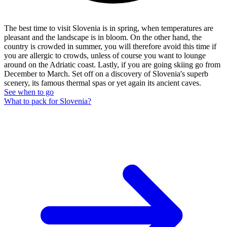
The best time to visit Slovenia is in spring, when temperatures are
pleasant and the landscape is in bloom. On the other hand, the
country is crowded in summer, you will therefore avoid this time if
you are allergic to crowds, unless of course you want to lounge
around on the Adriatic coast. Lastly, if you are going skiing go from
December to March. Set off on a discovery of Slovenia's superb
scenery, its famous thermal spas or yet again its ancient caves.
See when to go
What to pack for Slovenia?