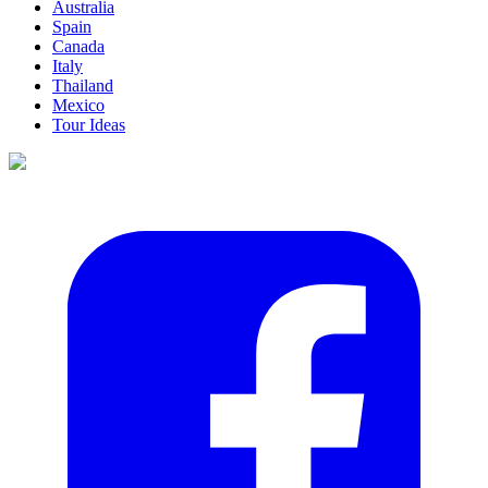
Australia
Spain
Canada
Italy
Thailand
Mexico
Tour Ideas