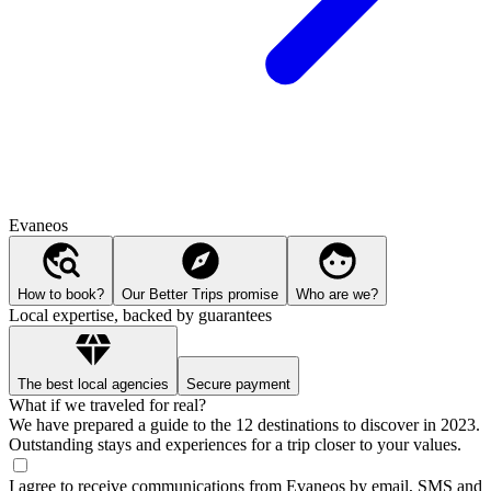
Evaneos
How to book?
Our Better Trips promise
Who are we?
Local expertise, backed by guarantees
The best local agencies
Secure payment
What if we traveled for real?
We have prepared a guide to the 12 destinations to discover in 2023.
Outstanding stays and experiences for a trip closer to your values.
I agree to receive communications from Evaneos by email, SMS and