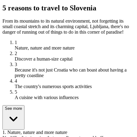
5 reasons to travel to Slovenia
From its mountains to its natural environment, not forgetting its
small coastal stretch and its charming capital, Ljubljana, there's no
danger of running out of things to do in this corner of paradise!
1
Nature, nature and more nature
2
Discover a human-size capital
3
Because it's not just Croatia who can boast about having a
pretty coastline
4
The country's numerous sports activities
5
A cuisine with various influences
See more
1
.
Nature, nature and more nature