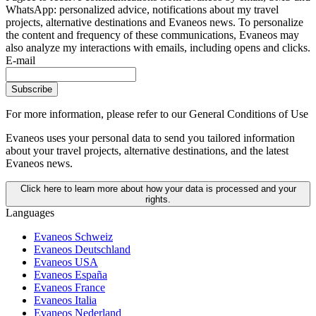
WhatsApp: personalized advice, notifications about my travel
projects, alternative destinations and Evaneos news. To personalize
the content and frequency of these communications, Evaneos may
also analyze my interactions with emails, including opens and clicks.
E-mail
Subscribe
For more information,
please refer to our General Conditions of Use
Evaneos uses your personal data to send you tailored information
about your travel projects, alternative destinations, and the latest
Evaneos news.
Click here to learn more about how your data is processed and your
rights.
Languages
Evaneos Schweiz
Evaneos Deutschland
Evaneos USA
Evaneos España
Evaneos France
Evaneos Italia
Evaneos Nederland