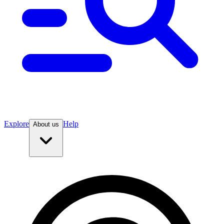
Explore
Help
About us