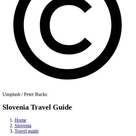
Unsplash / Peter Bucks
Slovenia Travel Guide
Home
Slovenia
Travel guide