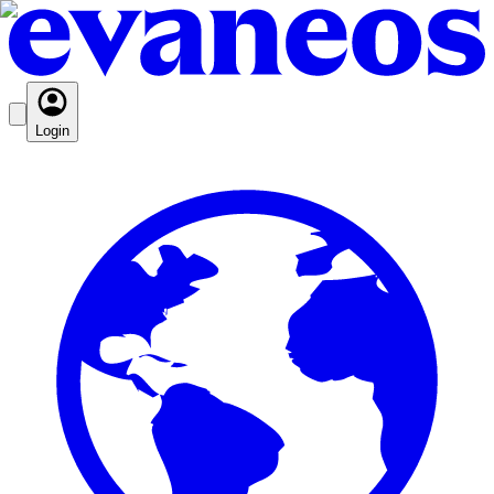
Login