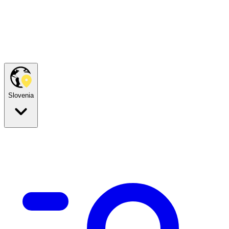
Slovenia