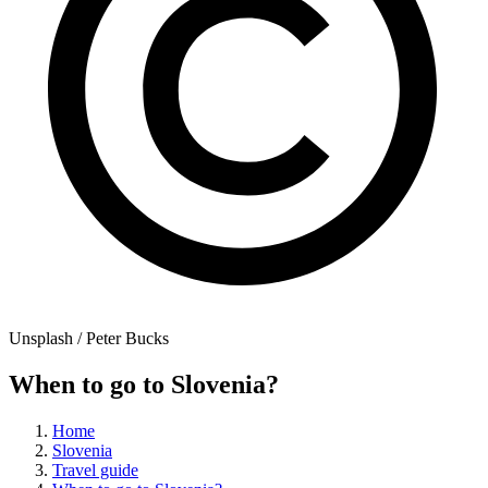
Unsplash / Peter Bucks
When to go to Slovenia?
Home
Slovenia
Travel guide