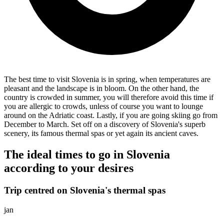
The best time to visit Slovenia is in spring, when temperatures are
pleasant and the landscape is in bloom. On the other hand, the
country is crowded in summer, you will therefore avoid this time if
you are allergic to crowds, unless of course you want to lounge
around on the Adriatic coast. Lastly, if you are going skiing go from
December to March. Set off on a discovery of Slovenia's superb
scenery, its famous thermal spas or yet again its ancient caves.
The ideal times to go in Slovenia
according to your desires
Trip centred on Slovenia's thermal spas
jan