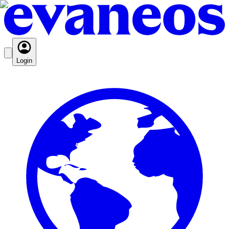
Login