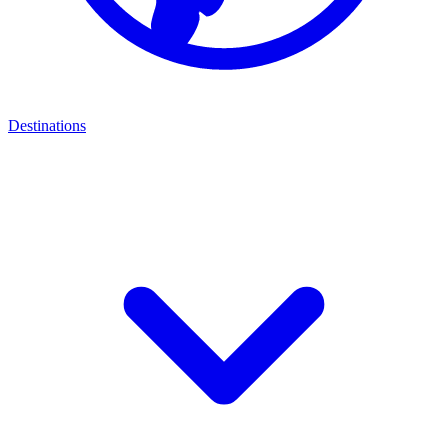
Destinations