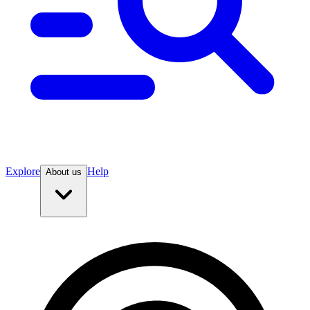
Explore
Help
About us