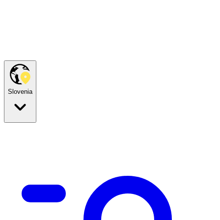
Slovenia