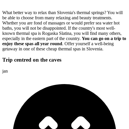
What better way to relax than Slovenia's thermal springs? You will
be able to choose from many relaxing and beauty treatments.
Whether you are fond of massages or would prefer sea water hot
baths, you will not be disappointed. If the country's most well-
known thermal spa is Rogaska Slatina, you will find many others,
especially in the eastern part of the country.
You can go on a trip to
enjoy these spas all year round
. Offer yourself a well-being
getaway in one of these cheap thermal spas in Slovenia.
Trip centred on the caves
jan