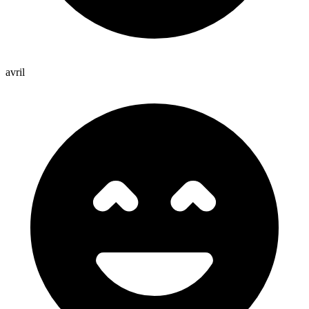
avril