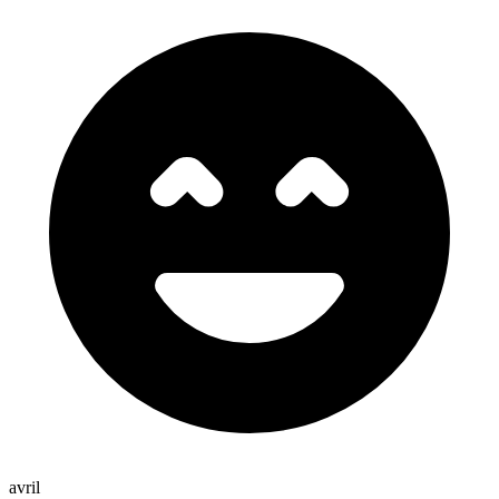
avril