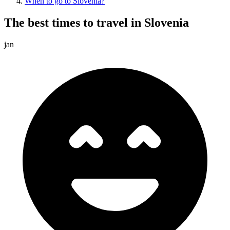
When to go to Slovenia?
The best times to travel in Slovenia
jan