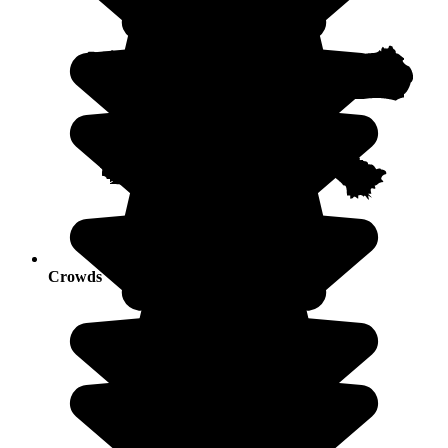
Crowds