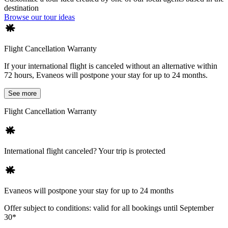
destination
Browse our tour ideas
Flight Cancellation Warranty
If your international flight is canceled without an alternative within
72 hours, Evaneos will postpone your stay for up to 24 months.
See more
Flight Cancellation Warranty
International flight canceled? Your trip is protected
Evaneos will postpone your stay for up to 24 months
Offer subject to conditions: valid for all bookings until September
30*