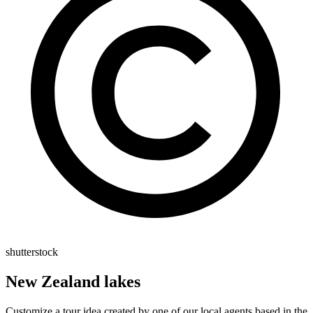
shutterstock
New Zealand lakes
Customize a tour idea created by one of our local agents based in the