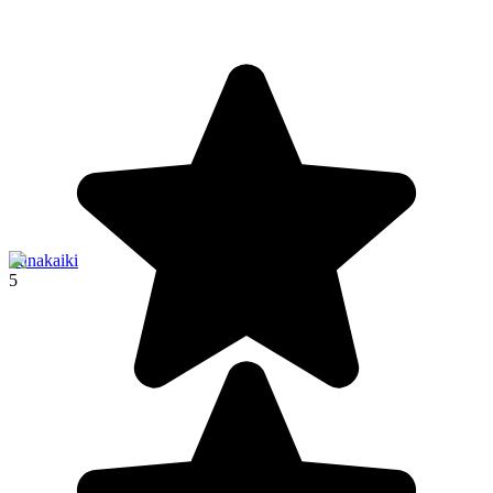
Punakaiki
5