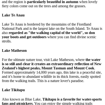
and the region is
particularly beautiful in autumn
when lovely
fiery colors come out on the trees and among the grasses.
Lake Te Anau
Lake Te Anau is bordered by the mountains of the Fiordland
National Park and is the largest lake on the South Island. Te Anau is
also
regarded as "the walking capital of the world", so don
your boots and get outdoors
where you can find divine scenic
strolls.
Lake Matheson
For the ultimate nature tour, visit Lake Matheson, where
the water
is so still and clear it creates an extraordinary reflection of New
Zealand's highest peaks, Mount Tasman and Mount Cook
.
Formed approximately 14,000 years ago, this lake is a peaceful site,
and it’s home to abundant wildlife in its thick forests, easily spotted
from the walking trails. This is a nature lover's paradise.
Lake Tikitapu
Also known as Blue Lake,
Tikitapu is a favorite for water-sports
fans and picnickers
. You can enjoy the simple walking trails