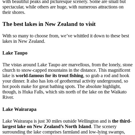
with beautiful peaks and picturesque scenery. Some are small but
spectacular, while others are huge, with numerous attractions on
their shores.
The best lakes in New Zealand to visit
With so many to choose from, we’ve whittled it down to these best
lakes in New Zealand.
Lake Taupo
The vistas around Lake Taupo are marvellous, from the lonely, stone
church to snow-capped mountains in the distance. This magnificent
lake is
world-famous for its trout fishing
, so grab a rod and hook
your dinner. It also has lots of geothermal activity underground, so
hot pools make for great bathing spots. The absolute highlight,
though, is Huka Falls, which sits north of the lake on the Waikato
River.
Lake Wairarapa
Lake Wairarapa is just 30 miles outside Wellington and is
the third-
largest lake on New Zealand’s North Island
. The scenery
surrounding the lake comprises farmland and low-lying swamps,