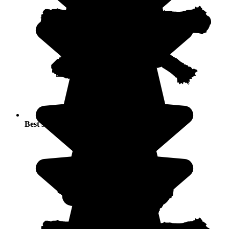
Best seasons