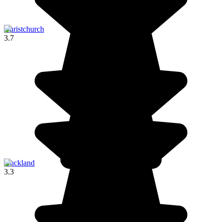
Christchurch
3.7
Auckland
3.3