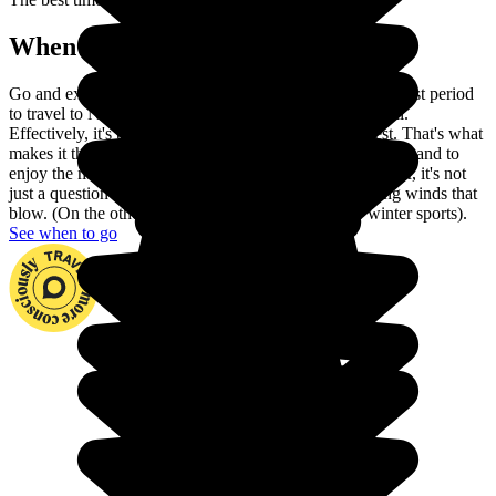
When to go in New Zealand?
Go and explore Maori culture in the land of rugby. The best period
to travel to New Zealand ranges from December to April.
Effectively, it's the period when the weather is warmest. That's what
makes it the best time to discover this magnificent country and to
enjoy the many extreme sports on offer. During the winter, it's not
just a question of lower temperatures, but also the strong winds that
blow. (On the other hand, this is the best period for winter sports).
See when to go