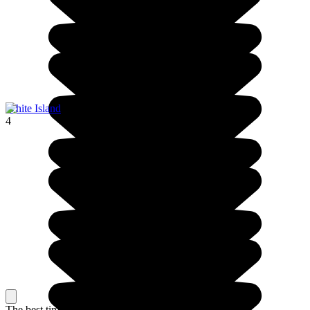
White Island
4
The best time to travel