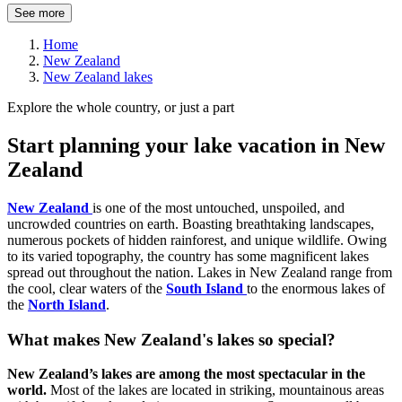
See more
Home
New Zealand
New Zealand lakes
Explore the whole country, or just a part
Start planning your lake vacation in New
Zealand
New Zealand
is one of the most untouched, unspoiled, and
uncrowded countries on earth. Boasting breathtaking landscapes,
numerous pockets of hidden rainforest, and unique wildlife. Owing
to its varied topography, the country has some magnificent lakes
spread out throughout the nation. Lakes in New Zealand range from
the cool, clear waters of the
South Island
to the enormous lakes of
the
North Island
.
What makes New Zealand's lakes so special?
New Zealand’s lakes are among the most spectacular in the
world.
Most of the lakes are located in striking, mountainous areas