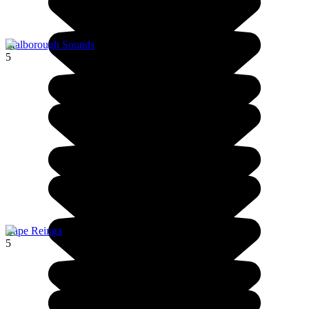
Malborough Sounds
5
Cape Reinga
5