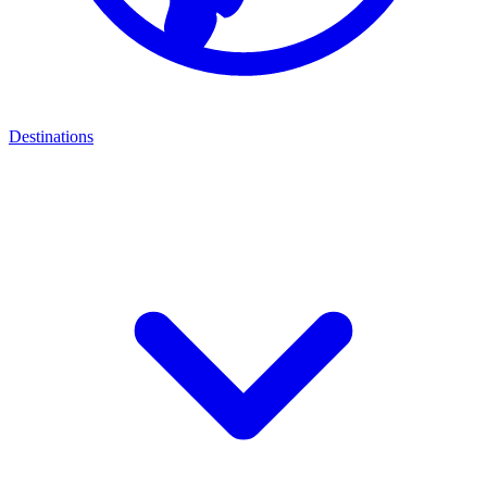
Destinations