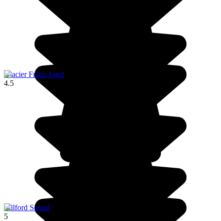
Glacier Franz Josef
4.5
Milford Sound
5