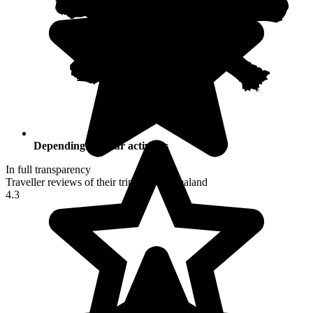
Depending on your activities
In full transparency
Traveller reviews of their trip to New Zealand
4.3