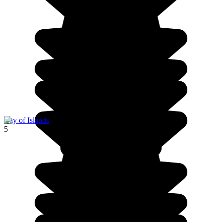
Bay of Islands
5