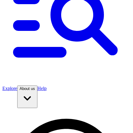
Explore
Help
About us