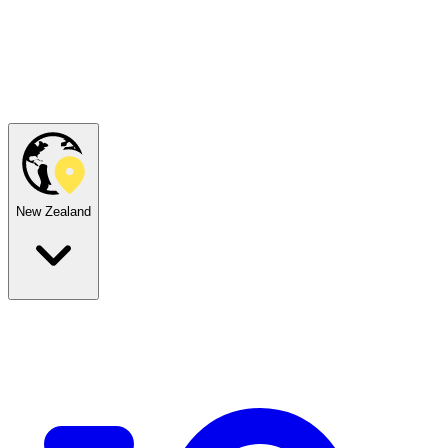
New Zealand