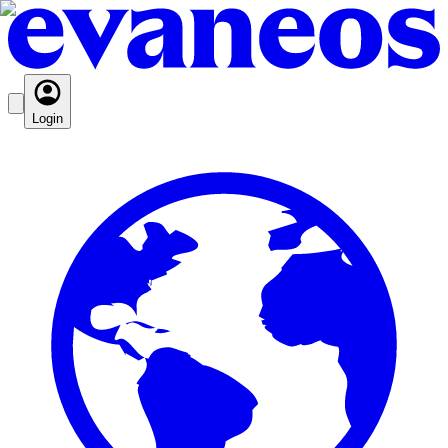
Login