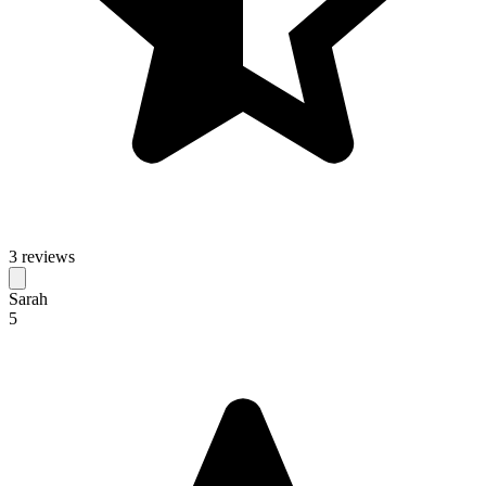
3 reviews
Sarah
5