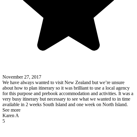
November 27, 2017
We have always wanted to visit New Zealand but we’re unsure
about how to plan itinerary so it was brilliant to use a local agency
for this purpose and prebook accommodation and activities. It was a
very busy itinerary but necessary to see what we wanted to in time
available in 2 weeks South Island and one week on North Island.
See more
Karen A
5