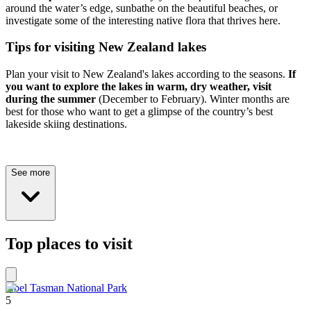
around the water’s edge, sunbathe on the beautiful beaches, or
investigate some of the interesting native flora that thrives here.
Tips for visiting New Zealand lakes
Plan your visit to New Zealand's lakes according to the seasons.
If
you want to explore the lakes in warm, dry weather, visit
during the summer
(December to February). Winter months are
best for those who want to get a glimpse of the country’s best
lakeside skiing destinations.
See more
Top places to visit
Abel Tasman National Park
5