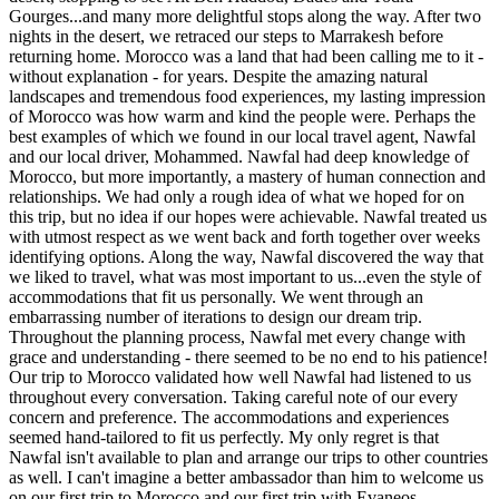
Gourges...and many more delightful stops along the way. After two
nights in the desert, we retraced our steps to Marrakesh before
returning home. Morocco was a land that had been calling me to it -
without explanation - for years. Despite the amazing natural
landscapes and tremendous food experiences, my lasting impression
of Morocco was how warm and kind the people were. Perhaps the
best examples of which we found in our local travel agent, Nawfal
and our local driver, Mohammed. Nawfal had deep knowledge of
Morocco, but more importantly, a mastery of human connection and
relationships. We had only a rough idea of what we hoped for on
this trip, but no idea if our hopes were achievable. Nawfal treated us
with utmost respect as we went back and forth together over weeks
identifying options. Along the way, Nawfal discovered the way that
we liked to travel, what was most important to us...even the style of
accommodations that fit us personally. We went through an
embarrassing number of iterations to design our dream trip.
Throughout the planning process, Nawfal met every change with
grace and understanding - there seemed to be no end to his patience!
Our trip to Morocco validated how well Nawfal had listened to us
throughout every conversation. Taking careful note of our every
concern and preference. The accommodations and experiences
seemed hand-tailored to fit us perfectly. My only regret is that
Nawfal isn't available to plan and arrange our trips to other countries
as well. I can't imagine a better ambassador than him to welcome us
on our first trip to Morocco and our first trip with Evaneos.