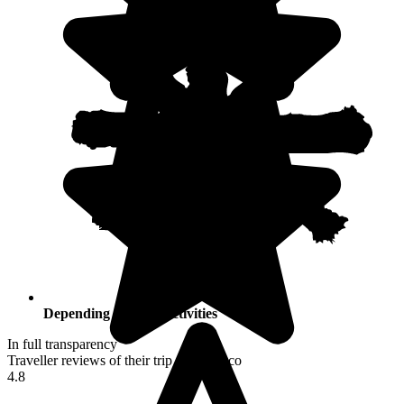
Depending on your activities
In full transparency
Traveller reviews of their trip to Morocco
4.8