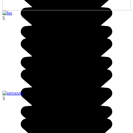
Atlas
5
Ouarzazate
3