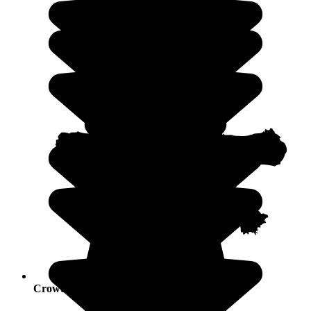
Crowds