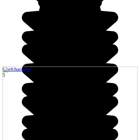
Chefchaouene
5