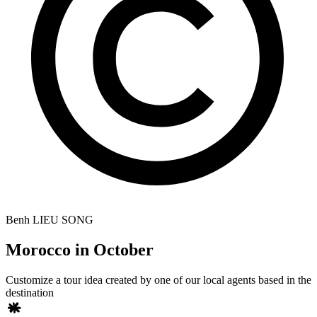
Benh LIEU SONG
Morocco in October
Customize a tour idea created by one of our local agents based in the
destination