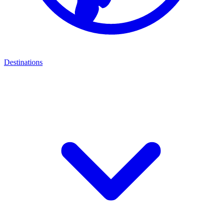
Destinations