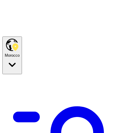
Morocco