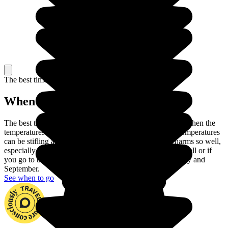
The best time to travel
When to go in Morocco?
The best time to travel to Morocco is Spring or Autumn, when the
temperatures are at their most pleasant. In the summer, temperatures
can be stifling and winter does not show Morocco's charms so well,
especially as it can rain in the North. If you handle heat well or if
you go to the mountains, you can also travel between May and
September.
See when to go