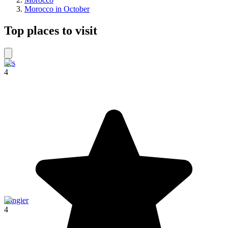
Morocco in October
Top places to visit
Fes
4
Tangier
4