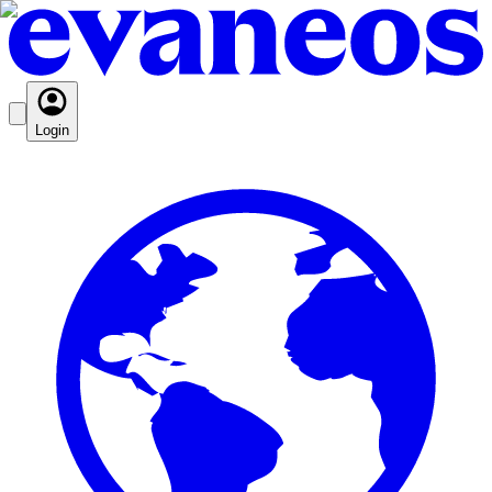
Login