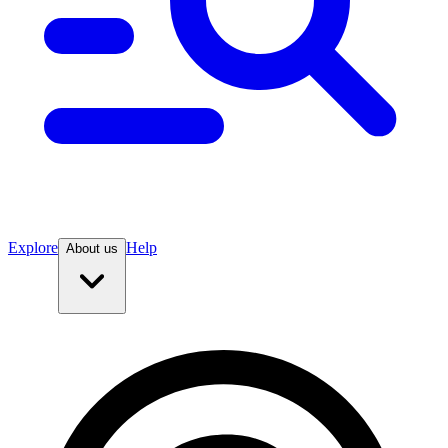
Explore
Help
About us