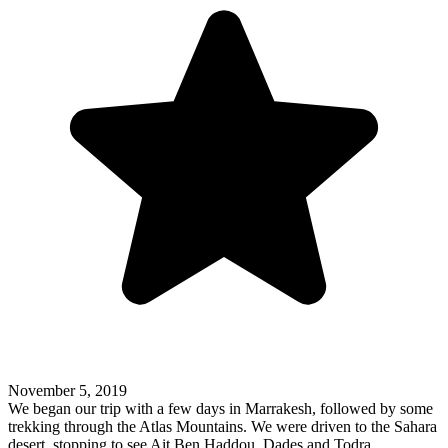
November 5, 2019
We began our trip with a few days in Marrakesh, followed by some
trekking through the Atlas Mountains. We were driven to the Sahara
desert, stopping to see Ait Ben Haddou, Dades and Todra