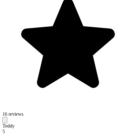
16 reviews
Teddy
5