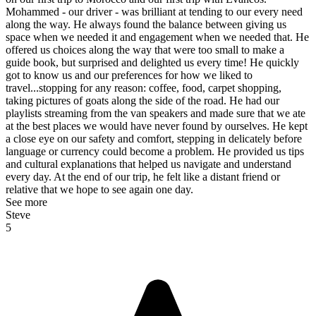
Mohammed - our driver - was brilliant at tending to our every need
along the way. He always found the balance between giving us
space when we needed it and engagement when we needed that. He
offered us choices along the way that were too small to make a
guide book, but surprised and delighted us every time! He quickly
got to know us and our preferences for how we liked to
travel...stopping for any reason: coffee, food, carpet shopping,
taking pictures of goats along the side of the road. He had our
playlists streaming from the van speakers and made sure that we ate
at the best places we would have never found by ourselves. He kept
a close eye on our safety and comfort, stepping in delicately before
language or currency could become a problem. He provided us tips
and cultural explanations that helped us navigate and understand
every day. At the end of our trip, he felt like a distant friend or
relative that we hope to see again one day.
See more
Steve
5