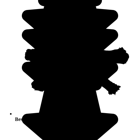
Best seasons