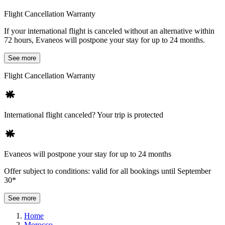
Flight Cancellation Warranty
If your international flight is canceled without an alternative within
72 hours, Evaneos will postpone your stay for up to 24 months.
See more
Flight Cancellation Warranty
International flight canceled? Your trip is protected
Evaneos will postpone your stay for up to 24 months
Offer subject to conditions: valid for all bookings until September
30*
See more
Home
Morocco