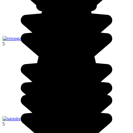
Merzouga
5
Essaouira
5