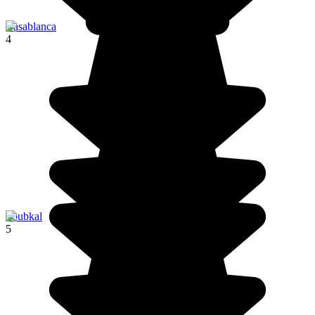
Casablanca
4
Toubkal
5