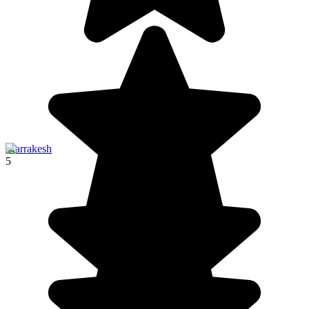
Marrakesh
5