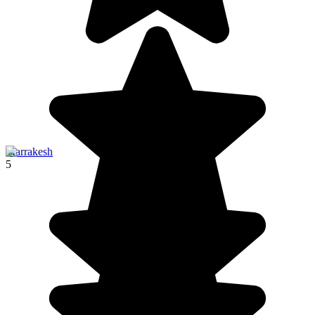
Marrakesh
5