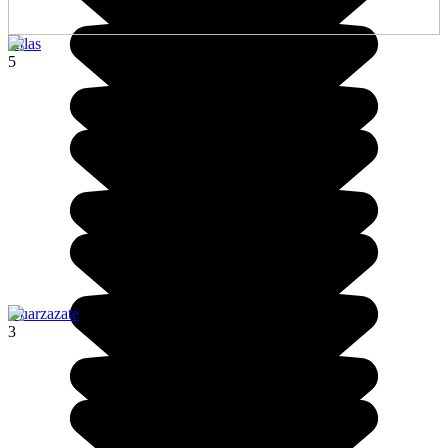
Atlas
5
Ouarzazate
3