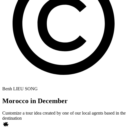
Benh LIEU SONG
Morocco in December
Customize a tour idea created by one of our local agents based in the
destination