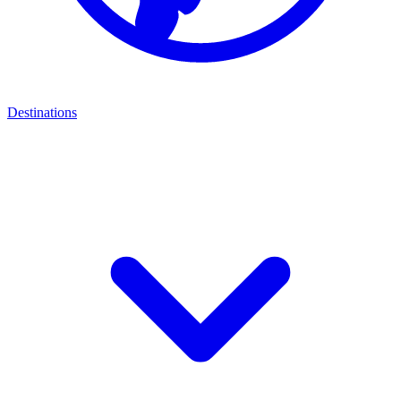
Destinations