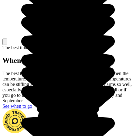
The best time to travel
When to go in Morocco?
The best time to travel to Morocco is Spring or Autumn, when the
temperatures are at their most pleasant. In the summer, temperatures
can be stifling and winter does not show Morocco's charms so well,
especially as it can rain in the North. If you handle heat well or if
you go to the mountains, you can also travel between May and
September.
See when to go