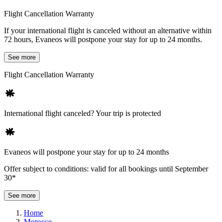
Flight Cancellation Warranty
If your international flight is canceled without an alternative within
72 hours, Evaneos will postpone your stay for up to 24 months.
See more
Flight Cancellation Warranty
International flight canceled? Your trip is protected
Evaneos will postpone your stay for up to 24 months
Offer subject to conditions: valid for all bookings until September
30*
See more
Home
Morocco