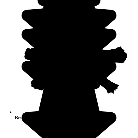
Best seasons