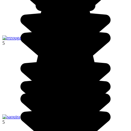
Merzouga
5
Essaouira
5