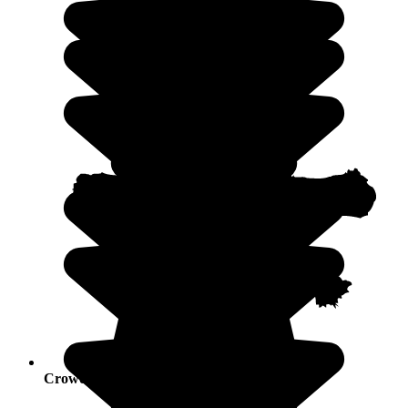
Crowds