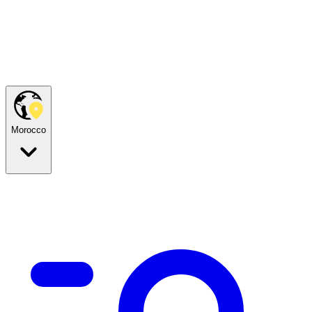
Morocco