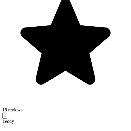
16 reviews
Teddy
5