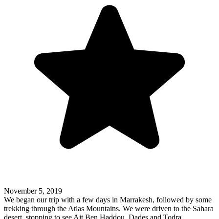
November 5, 2019
We began our trip with a few days in Marrakesh, followed by some
trekking through the Atlas Mountains. We were driven to the Sahara
desert, stopping to see Ait Ben Haddou, Dades and Todra