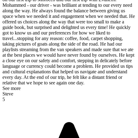
Mohammed - our driver - was brilliant at tending to our every need
along the way. He always found the balance between giving us
space when we needed it and engagement when we needed that. He
offered us choices along the way that were too small to make a
guide book, but surprised and delighted us every time! He quickly
got to know us and our preferences for how we liked to
travel...stopping for any reason: coffee, food, carpet shopping,
taking pictures of goats along the side of the road. He had our
playlists streaming from the van speakers and made sure that we ate
at the best places we would have never found by ourselves. He kept
a close eye on our safety and comfort, stepping in delicately before
language or currency could become a problem. He provided us tips
and cultural explanations that helped us navigate and understand
every day. At the end of our trip, he felt like a distant friend or
relative that we hope to see again one day.
See more
Steve
5