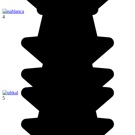
Casablanca
4
Toubkal
5