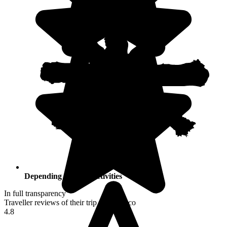
Depending on your activities
In full transparency
Traveller reviews of their trip to Morocco
4.8