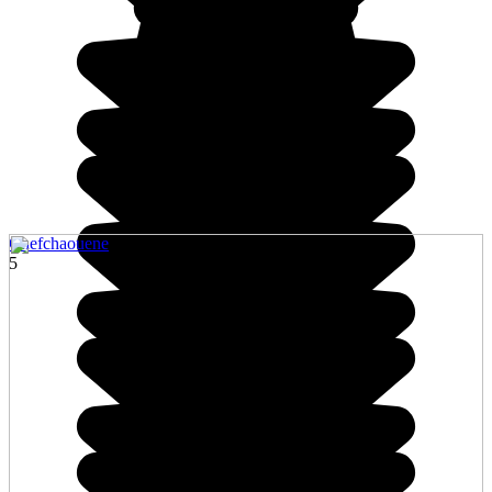
Chefchaouene
5