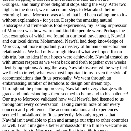
Gourges...and many more delightful stops along the way. After two
nights in the desert, we retraced our steps to Marrakesh before
returning home. Morocco was a land that had been calling me to it -
without explanation - for years. Despite the amazing natural
landscapes and tremendous food experiences, my lasting impression
of Morocco was how warm and kind the people were. Perhaps the
best examples of which we found in our local travel agent, Nawfal
and our local driver, Mohammed. Nawfal had deep knowledge of
Morocco, but more importantly, a mastery of human connection and
relationships. We had only a rough idea of what we hoped for on
this trip, but no idea if our hopes were achievable. Nawfal treated us
with utmost respect as we went back and forth together over weeks
identifying options. Along the way, Nawfal discovered the way that
we liked to travel, what was most important to us...even the style of
accommodations that fit us personally. We went through an
embarrassing number of iterations to design our dream trip.
Throughout the planning process, Nawfal met every change with
grace and understanding - there seemed to be no end to his patience!
Our trip to Morocco validated how well Nawfal had listened to us
throughout every conversation. Taking careful note of our every
concern and preference. The accommodations and experiences
seemed hand-tailored to fit us perfectly. My only regret is that
Nawfal isn't available to plan and arrange our trips to other countries
as well. I can't imagine a better ambassador than him to welcome us
on our first trip to Morocco and our first trip with Evaneos.