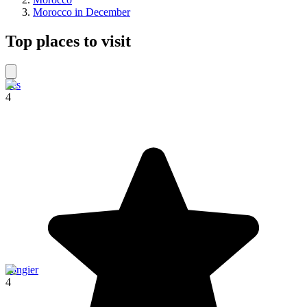
Morocco in December
Top places to visit
Fes
4
Tangier
4