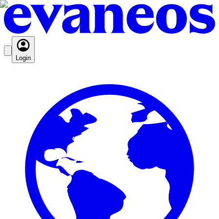
Login