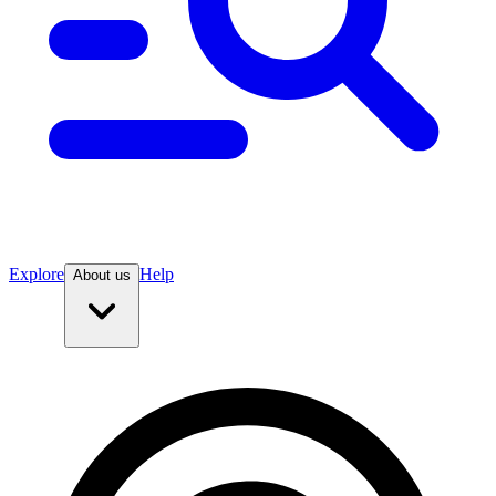
Explore
Help
About us