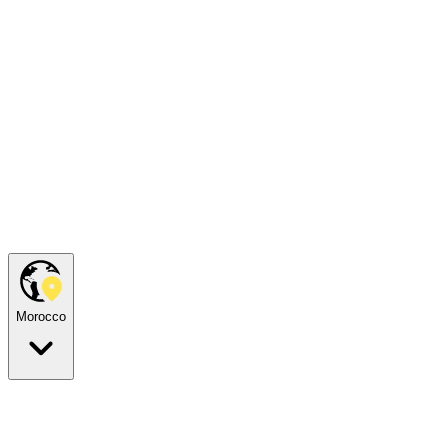
Morocco