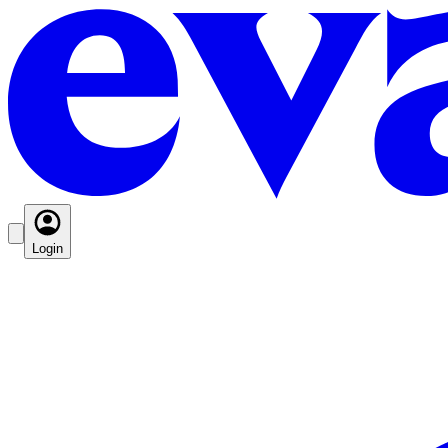
Login