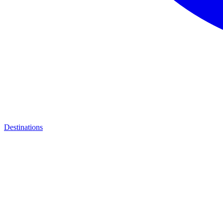
Destinations