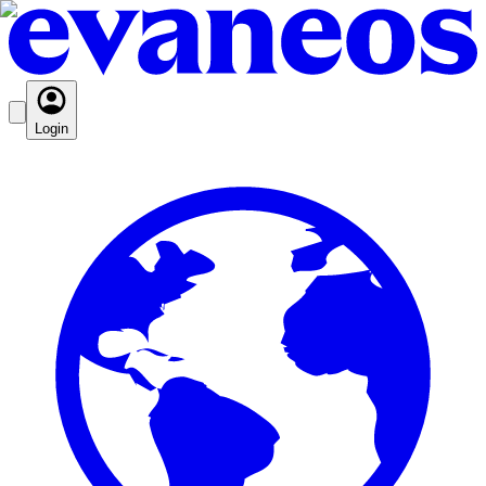
Login