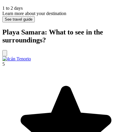
1 to 2 days
Learn more about your destination
See travel guide
Playa Samara: What to see in the
surroundings?
Volcán Tenorio
5