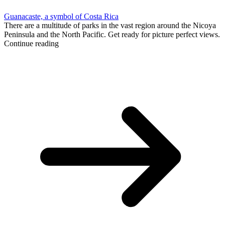
Guanacaste, a symbol of Costa Rica
There are a multitude of parks in the vast region around the Nicoya
Peninsula and the North Pacific. Get ready for picture perfect views.
Continue reading