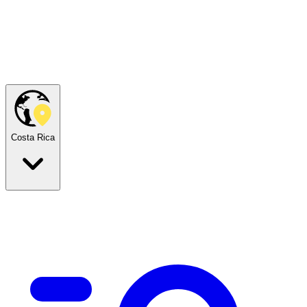
Costa Rica