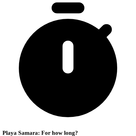
Playa Samara: For how long?