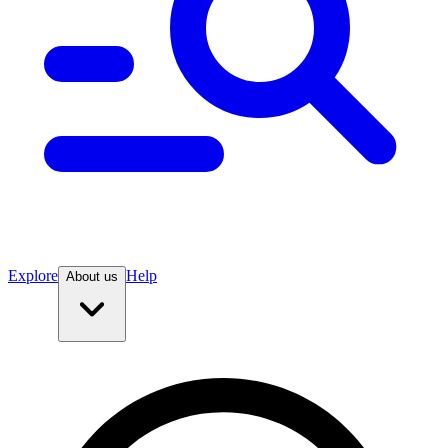
Explore
Help
About us