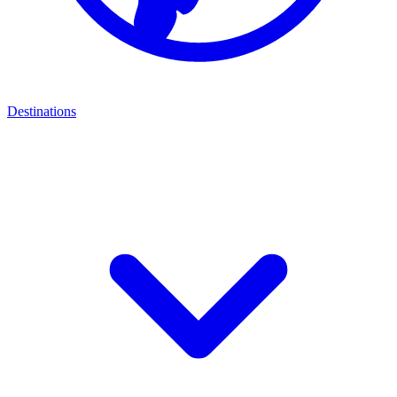
Destinations