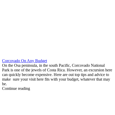
Corcovado On Any Budget
On the Osa peninsula, in the south Pacific, Corcovado National
Park is one of the jewels of Costa Rica. However, an excursion here
can quickly become expensive. Here are out top tips and advice to
make sure your visit here fits with your budget, whatever that may
be.
Continue reading