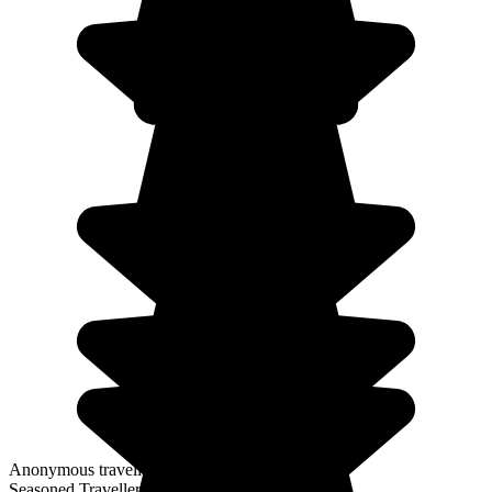
Anonymous traveller
Seasoned Traveller