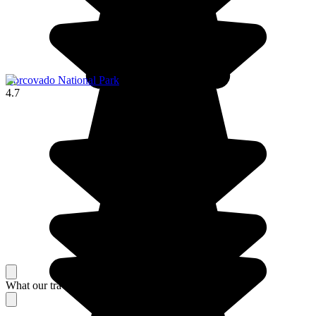
Corcovado National Park
4.7
What our travelers think about their stay