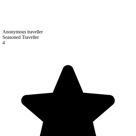
Anonymous traveller
Seasoned Traveller
4