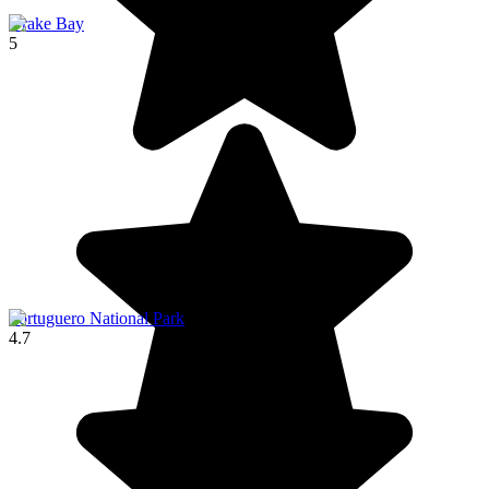
Drake Bay
5
Tortuguero National Park
4.7