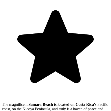
The magnificent
Samara Beach is located on Costa Rica's
Pacific
coast, on the Nicoya Peninsula, and truly is a haven of peace and