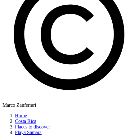
Marco Zanferrari
Home
Costa Rica
Places to discover
Playa Samara