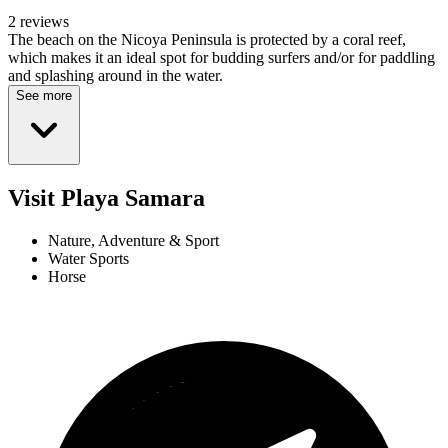
2 reviews
The beach on the Nicoya Peninsula is protected by a coral reef,
which makes it an ideal spot for budding surfers and/or for paddling
and splashing around in the water.
See more
Visit Playa Samara
Nature, Adventure & Sport
Water Sports
Horse