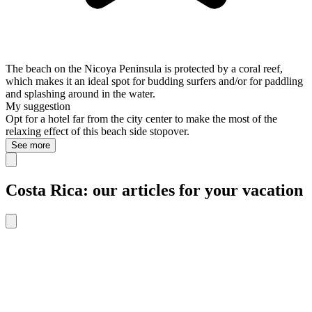
The beach on the Nicoya Peninsula is protected by a coral reef,
which makes it an ideal spot for budding surfers and/or for paddling
and splashing around in the water.
My suggestion
Opt for a hotel far from the city center to make the most of the
relaxing effect of this beach side stopover.
See more
Costa Rica: our articles for your vacation