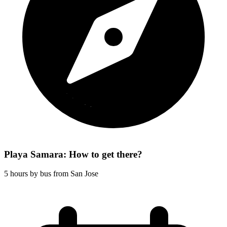
Playa Samara: How to get there?
5 hours by bus from San Jose