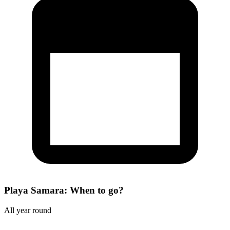
Playa Samara: When to go?
All year round