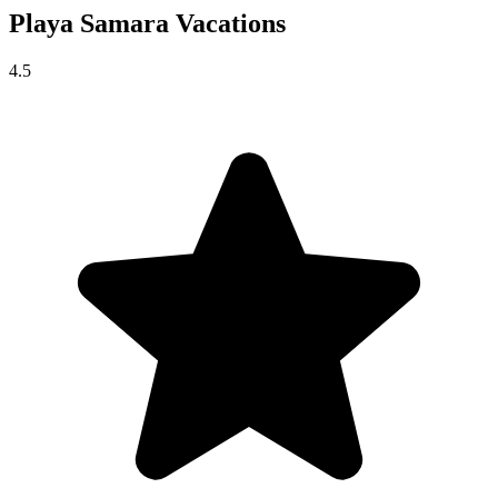
Playa Samara
Vacations
4.5