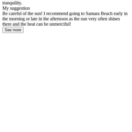
tranquility.
My suggestion
Be careful of the sun! I recommend going to Samara Beach early in
the morning or late in the afternoon as the sun very often shines
there and the heat can be unmerciful!
See more