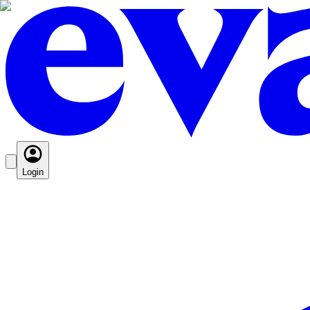
Login