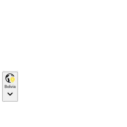
Bolivia