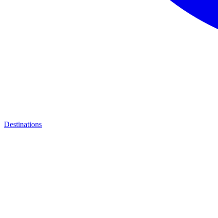
Destinations