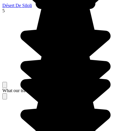
Désert De Siloli
5
What our travelers think about their stay