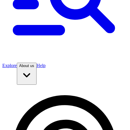
Explore
Help
About us