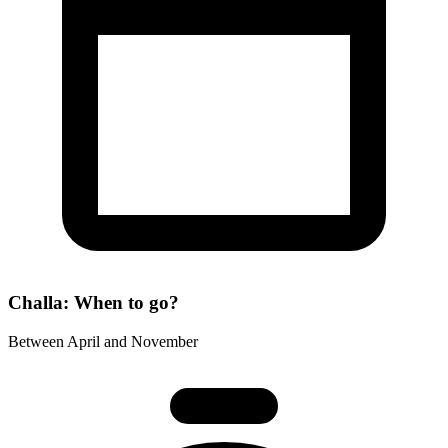
Challa: When to go?
Between April and November