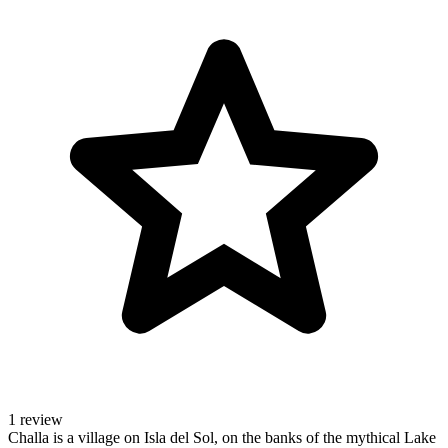
1 review
Challa is a village on Isla del Sol, on the banks of the mythical Lake