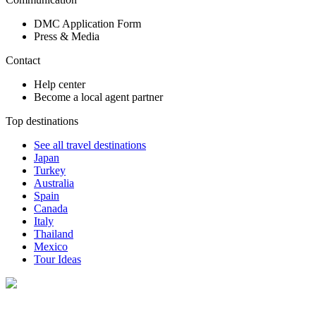
DMC Application Form
Press & Media
Contact
Help center
Become a local agent partner
Top destinations
See all travel destinations
Japan
Turkey
Australia
Spain
Canada
Italy
Thailand
Mexico
Tour Ideas