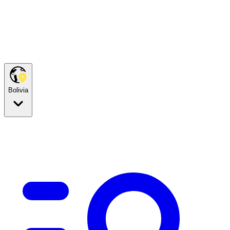
Bolivia