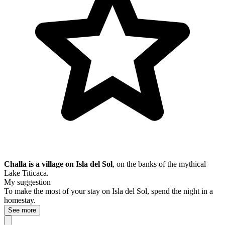
Challa is a village on Isla del Sol
, on the banks of the mythical
Lake Titicaca.
My suggestion
To make the most of your stay on Isla del Sol, spend the night in a
homestay.
See more