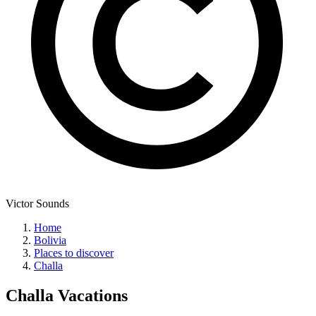
Victor Sounds
Home
Bolivia
Places to discover
Challa
Challa
Vacations