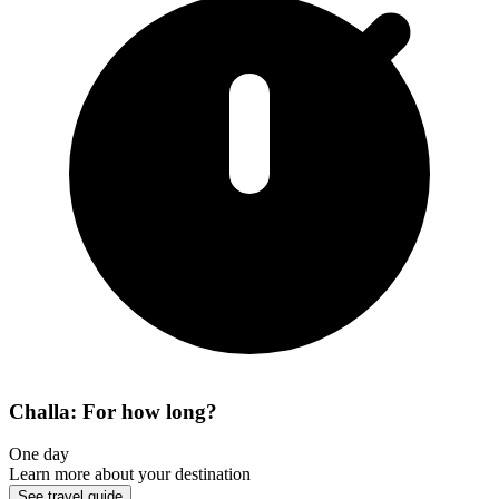
Challa: For how long?
One day
Learn more about your destination
See travel guide