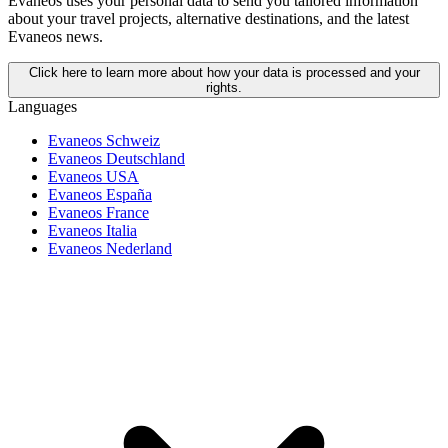
Evaneos uses your personal data to send you tailored information
about your travel projects, alternative destinations, and the latest
Evaneos news.
Click here to learn more about how your data is processed and your
rights.
Languages
Evaneos Schweiz
Evaneos Deutschland
Evaneos USA
Evaneos España
Evaneos France
Evaneos Italia
Evaneos Nederland