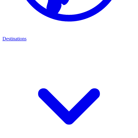
Destinations