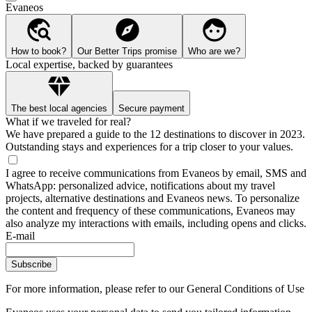
Evaneos
How to book?
Our Better Trips promise
Who are we?
Local expertise, backed by guarantees
The best local agencies
Secure payment
What if we traveled for real?
We have prepared a guide to the 12 destinations to discover in 2023.
Outstanding stays and experiences for a trip closer to your values.
I agree to receive communications from Evaneos by email, SMS and
WhatsApp: personalized advice, notifications about my travel
projects, alternative destinations and Evaneos news. To personalize
the content and frequency of these communications, Evaneos may
also analyze my interactions with emails, including opens and clicks.
E-mail
Subscribe
For more information,
please refer to our General Conditions of Use