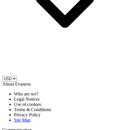
About Evaneos
Who are we?
Legal Notices
Use of cookies
Terms & Conditions
Privacy Policy
Site Map
Communication