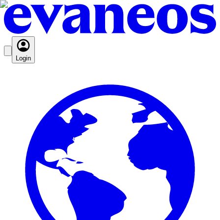
Login