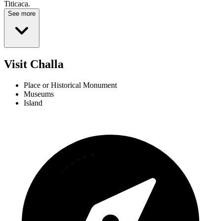
Titicaca.
See more
Visit Challa
Place or Historical Monument
Museums
Island