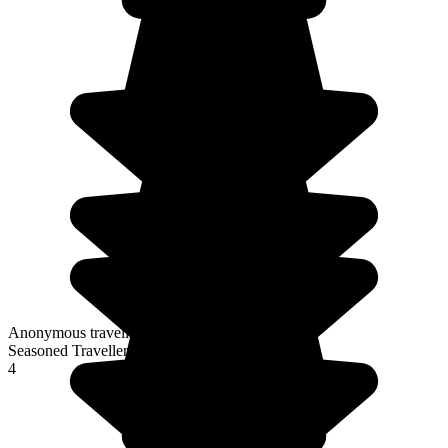
Anonymous traveller
Seasoned Traveller
4