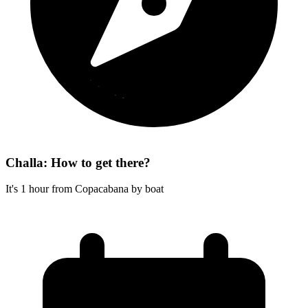
Challa: How to get there?
It's 1 hour from Copacabana by boat