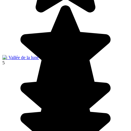
La Vallée de la lune
5