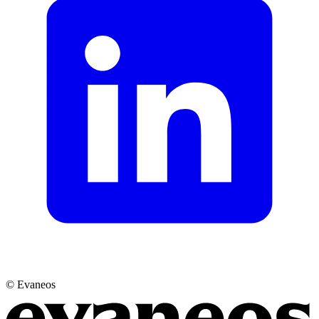
© Evaneos