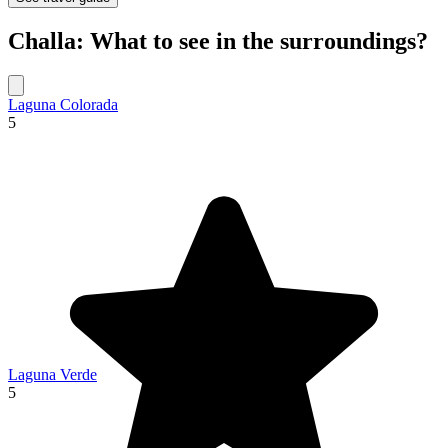
Challa: What to see in the surroundings?
Laguna Colorada
5
Laguna Verde
5