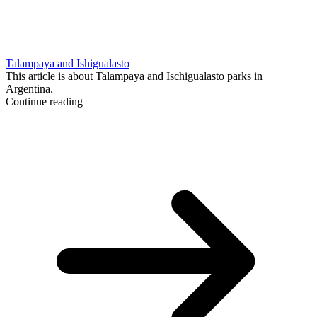
Talampaya and Ishigualasto
This article is about Talampaya and Ischigualasto parks in
Argentina.
Continue reading