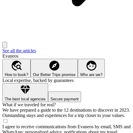
See all the articles
Evaneos
How to book?
Our Better Trips promise
Who are we?
Local expertise, backed by guarantees
The best local agencies
Secure payment
What if we traveled for real?
We have prepared a guide to the 12 destinations to discover in 2023.
Outstanding stays and experiences for a trip closer to your values.
I agree to receive communications from Evaneos by email, SMS and
WhatsApp: personalized advice, notifications about my travel