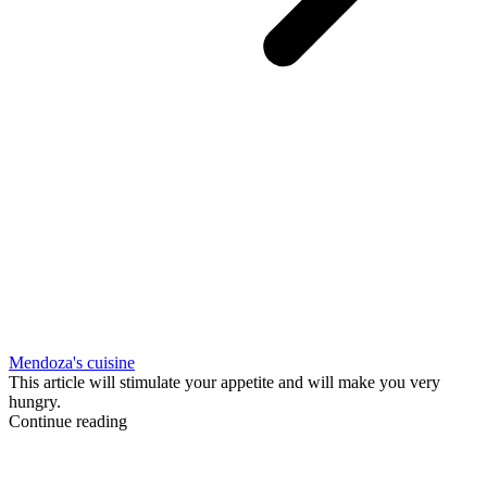
Mendoza's cuisine
This article will stimulate your appetite and will make you very
hungry.
Continue reading