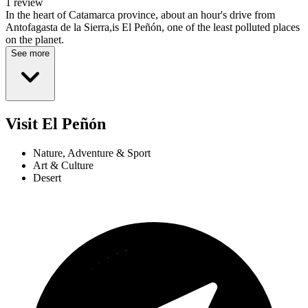
1 review
In the heart of Catamarca province, about an hour's drive from
Antofagasta de la Sierra,is El Peñón, one of the least polluted places
on the planet.
See more
Visit El Peñón
Nature, Adventure & Sport
Art & Culture
Desert