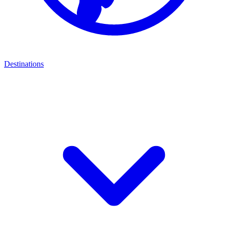
Destinations