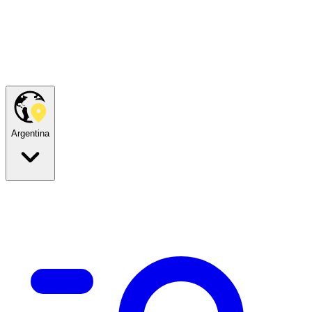
Argentina