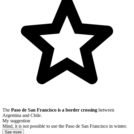
The
Paso de San Francisco is a border crossing
between
Argentina and Chile.
My suggestion
Mind, it is not possible to use the Paso de San Francisco in winter.
See more