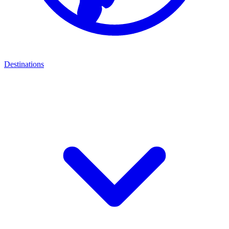
Destinations