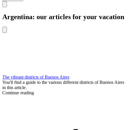
Argentina: our articles for your vacation
The vibrant districts of Buenos Aires
You'll find a guide to the various different districts of Buenos Aires
in this article.
Continue reading