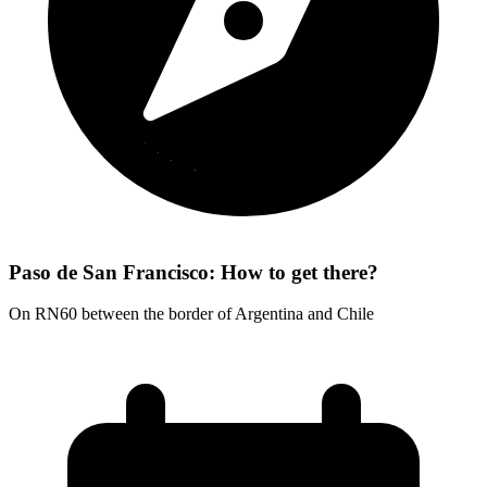
Paso de San Francisco: How to get there?
On RN60 between the border of Argentina and Chile