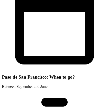
Paso de San Francisco: When to go?
Between September and June