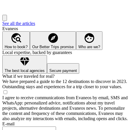
See all the articles
Evaneos
How to book?
Our Better Trips promise
Who are we?
Local expertise, backed by guarantees
The best local agencies
Secure payment
What if we traveled for real?
We have prepared a guide to the 12 destinations to discover in 2023.
Outstanding stays and experiences for a trip closer to your values.
I agree to receive communications from Evaneos by email, SMS and
WhatsApp: personalized advice, notifications about my travel
projects, alternative destinations and Evaneos news. To personalize
the content and frequency of these communications, Evaneos may
also analyze my interactions with emails, including opens and clicks.
E-mail