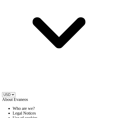
About Evaneos
Who are we?
Legal Notices
Use of cookies