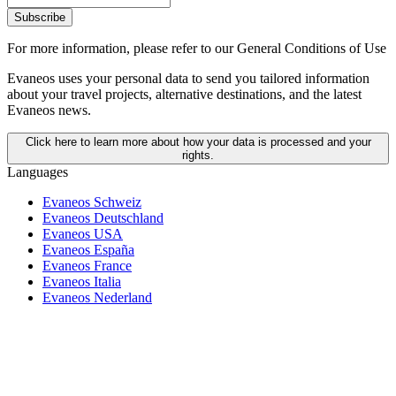
Subscribe
For more information,
please refer to our General Conditions of Use
Evaneos uses your personal data to send you tailored information
about your travel projects, alternative destinations, and the latest
Evaneos news.
Click here to learn more about how your data is processed and your
rights.
Languages
Evaneos Schweiz
Evaneos Deutschland
Evaneos USA
Evaneos España
Evaneos France
Evaneos Italia
Evaneos Nederland