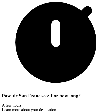
Paso de San Francisco: For how long?
A few hours
Learn more about your destination