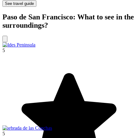
See travel guide
Paso de San Francisco: What to see in the
surroundings?
Valdes Peninsula
5
Quebrada de las Conchas
5