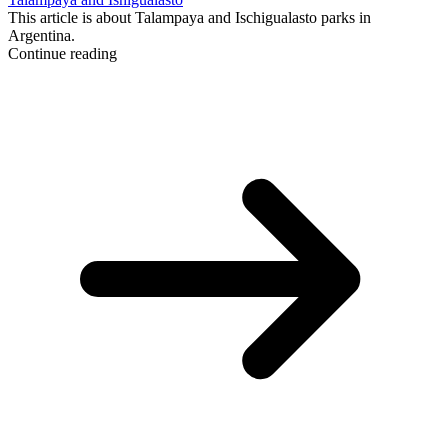
This article is about Talampaya and Ischigualasto parks in
Argentina.
Continue reading