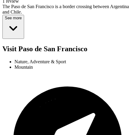
1 review
The Paso de San Francisco is a border crossing between Argentina
and Chile.
See more
Visit Paso de San Francisco
Nature, Adventure & Sport
Mountain