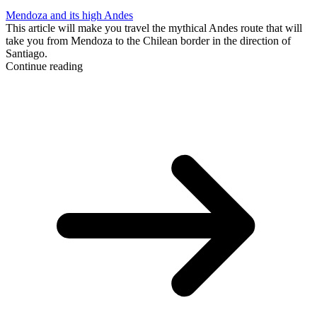
Mendoza and its high Andes
This article will make you travel the mythical Andes route that will
take you from Mendoza to the Chilean border in the direction of
Santiago.
Continue reading