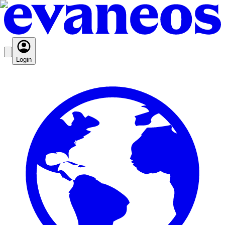
Login