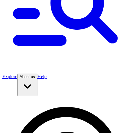
Explore
Help
About us