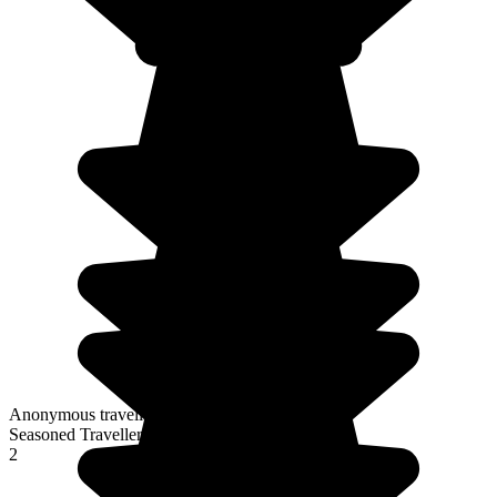
Anonymous traveller
Seasoned Traveller
2