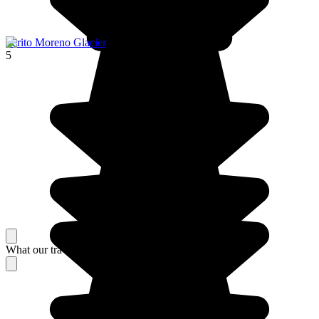
Perito Moreno Glacier
5
What our travelers think about their stay