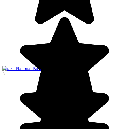
Iguazú National Park
5