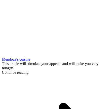
Mendoza's cuisine
This article will stimulate your appetite and will make you very
hungry.
Continue reading