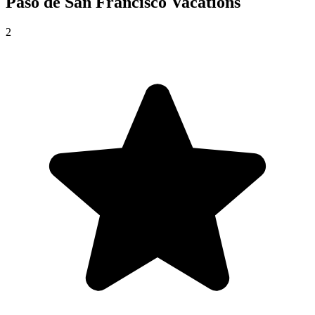
Paso de San Francisco
Vacations
2