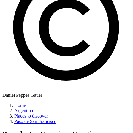
Daniel Peppes Gauer
Home
Argentina
Places to discover
Paso de San Francisco