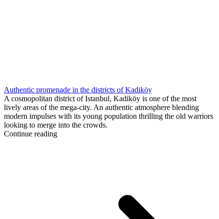
Authentic promenade in the districts of Kadiköy
A cosmopolitan district of Istanbul, Kadiköy is one of the most
lively areas of the mega-city. An authentic atmosphere blending
modern impulses with its young population thrilling the old warriors
looking to merge into the crowds.
Continue reading