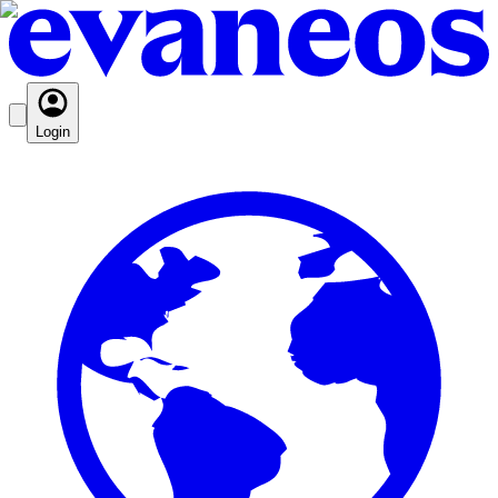
Login