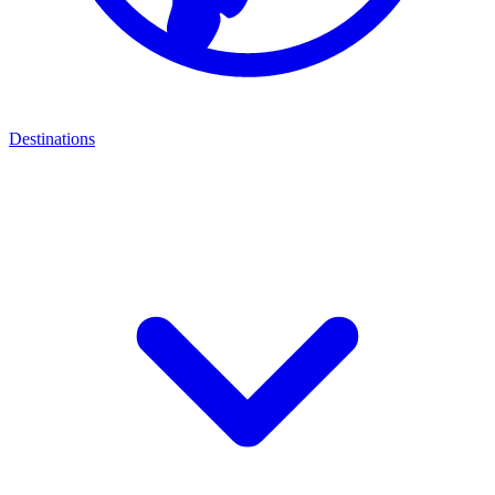
Destinations