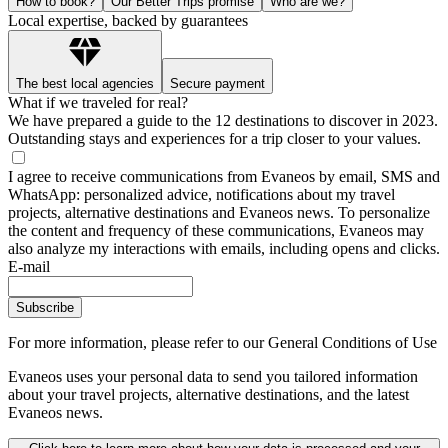
How to book?
Our Better Trips promise
Who are we?
Local expertise, backed by guarantees
The best local agencies
Secure payment
What if we traveled for real?
We have prepared a guide to the 12 destinations to discover in 2023.
Outstanding stays and experiences for a trip closer to your values.
I agree to receive communications from Evaneos by email, SMS and
WhatsApp: personalized advice, notifications about my travel
projects, alternative destinations and Evaneos news. To personalize
the content and frequency of these communications, Evaneos may
also analyze my interactions with emails, including opens and clicks.
E-mail
Subscribe
For more information,
please refer to our General Conditions of Use
Evaneos uses your personal data to send you tailored information
about your travel projects, alternative destinations, and the latest
Evaneos news.