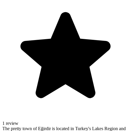
1 review
The pretty town of Eğirdir is located in Turkey's Lakes Region and