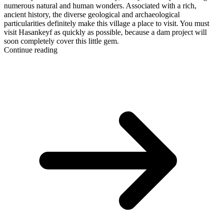
numerous natural and human wonders. Associated with a rich,
ancient history, the diverse geological and archaeological
particularities definitely make this village a place to visit. You must
visit Hasankeyf as quickly as possible, because a dam project will
soon completely cover this little gem.
Continue reading