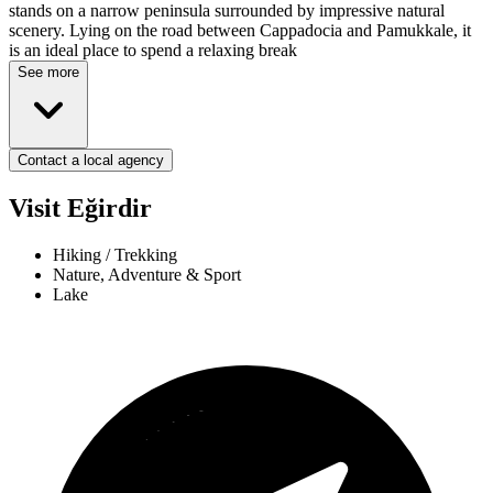
stands on a narrow peninsula surrounded by impressive natural
scenery. Lying on the road between Cappadocia and Pamukkale, it
is an ideal place to spend a relaxing break
See more
Contact a local agency
Visit Eğirdir
Hiking / Trekking
Nature, Adventure & Sport
Lake