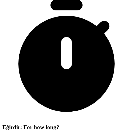
Eğirdir: For how long?