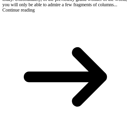
you will only be able to admire a few fragments of columns...
Continue reading