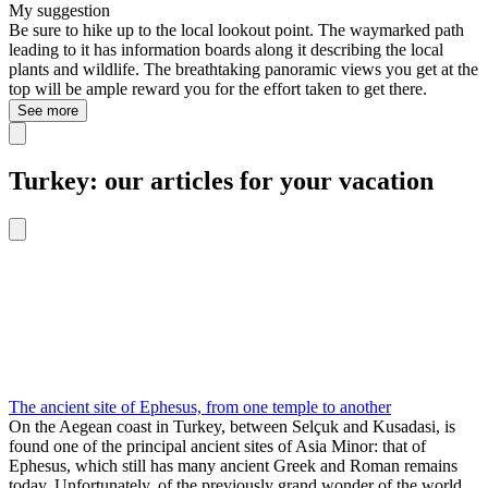
My suggestion
Be sure to hike up to the local lookout point. The waymarked path
leading to it has information boards along it describing the local
plants and wildlife. The breathtaking panoramic views you get at the
top will be ample reward you for the effort taken to get there.
See more
Turkey: our articles for your vacation
The ancient site of Ephesus, from one temple to another
On the Aegean coast in Turkey, between Selçuk and Kusadasi, is
found one of the principal ancient sites of Asia Minor: that of
Ephesus, which still has many ancient Greek and Roman remains
today. Unfortunately, of the previously grand wonder of the world,