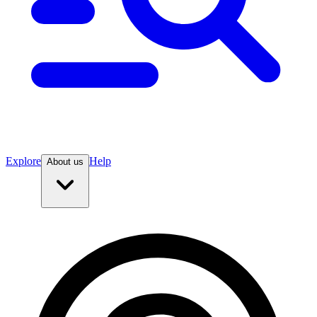
Explore
Help
About us