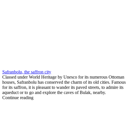
Safranbolu, the saffron city
Classed under World Heritage by Unesco for its numerous Ottoman
houses, Safranbolu has conserved the charm of its old cities. Famous
for its saffron, it is pleasant to wander its paved streets, to admire its
aqueduct or to go and explore the caves of Bulak, nearby.
Continue reading