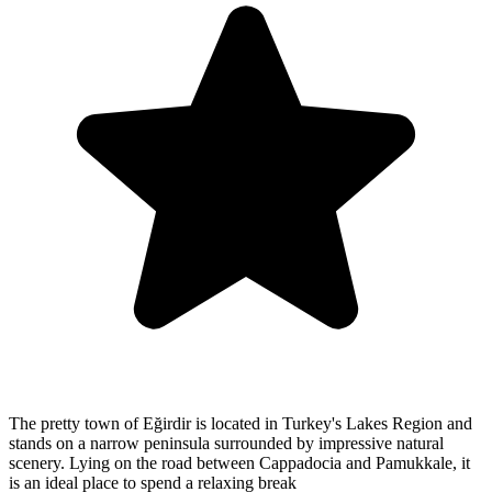
The pretty town of Eğirdir is located in Turkey's Lakes Region and
stands on a narrow peninsula surrounded by impressive natural
scenery. Lying on the road between Cappadocia and Pamukkale, it
is an ideal place to spend a relaxing break