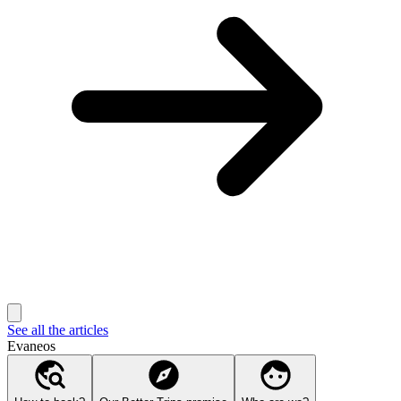
See all the articles
Evaneos