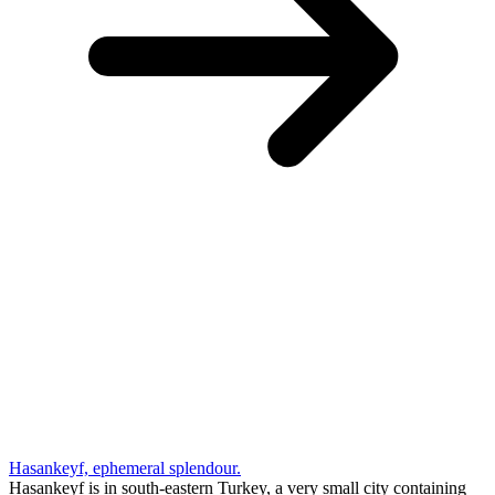
Hasankeyf, ephemeral splendour.
Hasankeyf is in south-eastern Turkey, a very small city containing