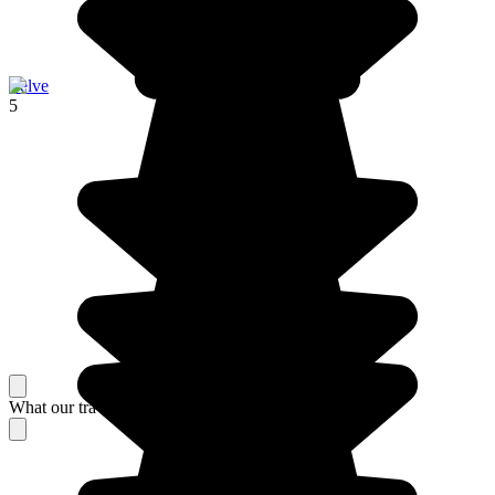
Zelve
5
What our travelers think about their stay