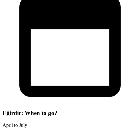
Eğirdir: When to go?
April to July