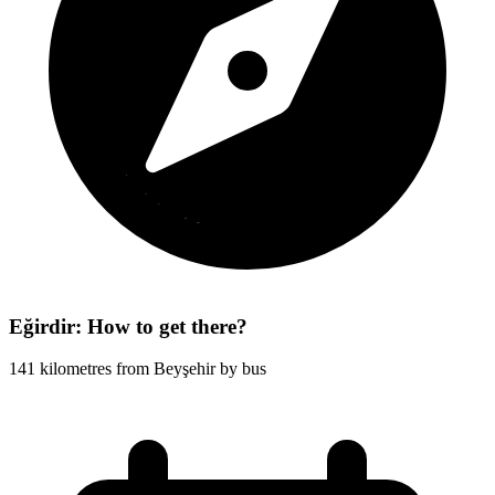
Eğirdir: How to get there?
141 kilometres from Beyşehir by bus