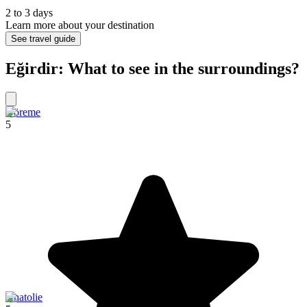
2 to 3 days
Learn more about your destination
See travel guide
Eğirdir: What to see in the surroundings?
Göreme
5
Anatolie