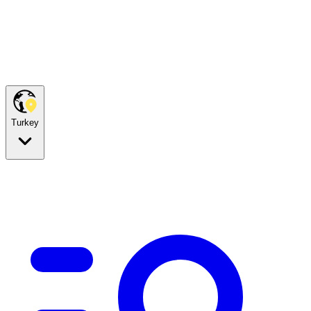
Turkey