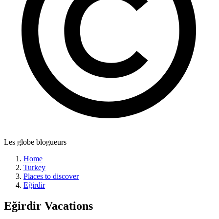
Les globe blogueurs
Home
Turkey
Places to discover
Eğirdir
Eğirdir
Vacations