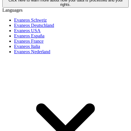
Click here to learn more about how your data is processed and your
rights.
Languages
Evaneos Schweiz
Evaneos Deutschland
Evaneos USA
Evaneos España
Evaneos France
Evaneos Italia
Evaneos Nederland