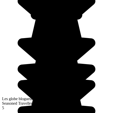
Les globe blogueurs
Seasoned Traveller
5