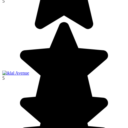
5
İstiklal Avenue
5