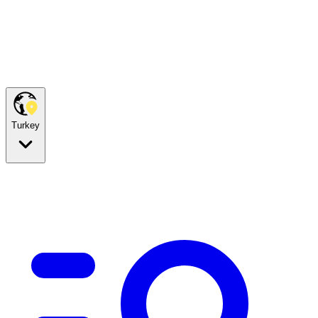
Turkey