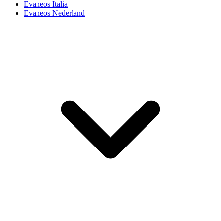
Evaneos Italia
Evaneos Nederland