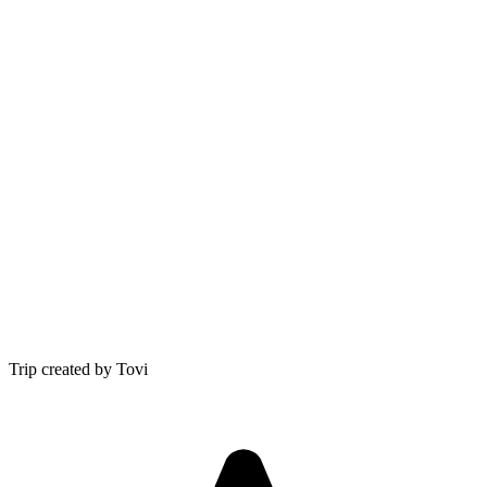
Trip created by Tovi