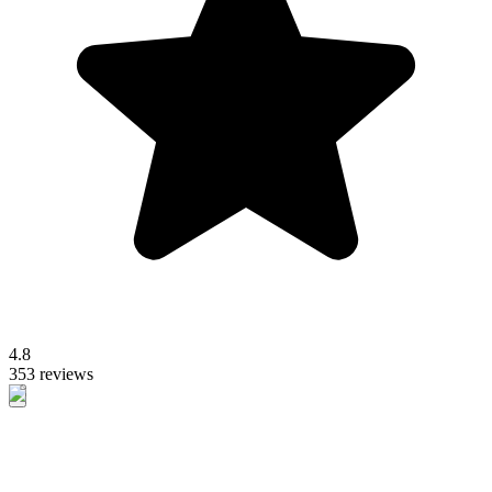
4.8
353 reviews