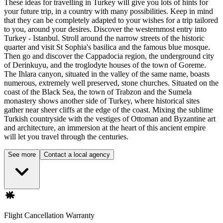
These ideas for travelling in Turkey will give you lots of hints for
your future trip, in a country with many possibilities. Keep in mind
that they can be completely adapted to your wishes for a trip tailored
to you, around your desires. Discover the westernmost entry into
Turkey - Istanbul. Stroll around the narrow streets of the historic
quarter and visit St Sophia's basilica and the famous blue mosque.
Then go and discover the Cappadocia region, the underground city
of Derinkuyu, and the troglodyte houses of the town of Goreme.
The Ihlara canyon, situated in the valley of the same name, boasts
numerous, extremely well preserved, stone churches. Situated on the
coast of the Black Sea, the town of Trabzon and the Sumela
monastery shows another side of Turkey, where historical sites
gather near sheer cliffs at the edge of the coast. Mixing the sublime
Turkish countryside with the vestiges of Ottoman and Byzantine art
and architecture, an immersion at the heart of this ancient empire
will let you travel through the centuries.
See more
Contact a local agency
Flight Cancellation Warranty