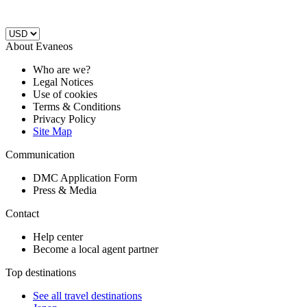
About Evaneos
Who are we?
Legal Notices
Use of cookies
Terms & Conditions
Privacy Policy
Site Map
Communication
DMC Application Form
Press & Media
Contact
Help center
Become a local agent partner
Top destinations
See all travel destinations