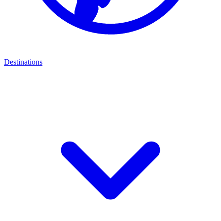
Destinations