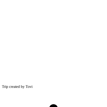
Trip created by Tovi