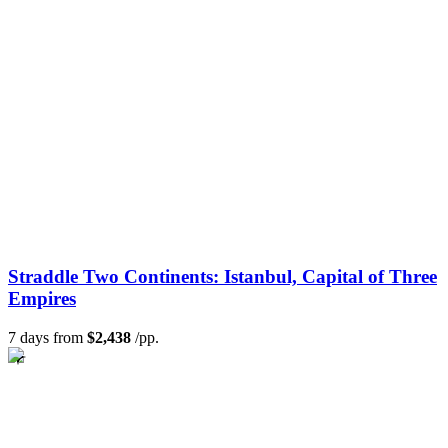
Straddle Two Continents: Istanbul, Capital of Three
Empires
7 days from
$2,438
/pp.