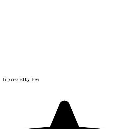
Trip created by Tovi