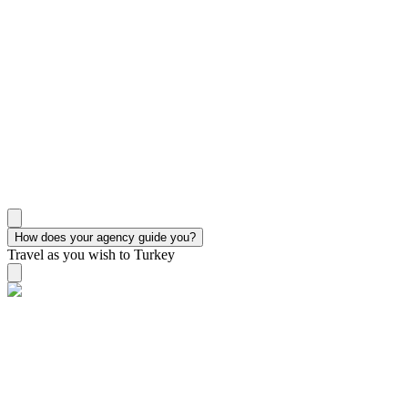
How does your agency guide you?
Travel as you wish to Turkey