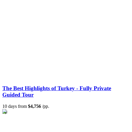
The Best Highlights of Turkey - Fully Private
Guided Tour
10 days from
$4,756
/pp.