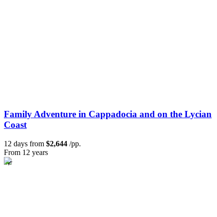
Family Adventure in Cappadocia and on the Lycian
Coast
12 days from
$2,644
/pp.
From 12 years