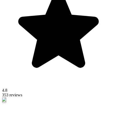
4.8
353 reviews