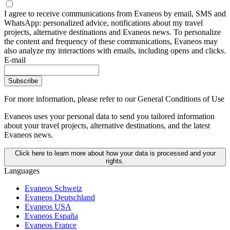
I agree to receive communications from Evaneos by email, SMS and
WhatsApp: personalized advice, notifications about my travel
projects, alternative destinations and Evaneos news. To personalize
the content and frequency of these communications, Evaneos may
also analyze my interactions with emails, including opens and clicks.
E-mail
Subscribe
For more information,
please refer to our General Conditions of Use
Evaneos uses your personal data to send you tailored information
about your travel projects, alternative destinations, and the latest
Evaneos news.
Click here to learn more about how your data is processed and your
rights.
Languages
Evaneos Schweiz
Evaneos Deutschland
Evaneos USA
Evaneos España
Evaneos France