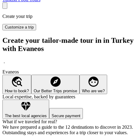
Create your trip
Customize a trip
Create your tailor-made tour in in Turkey
with Evaneos
.
Evaneos
How to book?
Our Better Trips promise
Who are we?
Local expertise, backed by guarantees
The best local agencies
Secure payment
What if we traveled for real?
We have prepared a guide to the 12 destinations to discover in 2023.
Outstanding stays and experiences for a trip closer to your values.