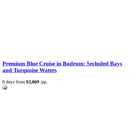
Premium Blue Cruise in Bodrum: Secluded Bays
and Turquoise Waters
8 days from
$3,069
/pp.