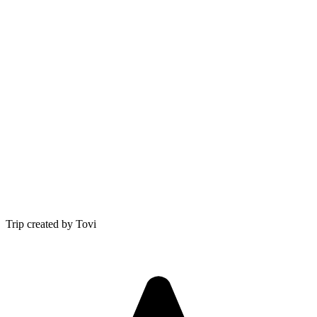
Trip created by Tovi