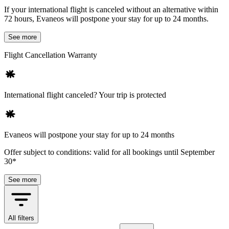
If your international flight is canceled without an alternative within
72 hours, Evaneos will postpone your stay for up to 24 months.
See more
Flight Cancellation Warranty
International flight canceled? Your trip is protected
Evaneos will postpone your stay for up to 24 months
Offer subject to conditions: valid for all bookings until September
30*
See more
All filters