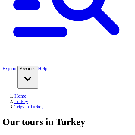
Explore
Help
About us
Home
Turkey
Trips in Turkey
Our tours in Turkey