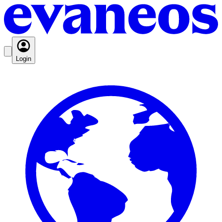
Login