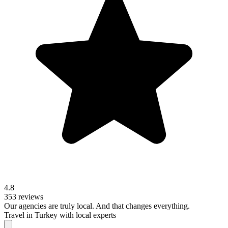
4.8
353 reviews
Our agencies are
truly
local. And that changes everything.
Travel in Turkey with local experts