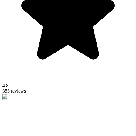
4.8
353 reviews