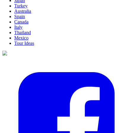
Japan
Turkey
Australia
Spain
Canada
Italy
Thailand
Mexico
Tour Ideas