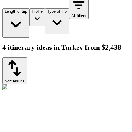
Length of trip
Profile
Type of trip
All filters
4 itinerary ideas in Turkey from $2,438
Sort results