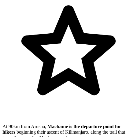
At 90km from Arusha,
Machame is the departure point for
hikers
beginning their ascent of Kilimanjaro, along the trail that