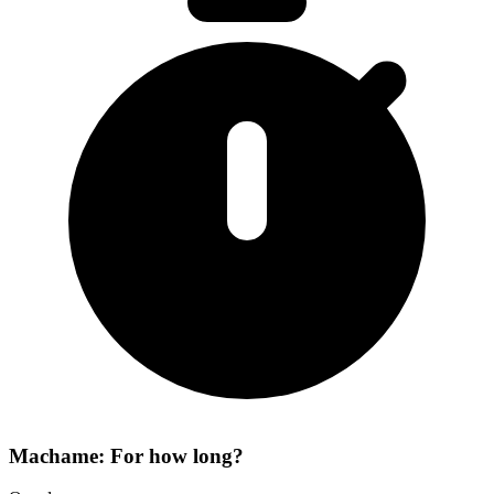
Machame: For how long?