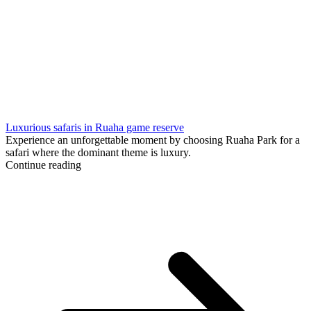
Luxurious safaris in Ruaha game reserve
Experience an unforgettable moment by choosing Ruaha Park for a
safari where the dominant theme is luxury.
Continue reading