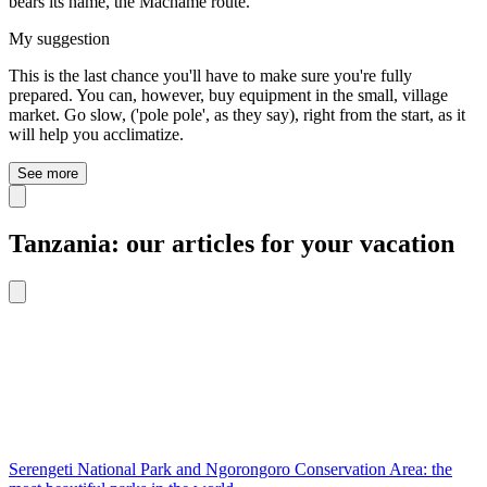
bears its name, the Machame route.
My suggestion
This is the last chance you'll have to make sure you're fully
prepared. You can, however, buy equipment in the small, village
market. Go slow, ('pole pole', as they say), right from the start, as it
will help you acclimatize.
See more
Tanzania: our articles for your vacation
Serengeti National Park and Ngorongoro Conservation Area: the