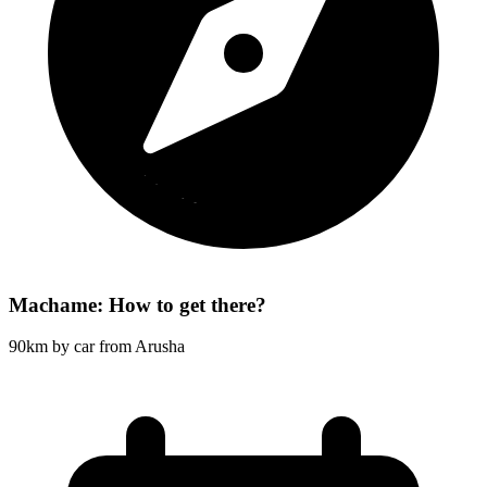
Machame: How to get there?
90km by car from Arusha