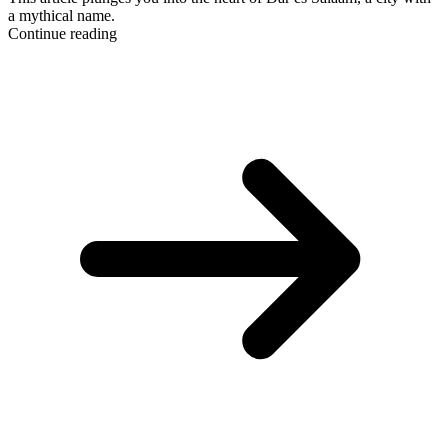
a mythical name.
Continue reading