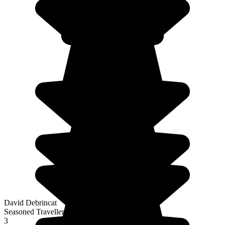
David Debrincat
Seasoned Traveller
3