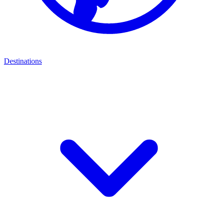
Destinations