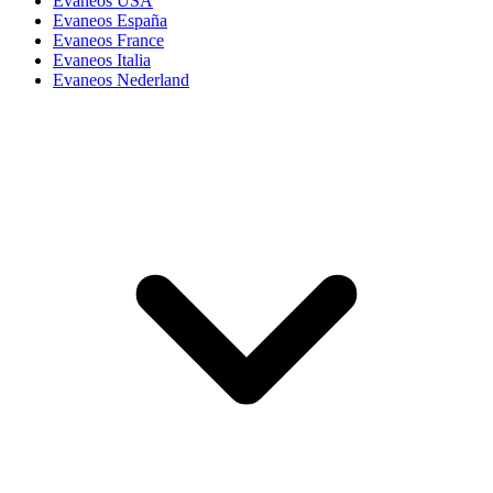
Evaneos USA
Evaneos España
Evaneos France
Evaneos Italia
Evaneos Nederland