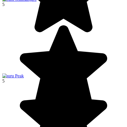
5
Uhuru Peak
5