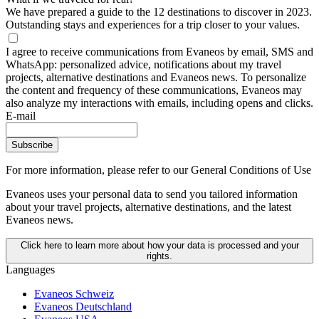
We have prepared a guide to the 12 destinations to discover in 2023.
Outstanding stays and experiences for a trip closer to your values.
I agree to receive communications from Evaneos by email, SMS and
WhatsApp: personalized advice, notifications about my travel
projects, alternative destinations and Evaneos news. To personalize
the content and frequency of these communications, Evaneos may
also analyze my interactions with emails, including opens and clicks.
E-mail
Subscribe
For more information,
please refer to our General Conditions of Use
Evaneos uses your personal data to send you tailored information
about your travel projects, alternative destinations, and the latest
Evaneos news.
Click here to learn more about how your data is processed and your
rights.
Languages
Evaneos Schweiz
Evaneos Deutschland