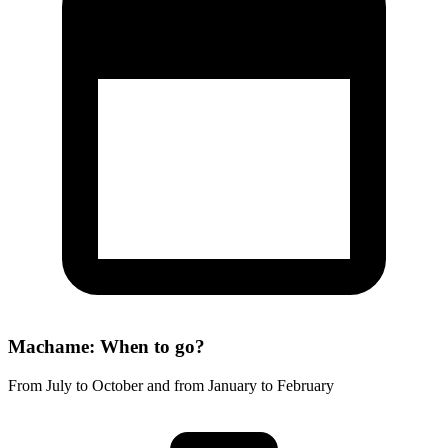
Machame: When to go?
From July to October and from January to February