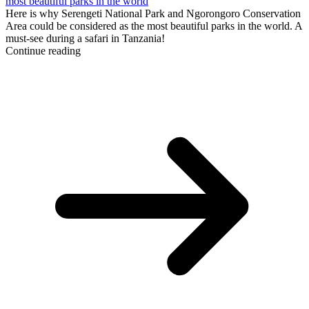
most beautiful parks in the world
Here is why Serengeti National Park and Ngorongoro Conservation
Area could be considered as the most beautiful parks in the world. A
must-see during a safari in Tanzania!
Continue reading