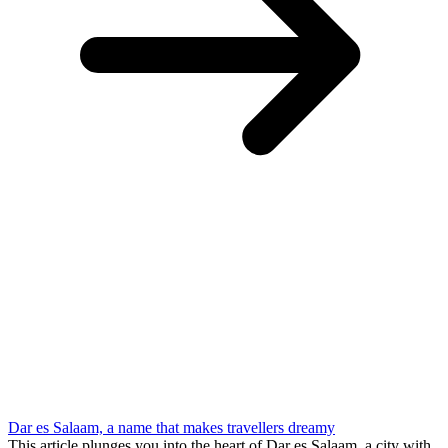
Dar es Salaam, a name that makes travellers dreamy
This article plunges you into the heart of Dar es Salaam, a city with