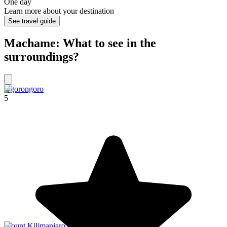
One day
Learn more about your destination
See travel guide
Machame: What to see in the
surroundings?
Ngorongoro
5
Mount Kilimanjaro