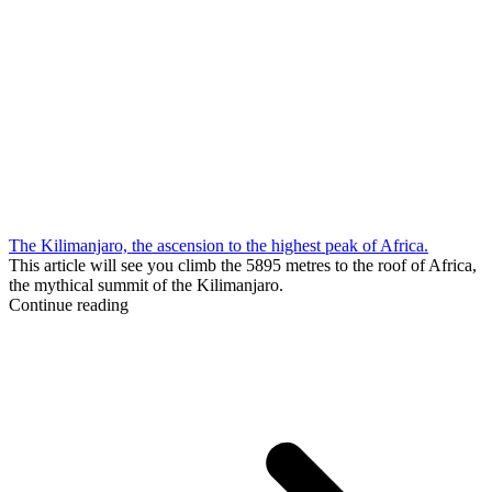
The Kilimanjaro, the ascension to the highest peak of Africa.
This article will see you climb the 5895 metres to the roof of Africa,
the mythical summit of the Kilimanjaro.
Continue reading