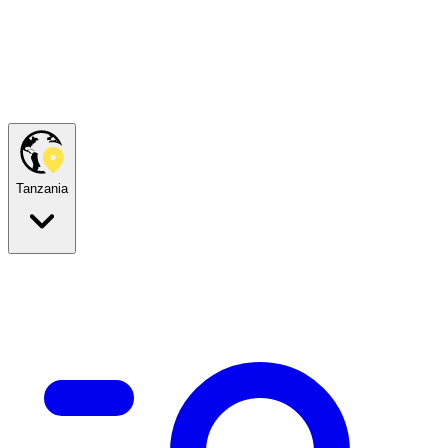
Tanzania