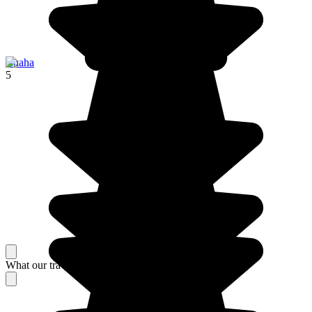
Ruaha
5
What our travelers think about their stay