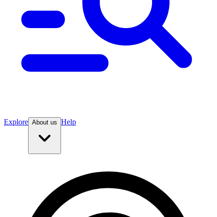
Explore
Help
About us