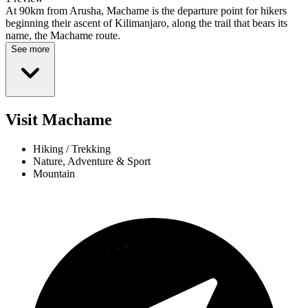
At 90km from Arusha, Machame is the departure point for hikers
beginning their ascent of Kilimanjaro, along the trail that bears its
name, the Machame route.
See more
Visit Machame
Hiking / Trekking
Nature, Adventure & Sport
Mountain