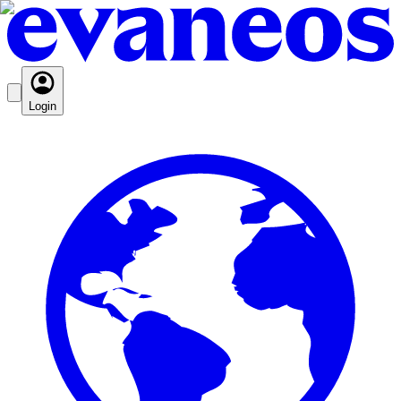
Login