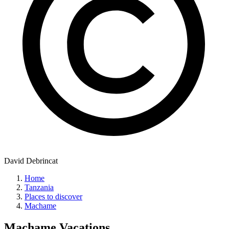
David Debrincat
Home
Tanzania
Places to discover
Machame
Machame
Vacations