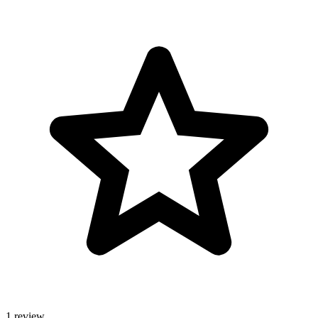
1 review