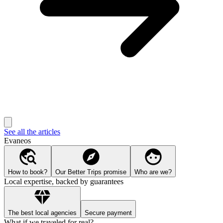
See all the articles
Evaneos
How to book?
Our Better Trips promise
Who are we?
Local expertise, backed by guarantees
The best local agencies
Secure payment
What if we traveled for real?