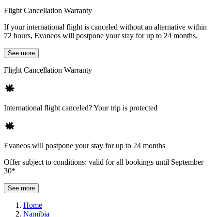
Flight Cancellation Warranty
If your international flight is canceled without an alternative within
72 hours, Evaneos will postpone your stay for up to 24 months.
See more
Flight Cancellation Warranty
International flight canceled? Your trip is protected
Evaneos will postpone your stay for up to 24 months
Offer subject to conditions: valid for all bookings until September
30*
See more
Home
Namibia