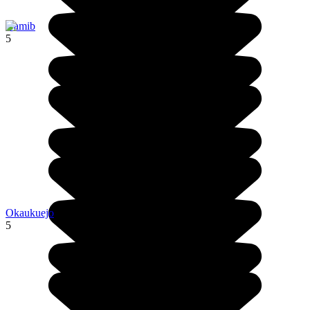
Namib
5
Okaukuejo
5