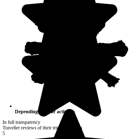
Depending on your activities
In full transparency
Traveller reviews of their trip to Namibia
5