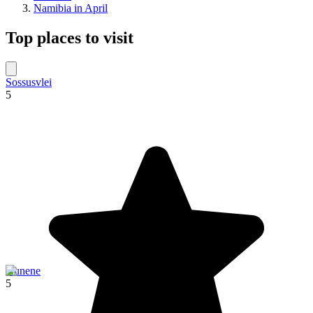
Namibia in April
Top places to visit
Sossusvlei
5
Kunene
5