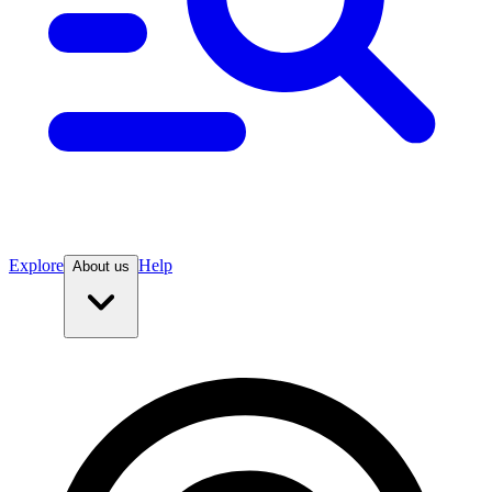
Explore
Help
About us