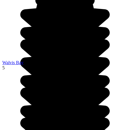
Walvis Bay
5