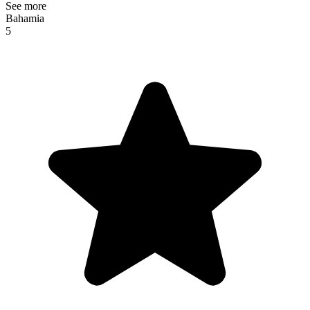
See more
Bahamia
5