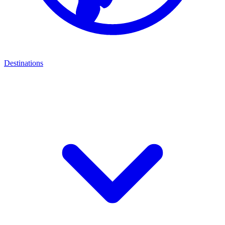
Destinations