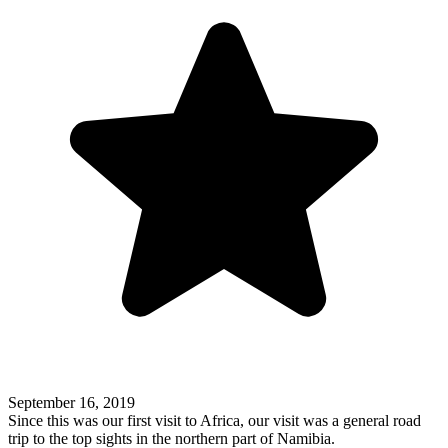
September 16, 2019
Since this was our first visit to Africa, our visit was a general road
trip to the top sights in the northern part of Namibia.