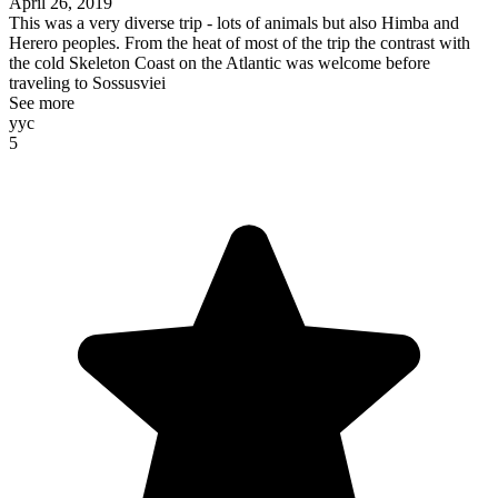
April 26, 2019
This was a very diverse trip - lots of animals but also Himba and
Herero peoples. From the heat of most of the trip the contrast with
the cold Skeleton Coast on the Atlantic was welcome before
traveling to Sossusviei
See more
yyc
5