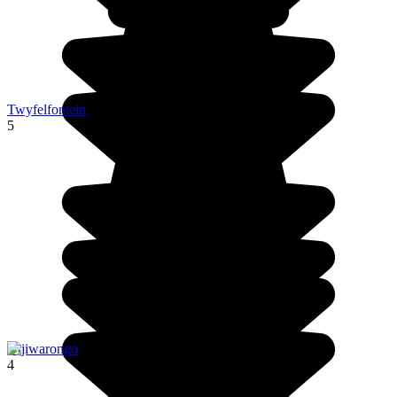
Twyfelfontein
5
Otjiwarongo
4