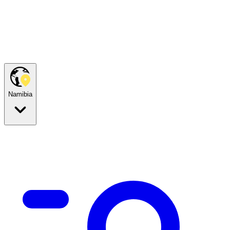
Namibia