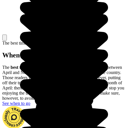
The best time to travel
When to go in Namibia?
The
best time to go to Namibia
is during the dry season, between
April and November: it's warm and sunny throughout the country.
Those readers with allergies would be better off, however, putting
off their trip until the first few weeks of November or the month of
April: there may be showers here and there, but they won't stop you
enjoying the trip and you'll run into fewer tourists. Do make sure,
however, to avoid the rainy season.
See when to go