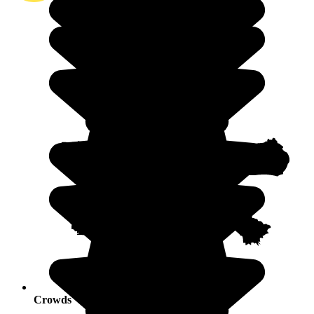
Crowds