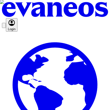
Login