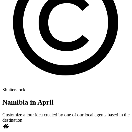
Shutterstock
Namibia in April
Customize a tour idea created by one of our local agents based in the
destination