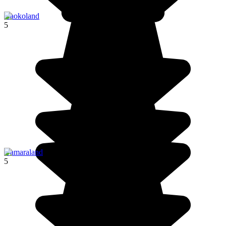
Kaokoland
5
Damaraland
5