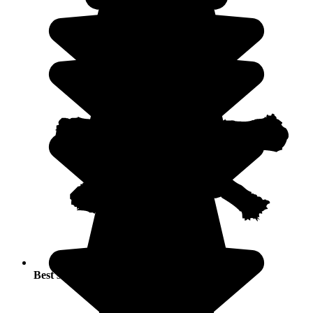
Best seasons