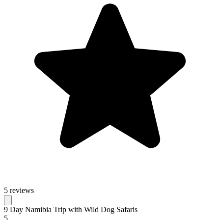
5 reviews
9 Day Namibia Trip with Wild Dog Safaris
5