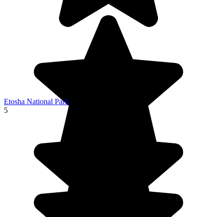
Etosha National Park
5