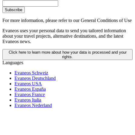
Subscribe
For more information,
please refer to our General Conditions of Use
Evaneos uses your personal data to send you tailored information
about your travel projects, alternative destinations, and the latest
Evaneos news.
Click here to learn more about how your data is processed and your
rights.
Languages
Evaneos Schweiz
Evaneos Deutschland
Evaneos USA
Evaneos España
Evaneos France
Evaneos Italia
Evaneos Nederland