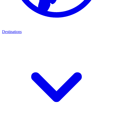
Destinations