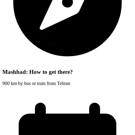
Mashhad: How to get there?
900 km by bus or train from Tehran