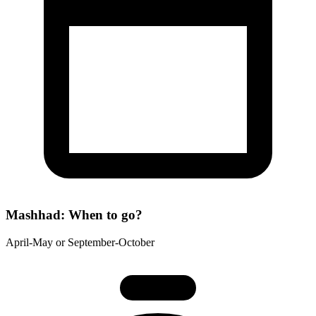
Mashhad: When to go?
April-May or September-October