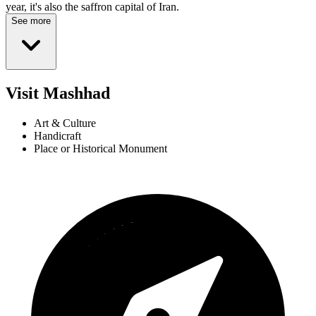
year, it's also the saffron capital of Iran.
See more
Visit Mashhad
Art & Culture
Handicraft
Place or Historical Monument