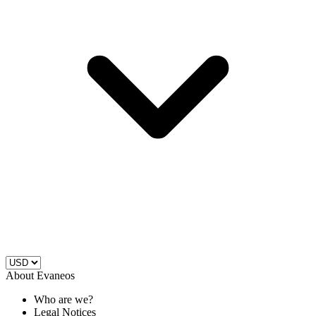
About Evaneos
Who are we?
Legal Notices