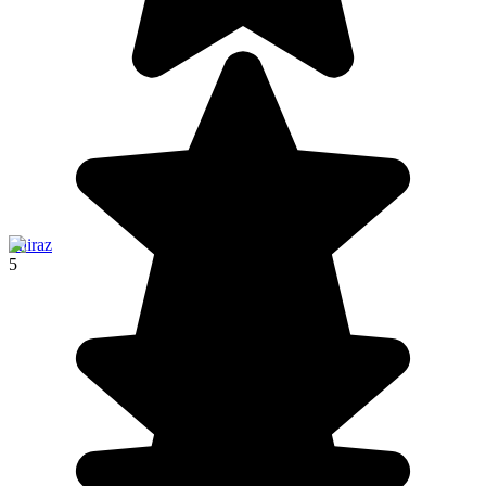
Shiraz
5