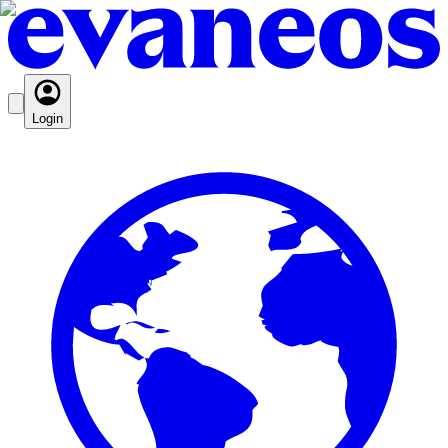
Login