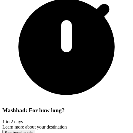
Mashhad: For how long?
1 to 2 days
Learn more about your destination
See travel guide