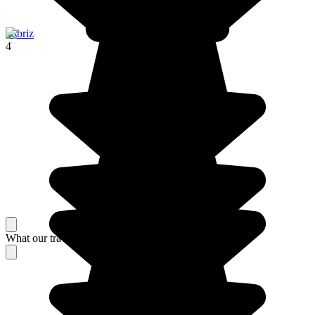
Tabriz
4
What our travelers think about their stay