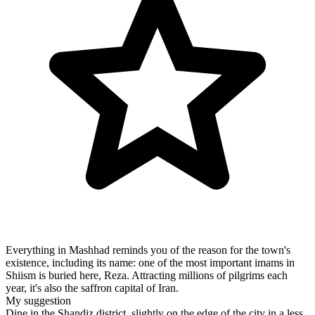
Everything in Mashhad reminds you of the reason for the town's
existence, including its name: one of the most important imams in
Shiism is buried here, Reza. Attracting millions of pilgrims each
year, it's also the saffron capital of Iran.
My suggestion
Dine in the Shandiz district, slightly on the edge of the city in a less