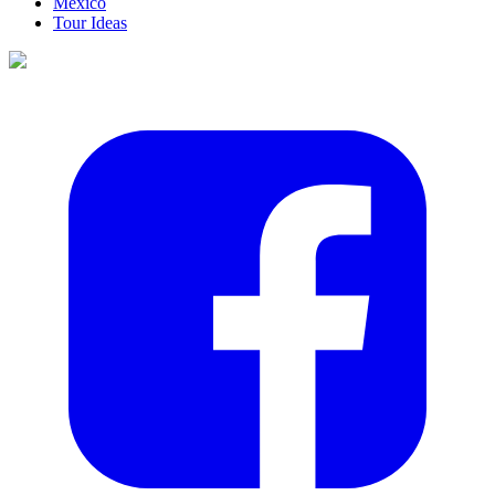
Mexico
Tour Ideas