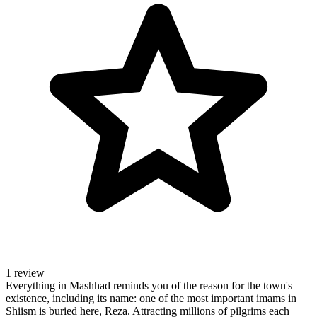
1 review
Everything in Mashhad reminds you of the reason for the town's
existence, including its name: one of the most important imams in
Shiism is buried here, Reza. Attracting millions of pilgrims each