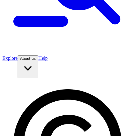
Explore
Help
About us