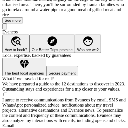
urbanised area. There, you'll be surrounded by Iranian families who
go to relax around a water pipe or a good meal of grilled meat and
rice.
See more
Evaneos
How to book?
Our Better Trips promise
Who are we?
Local expertise, backed by guarantees
The best local agencies
Secure payment
What if we traveled for real?
We have prepared a guide to the 12 destinations to discover in 2023.
Outstanding stays and experiences for a trip closer to your values.
I agree to receive communications from Evaneos by email, SMS and
WhatsApp: personalized advice, notifications about my travel
projects, alternative destinations and Evaneos news. To personalize
the content and frequency of these communications, Evaneos may
also analyze my interactions with emails, including opens and clicks.
E-mail