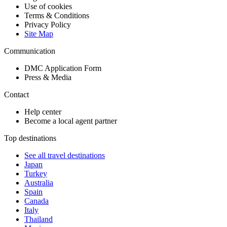
Use of cookies
Terms & Conditions
Privacy Policy
Site Map
Communication
DMC Application Form
Press & Media
Contact
Help center
Become a local agent partner
Top destinations
See all travel destinations
Japan
Turkey
Australia
Spain
Canada
Italy
Thailand