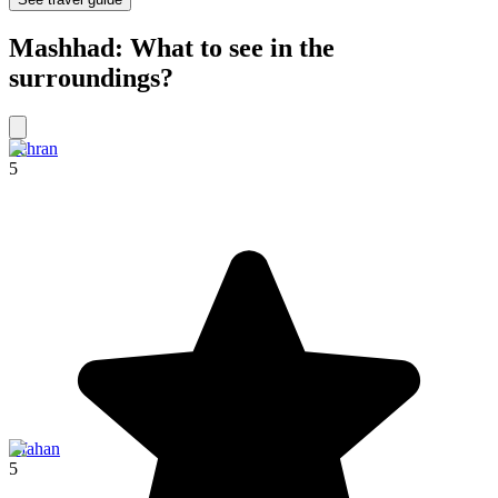
Mashhad: What to see in the
surroundings?
Tehran
5
Isfahan
5