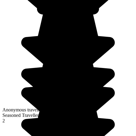
Anonymous traveller
Seasoned Traveller
2