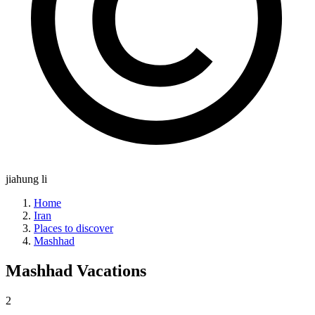
jiahung li
Home
Iran
Places to discover
Mashhad
Mashhad
Vacations
2