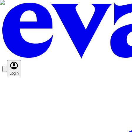
Login