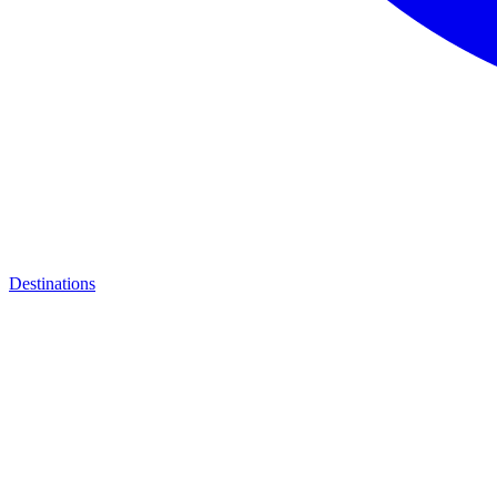
Destinations