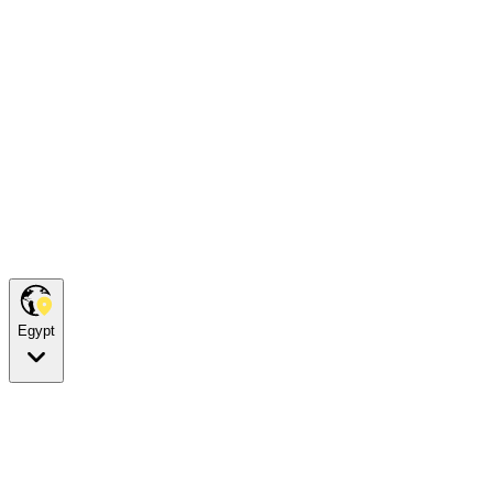
Egypt