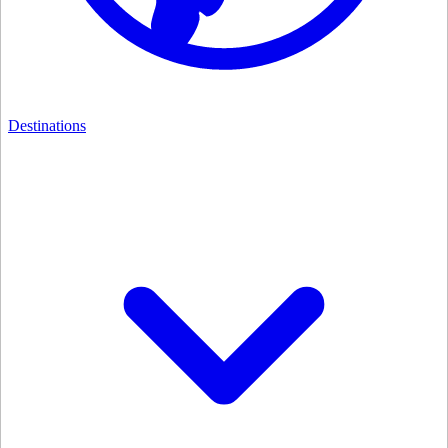
Destinations