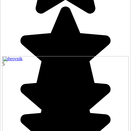
Dubrovnik
5