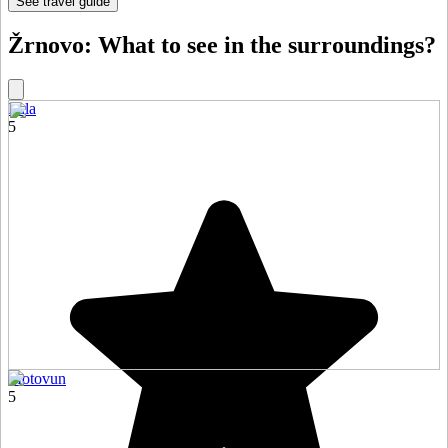
See travel guide
Žrnovo: What to see in the surroundings?
Pula
5
Motovun
5