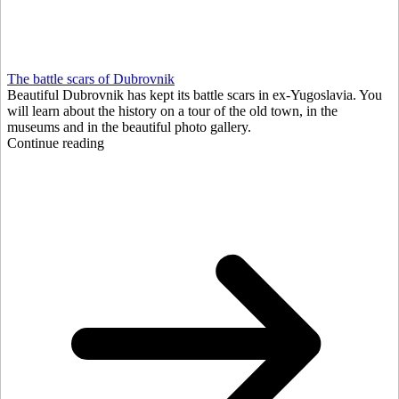
The battle scars of Dubrovnik
Beautiful Dubrovnik has kept its battle scars in ex-Yugoslavia. You
will learn about the history on a tour of the old town, in the
museums and in the beautiful photo gallery.
Continue reading