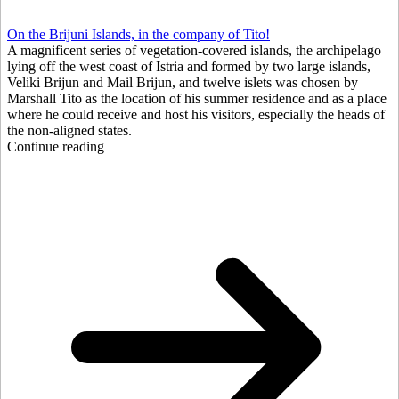
On the Brijuni Islands, in the company of Tito!
A magnificent series of vegetation-covered islands, the archipelago
lying off the west coast of Istria and formed by two large islands,
Veliki Brijun and Mail Brijun, and twelve islets was chosen by
Marshall Tito as the location of his summer residence and as a place
where he could receive and host his visitors, especially the heads of
the non-aligned states.
Continue reading