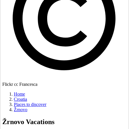
Flickr cc Francesca
Home
Croatia
Places to discover
Žrnovo
Žrnovo
Vacations