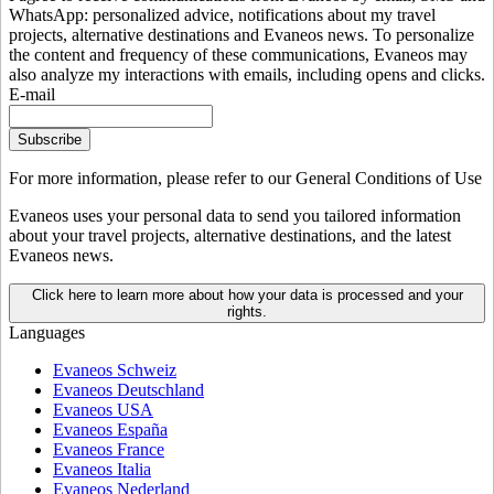
WhatsApp: personalized advice, notifications about my travel
projects, alternative destinations and Evaneos news. To personalize
the content and frequency of these communications, Evaneos may
also analyze my interactions with emails, including opens and clicks.
E-mail
Subscribe
For more information,
please refer to our General Conditions of Use
Evaneos uses your personal data to send you tailored information
about your travel projects, alternative destinations, and the latest
Evaneos news.
Click here to learn more about how your data is processed and your
rights.
Languages
Evaneos Schweiz
Evaneos Deutschland
Evaneos USA
Evaneos España
Evaneos France
Evaneos Italia
Evaneos Nederland