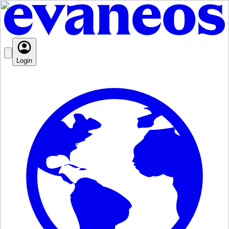
Login