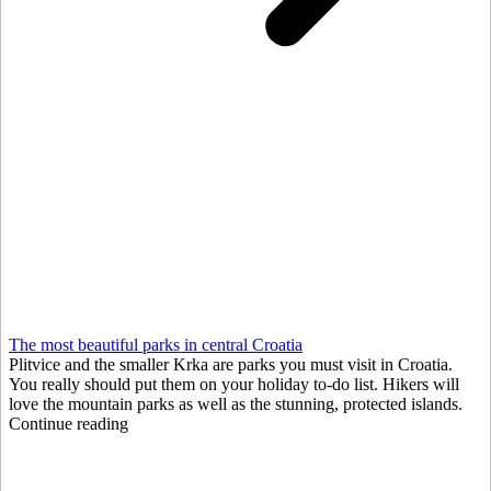
The most beautiful parks in central Croatia
Plitvice and the smaller Krka are parks you must visit in Croatia.
You really should put them on your holiday to-do list. Hikers will
love the mountain parks as well as the stunning, protected islands.
Continue reading