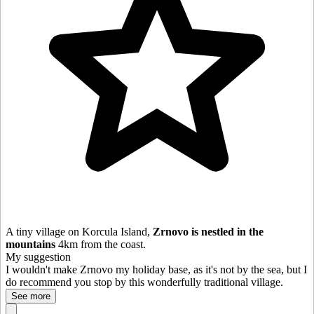
A tiny village on Korcula Island,
Zrnovo is nestled in the
mountains
4km from the coast.
My suggestion
I wouldn't make Zrnovo my holiday base, as it's not by the sea, but I
do recommend you stop by this wonderfully traditional village.
See more