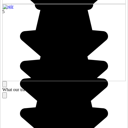
Trogir
5
What our travelers think about their stay