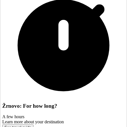
Žrnovo: For how long?
A few hours
Learn more about your destination