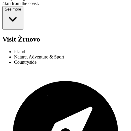
4km from the coast.
See more
Visit Žrnovo
Island
Nature, Adventure & Sport
Countryside