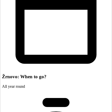
Žrnovo: When to go?
All year round