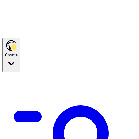
Croatia