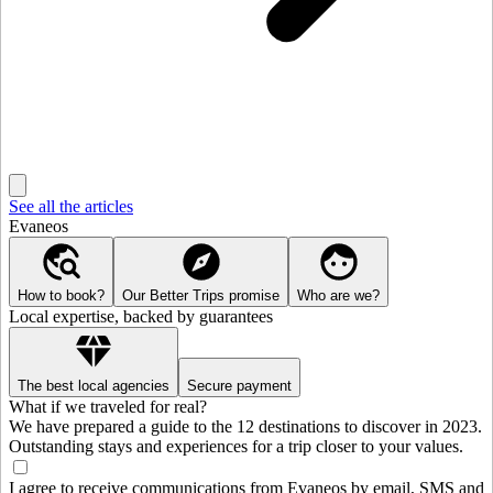
See all the articles
Evaneos
How to book?
Our Better Trips promise
Who are we?
Local expertise, backed by guarantees
The best local agencies
Secure payment
What if we traveled for real?
We have prepared a guide to the 12 destinations to discover in 2023.
Outstanding stays and experiences for a trip closer to your values.
I agree to receive communications from Evaneos by email, SMS and