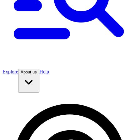
Explore
Help
About us