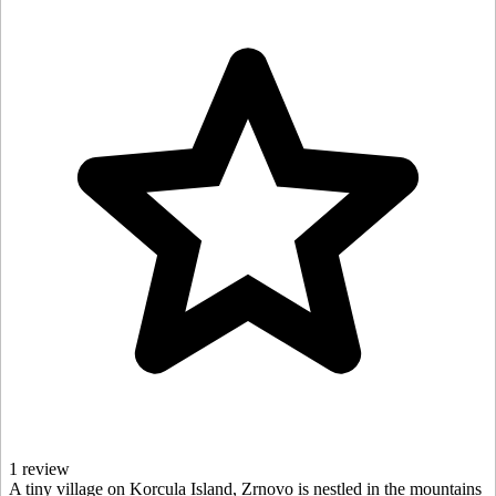
1 review
A tiny village on Korcula Island, Zrnovo is nestled in the mountains