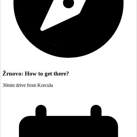
Žrnovo: How to get there?
30min drive from Korcula