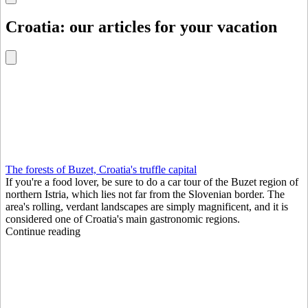
Croatia: our articles for your vacation
The forests of Buzet, Croatia's truffle capital
If you're a food lover, be sure to do a car tour of the Buzet region of
northern Istria, which lies not far from the Slovenian border. The
area's rolling, verdant landscapes are simply magnificent, and it is
considered one of Croatia's main gastronomic regions.
Continue reading