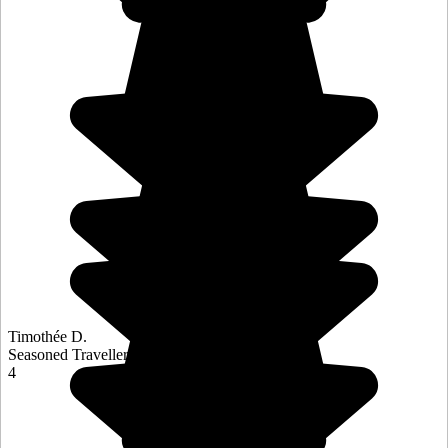
Timothée D.
Seasoned Traveller
4