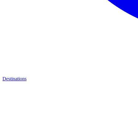
Destinations