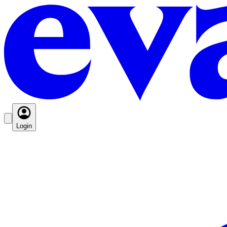
Login