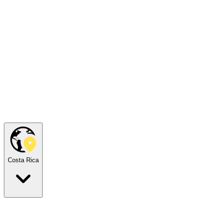
Costa Rica