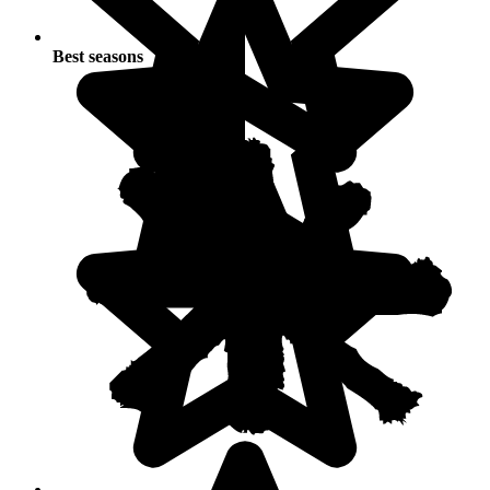
Best seasons