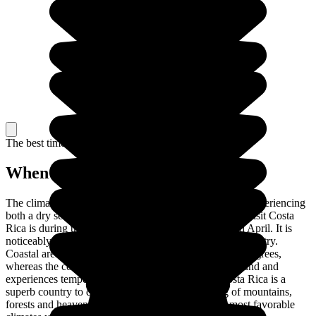
The best time to travel
When to go in Costa Rica?
The climate of Costa Rica is tropical, with the country experiencing
both a dry season and a rainy season. The best time to visit Costa
Rica is during the dry season, between December and April. It is
noticeably hotter at the coast than in the center of the country.
Coastal areas are hot, with temperatures of around 30 degrees,
whereas the central area remains temperate all year round and
experiences temperatures of around 17 degrees. Costa Rica is a
superb country to discover and explore, consisting of mountains,
forests and heavenly beaches, and with one of the most favorable