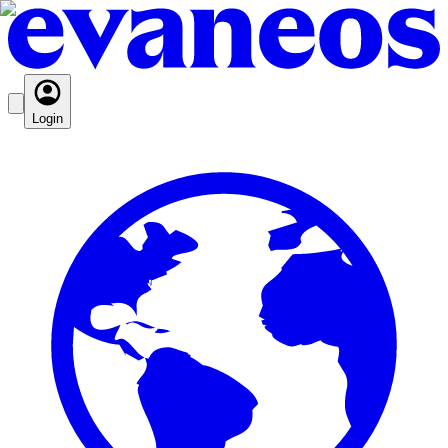
Login