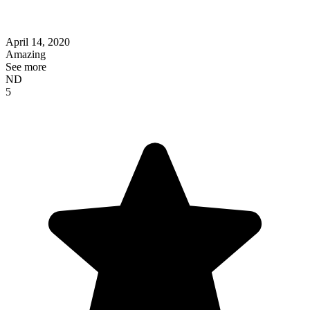
April 14, 2020
Amazing
See more
ND
5