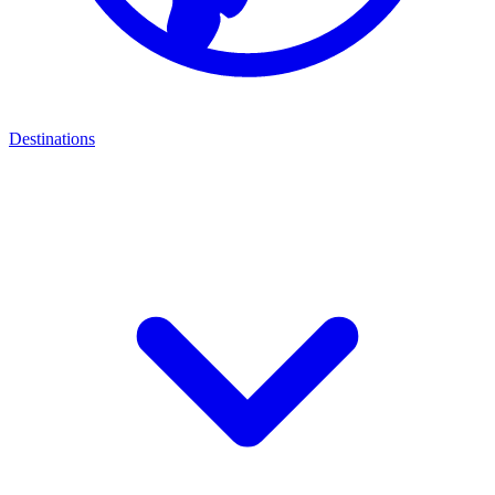
Destinations