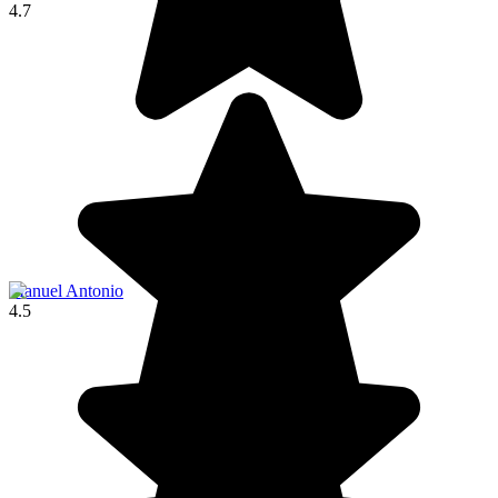
4.7
Manuel Antonio
4.5