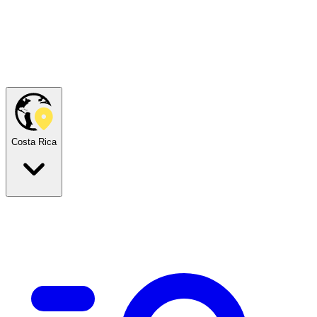
Costa Rica