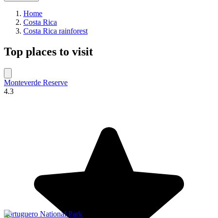
Home
Costa Rica
Costa Rica rainforest
Top places to visit
Monteverde Reserve
4.3
Tortuguero National Park