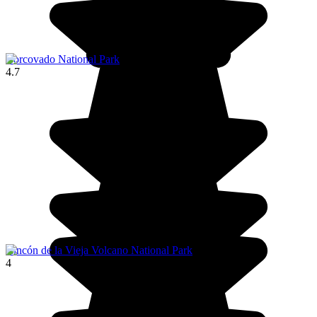
Corcovado National Park
4.7
Rincón de la Vieja Volcano National Park
4