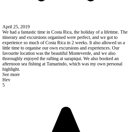
April 25, 2019
We had a fantastic time in Costa Rica, the holiday of a lifetime. The
itinerary and excursions organised were perfect, and we got to
experience so much of Costa Rica in 2 weeks. It also allowed us a
little time to organise our own excursions and experiences. Our
favourite location was the beautiful Monteverde, and we also
thoroughly enjoyed the rafting at sarapiqui. We also booked an
afternoon sea fishing at Tamarindo, which was my own personal
highlight.
See more
Hev
5