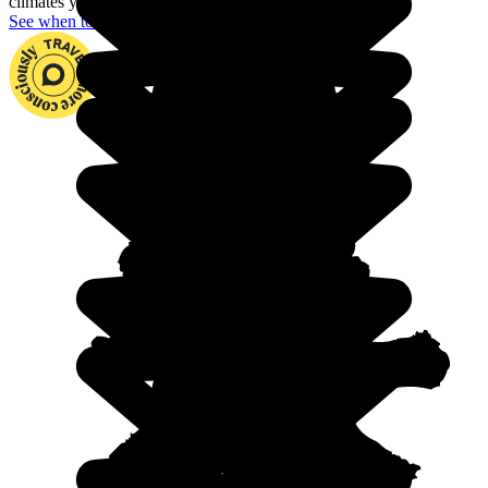
climates you could wish for.
See when to go