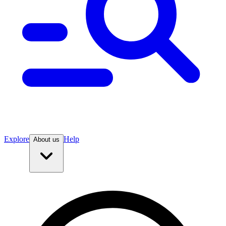
Explore
Help
About us