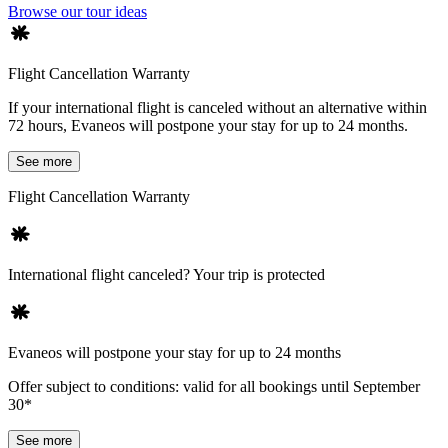
Browse our tour ideas
Flight Cancellation Warranty
If your international flight is canceled without an alternative within
72 hours, Evaneos will postpone your stay for up to 24 months.
See more
Flight Cancellation Warranty
International flight canceled? Your trip is protected
Evaneos will postpone your stay for up to 24 months
Offer subject to conditions: valid for all bookings until September
30*
See more