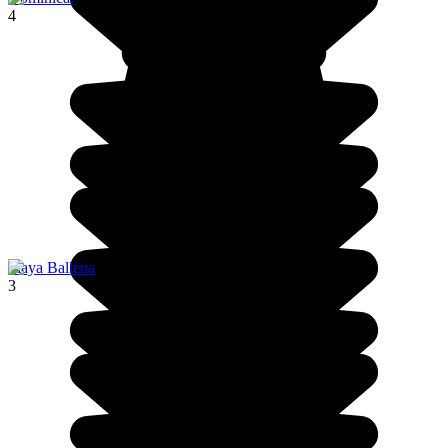
4
Playa Ballena
3