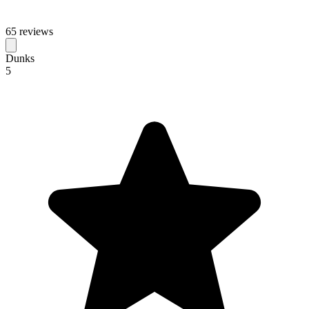
65 reviews
Dunks
5