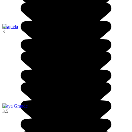
Alajuela
3
Playa Grande
3.5