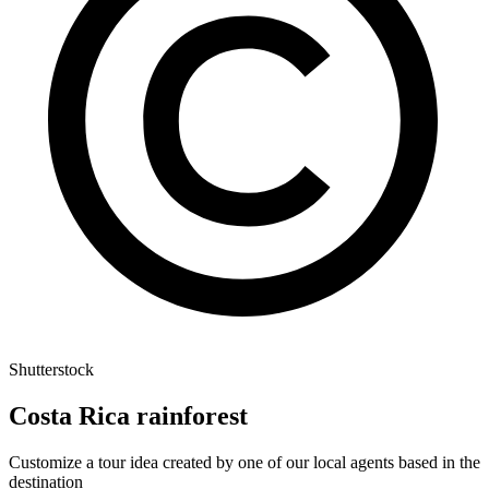
Shutterstock
Costa Rica rainforest
Customize a tour idea created by one of our local agents based in the
destination