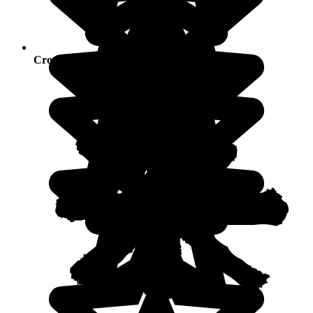
Crowds