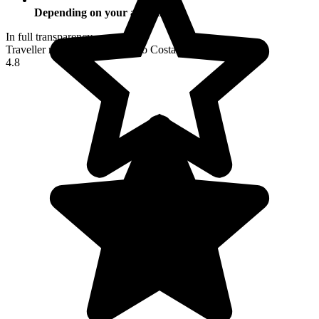
Depending on your activities
In full transparency
Traveller reviews of their trip to Costa Rica
4.8