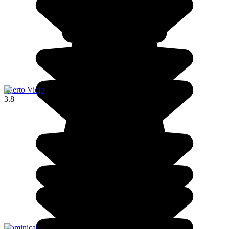
Puerto Viejo
3.8
Dominical