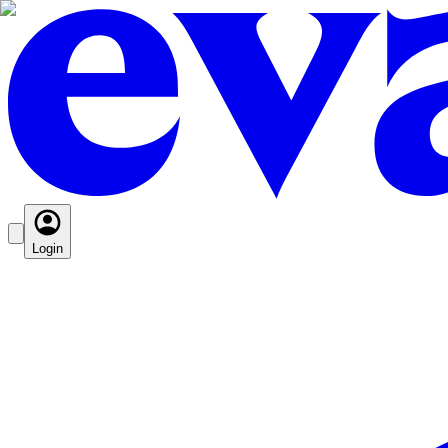
Login