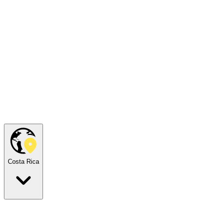
Costa Rica