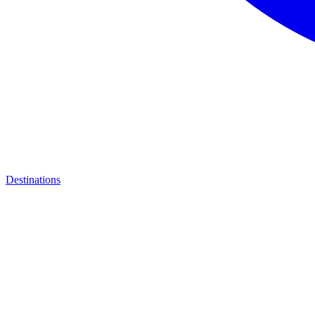
Destinations